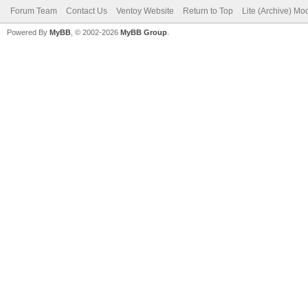
Forum Team
Contact Us
Ventoy Website
Return to Top
Lite (Archive) Mo
Powered By
MyBB
, © 2002-2026
MyBB Group
.