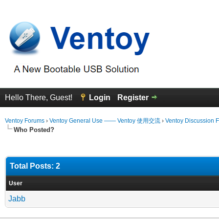
Hello There, Guest!
Login
Register
Ventoy Forums
›
Ventoy General Use —— Ventoy 使用交流
›
Ventoy Discussion 
Who Posted?
Total Posts: 2
User
Jabb