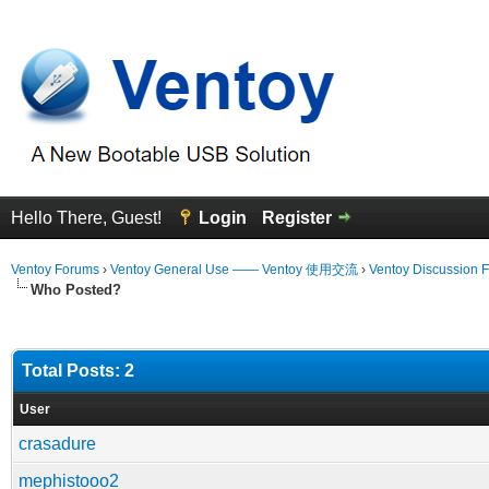
Hello There, Guest!
Login
Register
Ventoy Forums
›
Ventoy General Use —— Ventoy 使用交流
›
Ventoy Discussion 
Who Posted?
Total Posts: 2
User
crasadure
mephistooo2