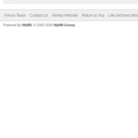
Forum Team
Contact Us
Ventoy Website
Return to Top
Lite (Archive) Mo
Powered By
MyBB
, © 2002-2026
MyBB Group
.