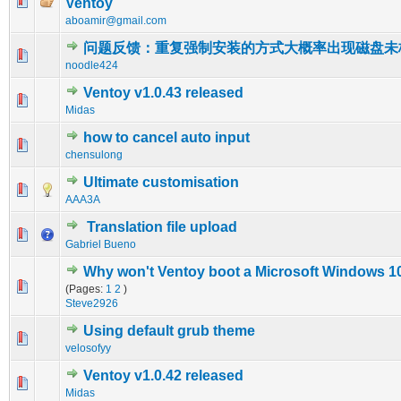
0 Vote(s) - 0 out of 5 in Average
1
2
3
4
5
Ventoy
aboamir@gmail.com
问题反馈：重复强制安装的方式大概率出现磁盘未
0 Vote(s) - 0 out of 5 in Average
1
2
3
4
5
noodle424
Ventoy v1.0.43 released
0 Vote(s) - 0 out of 5 in Average
1
2
3
4
5
Midas
how to cancel auto input
0 Vote(s) - 0 out of 5 in Average
1
2
3
4
5
chensulong
Ultimate customisation
0 Vote(s) - 0 out of 5 in Average
1
2
3
4
5
AAA3A
Translation file upload
0 Vote(s) - 0 out of 5 in Average
1
2
3
4
5
Gabriel Bueno
Why won't Ventoy boot a Microsoft Windows 10 
0 Vote(s) - 0 out of 5 in Average
1
2
3
4
5
(Pages:
1
2
)
Steve2926
Using default grub theme
0 Vote(s) - 0 out of 5 in Average
1
2
3
4
5
velosofyy
Ventoy v1.0.42 released
0 Vote(s) - 0 out of 5 in Average
1
2
3
4
5
Midas