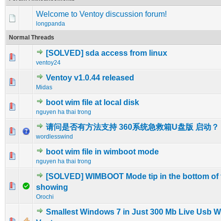
Welcome to Ventoy discussion forum!
longpanda
Normal Threads
[SOLVED] sda access from linux
0 Vote(s) - 0 out of 5 in Average
1
2
3
4
5
ventoy24
Ventoy v1.0.44 released
0 Vote(s) - 0 out of 5 in Average
1
2
3
4
5
Midas
boot wim file at local disk
0 Vote(s) - 0 out of 5 in Average
1
2
3
4
5
nguyen ha thai trong
请问是否有方法支持 360系统急救箱U盘版 启动？
0 Vote(s) - 0 out of 5 in Average
1
2
3
4
5
wordlesswind
boot wim file in wimboot mode
0 Vote(s) - 0 out of 5 in Average
1
2
3
4
5
nguyen ha thai trong
[SOLVED] WIMBOOT Mode tip in the bottom of 
0 Vote(s) - 0 out of 5 in Average
1
2
3
4
5
showing
Orochi
Smallest Windows 7 in Just 300 Mb Live Usb W