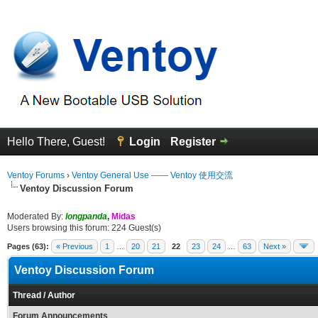
Hello There, Guest!
Login
Register
Ventoy Forums
›
Ventoy General Use —— Ventoy 使用交流
Ventoy Discussion Forum
Moderated By:
longpanda
,
Midas
Users browsing this forum: 224 Guest(s)
Pages (63):
« Previous
1
…
20
21
22
23
24
…
63
Next »
Ventoy Discussion Forum
Thread
/
Author
Forum Announcements