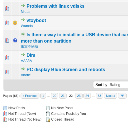
Problems with linux vdisks
0 Vote(s) - 0 out of 5 in Average
1
2
3
4
5
Midas
vtoyboot
0 Vote(s) - 0 out of 5 in Average
1
2
3
4
5
Wamda
Is there a way to install in a USB device that c
0 Vote(s) - 0 out of 5 in Average
1
2
3
4
5
more than one partition
纸鸢不恰糖
Dirs
0 Vote(s) - 0 out of 5 in Average
1
2
3
4
5
AAA3A
PC display Blue Screen and reboots
0 Vote(s) - 0 out of 5 in Average
1
2
3
4
5
Ahotic
Pages (63):
« Previous
1
…
20
21
22
23
24
…
63
Next »
New Posts
No New Posts
Hot Thread (New)
Contains Posts by You
Hot Thread (No New)
Closed Thread