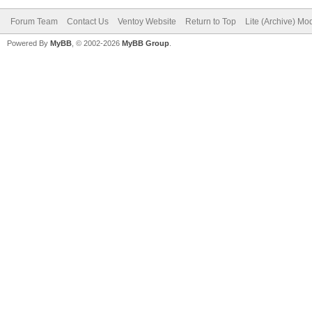
Forum Team
Contact Us
Ventoy Website
Return to Top
Lite (Archive) Mo
Powered By
MyBB
, © 2002-2026
MyBB Group
.