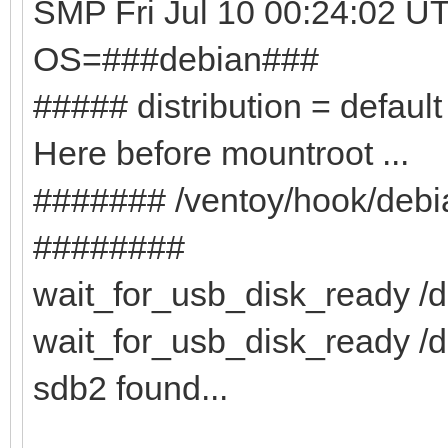
SMP Fri Jul 10 00:24:02 U
OS=###debian###
##### distribution = defaul
Here before mountroot ...
####### /ventoy/hook/deb
########
wait_for_usb_disk_ready /de
wait_for_usb_disk_ready /d
sdb2 found...