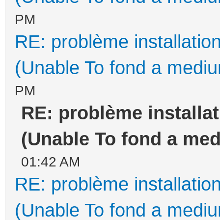
PM
RE: problème installati
(Unable To fond a medium
PM
RE: problème install
(Unable To fond a medi
01:42 AM
RE: problème installati
(Unable To fond a medium