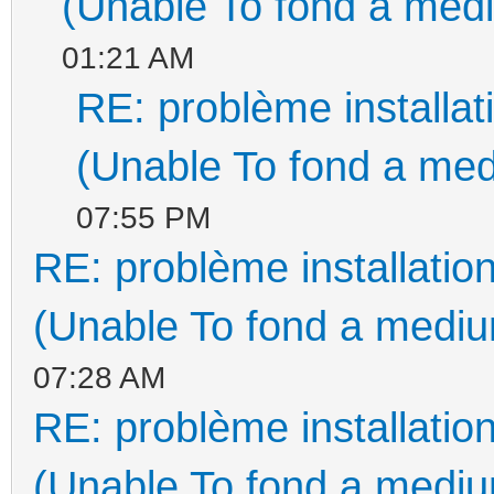
(Unable To fond a medi
01:21 AM
RE: problème install
(Unable To fond a med
07:55 PM
RE: problème installati
(Unable To fond a medium
07:28 AM
RE: problème installati
(Unable To fond a medium