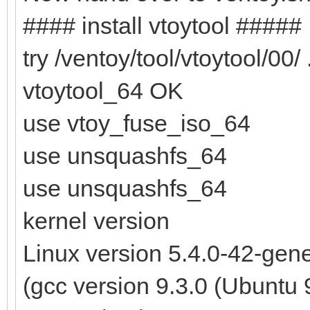
#### install vtoytool #####
try /ventoy/tool/vtoytool/00/ .
vtoytool_64 OK
use vtoy_fuse_iso_64
use unsquashfs_64
use unsquashfs_64
kernel version
Linux version 5.4.0-42-ge
(gcc version 9.3.0 (Ubuntu