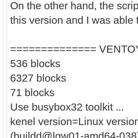
On the other hand, the scri
this version and I was able t
============== VENTO
536 blocks
6327 blocks
71 blocks
Use busybox32 toolkit ...
kenel version=Linux versio
(buildd@lgw01-amd64-038) (