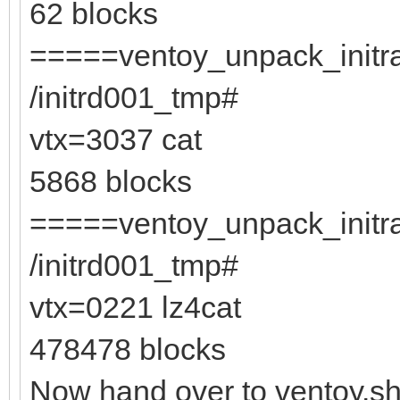
62 blocks
=====ventoy_unpack_initra
/initrd001_tmp#
vtx=3037 cat
5868 blocks
=====ventoy_unpack_initra
/initrd001_tmp#
vtx=0221 lz4cat
478478 blocks
Now hand over to ventoy.s