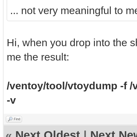
... not very meaningful to m
Hi, when you drop into the 
me the result:
/ventoy/tool/vtoydump -f 
-v
Find
«
Next Oldest
|
Next Ne