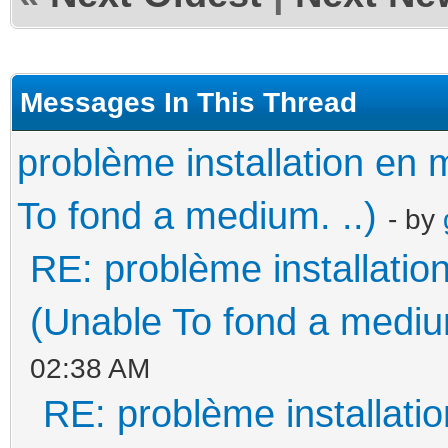
Messages In This Thread
problème installation e
To fond a medium. ..)
- by
RE: problème installati
(Unable To fond a medium
02:38 AM
RE: problème installat