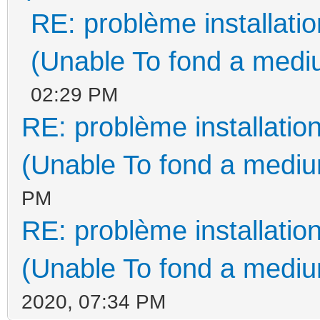
RE: problème installat
(Unable To fond a mediu
02:29 PM
RE: problème installati
(Unable To fond a medium
PM
RE: problème installati
(Unable To fond a medium
2020, 07:34 PM