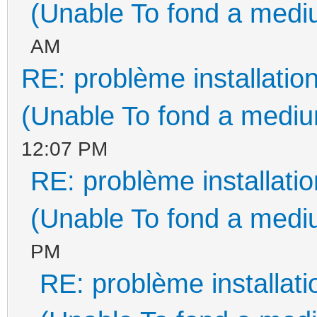
(Unable To fond a mediu
AM
RE: problème installati
(Unable To fond a medium
12:07 PM
RE: problème installat
(Unable To fond a mediu
PM
RE: problème installa