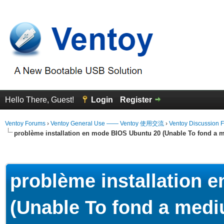
Hello There, Guest!
Login
Register
Ventoy Forums
›
Ventoy General Use —— Ventoy 使用交流
›
Ventoy Discussion 
problème installation en mode BIOS Ubuntu 20 (Unable To fond a m
erage
problème installation 
(Unable To fond a mediu