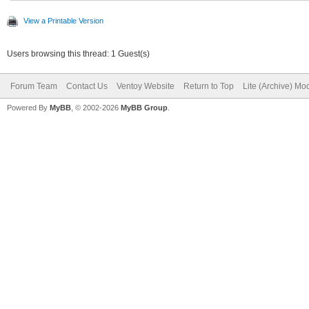
View a Printable Version
Users browsing this thread: 1 Guest(s)
Forum Team
Contact Us
Ventoy Website
Return to Top
Lite (Archive) Mo
Powered By
MyBB
, © 2002-2026
MyBB Group
.