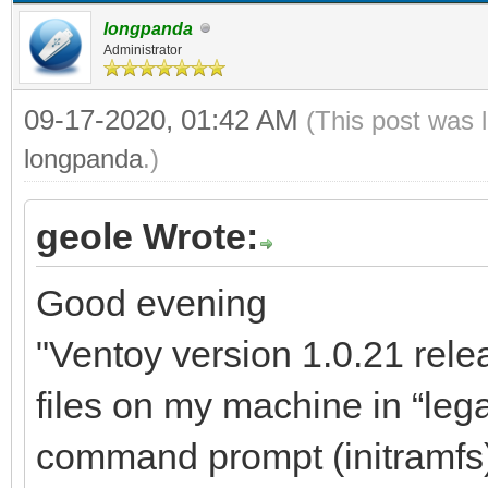
longpanda
Administrator
09-17-2020, 01:42 AM
(This post was 
longpanda
.)
geole Wrote:
Good evening
"Ventoy version 1.0.21 relea
files on my machine in “lega
command prompt (initramfs