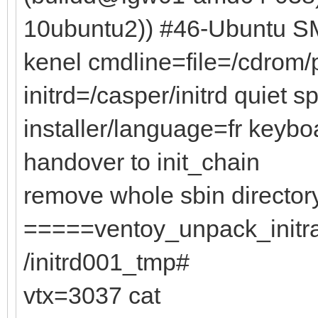
10ubuntu2)) #46-Ubuntu SM
kenel cmdline=file=/cdrom
initrd=/casper/initrd quiet s
installer/language=fr keyb
handover to init_chain
remove whole sbin director
=====ventoy_unpack_initram
/initrd001_tmp#
vtx=3037 cat