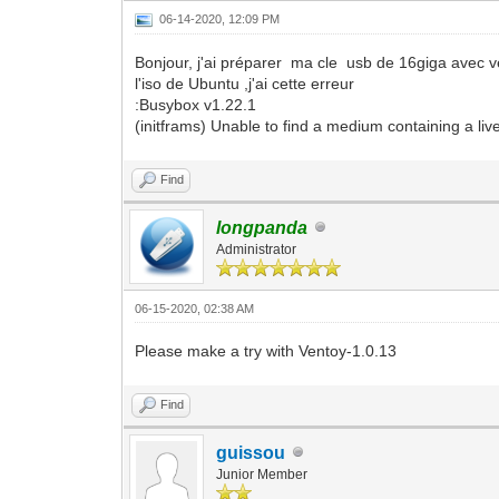
06-14-2020, 12:09 PM
Bonjour, j'ai préparer ma cle usb de 16giga avec ve
l'iso de Ubuntu ,j'ai cette erreur
:Busybox v1.22.1
(initframs) Unable to find a medium containing a live
Find
longpanda
Administrator
06-15-2020, 02:38 AM
Please make a try with Ventoy-1.0.13
Find
guissou
Junior Member