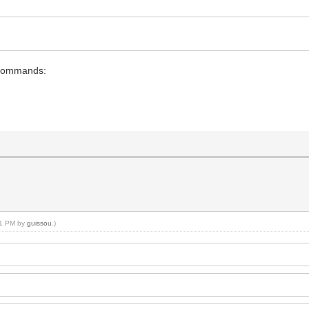
2 commands:
:21 PM by
guissou
.)