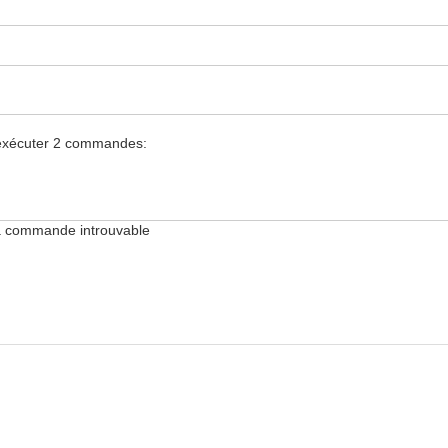
.
z exécuter 2 commandes:
 la commande introuvable