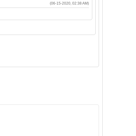
(06-15-2020, 02:38 AM)