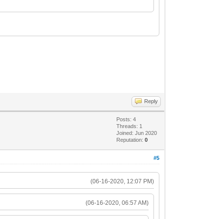
Reply
Posts: 4
Threads: 1
Joined: Jun 2020
Reputation:
0
#5
(06-16-2020, 12:07 PM)
(06-16-2020, 06:57 AM)