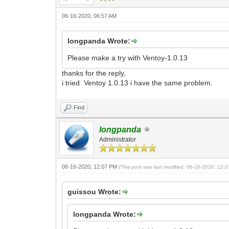
06-16-2020, 06:57 AM
longpanda Wrote:
Please make a try with Ventoy-1.0.13
thanks for the reply,
i tried Ventoy 1.0.13 i have the same problem.
Find
longpanda
Administrator
06-16-2020, 12:07 PM
(This post was last modified: 06-16-2020, 12
guissou Wrote:
longpanda Wrote: