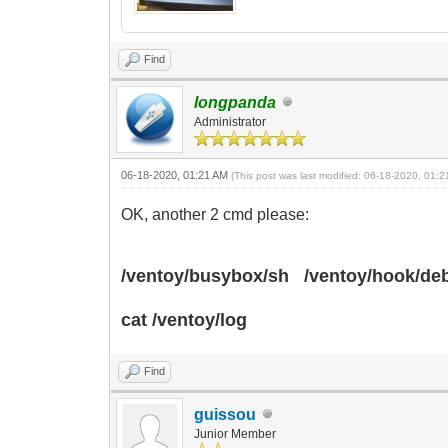
Find
longpanda
Administrator
06-18-2020, 01:21 AM
(This post was last modified: 06-18-2020, 01:
OK, another 2 cmd please:
/ventoy/busybox/sh /ventoy/hook/d
cat /ventoy/log
Find
guissou
Junior Member