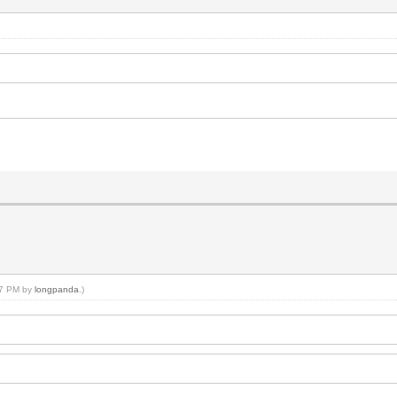
:07 PM by
longpanda
.)