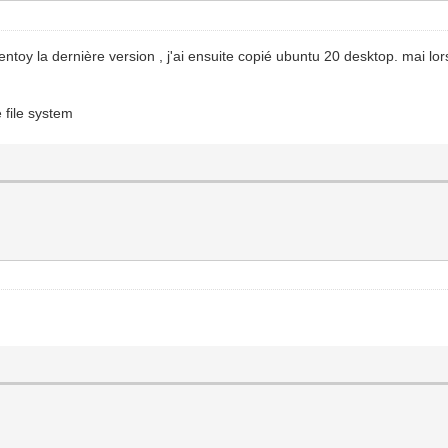
ntoy la dernière version , j'ai ensuite copié ubuntu 20 desktop. mai lo
 file system