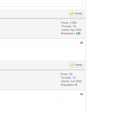
Reply
Posts: 1,399
Threads: 91
Joined: Apr 2020
Reputation:
136
#8
Reply
Posts: 40
Threads: 15
Joined: Jun 2020
Reputation:
0
#9