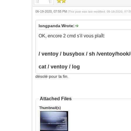
06-19-2020, 07:55 PM
(This post was last modified: 06-19-2020, 07
longpanda Wrote:
OK, encore 2 cmd s'il vous plaît:
/ ventoy / busybox / sh /ventoy/hoo
cat / ventoy / log
désolé pour la fin.
Attached Files
Thumbnail(s)