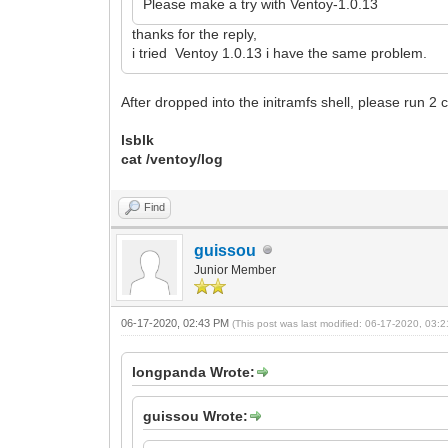
Please make a try with Ventoy-1.0.13
thanks for the reply,
i tried Ventoy 1.0.13 i have the same problem.
After dropped into the initramfs shell, please run 
lsblk
cat /ventoy/log
Find
guissou
Junior Member
06-17-2020, 02:43 PM
(This post was last modified: 06-17-2020, 03
longpanda Wrote:
guissou Wrote: