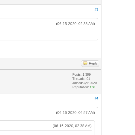
#3
(06-15-2020, 02:38 AM)
Reply
Posts: 1,399
Threads: 91
Joined: Apr 2020
Reputation:
136
#4
(06-16-2020, 06:57 AM)
(06-15-2020, 02:38 AM)