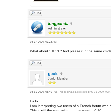
Find
longpanda
Administrator
08-17-2020, 07:28 AM
What about 1.0.19 ? And please run the same cmds
Find
geole
Junior Member
08-31-2020, 03:40 PM
(This post was last modified: 08-31-2020, 03
Hello
I am interpreting two users of a French forum who 
This is still the case with the new version 0.20