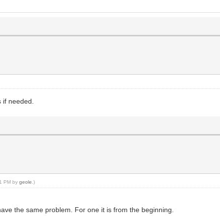
 if needed.
:41 PM by
geole
.)
have the same problem. For one it is from the beginning.