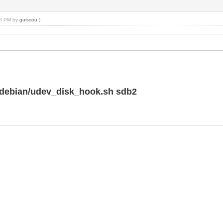
:55 PM by
guissou
.)
k/debian/udev_disk_hook.sh sdb2