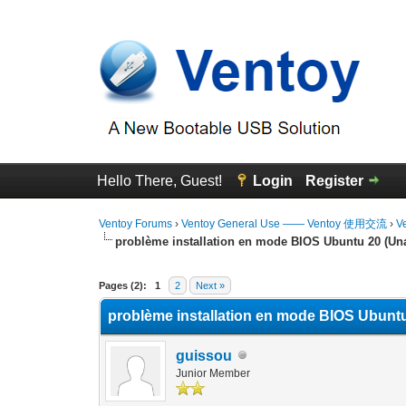
Hello There, Guest!
Login
Register
Ventoy Forums
›
Ventoy General Use —— Ventoy 使用交流
›
V
problème installation en mode BIOS Ubuntu 20 (Una
1 Vote(s) - 5 Average
1
2
3
4
5
Pages (2):
1
2
Next »
problème installation en mode BIOS Ubuntu
guissou
Junior Member