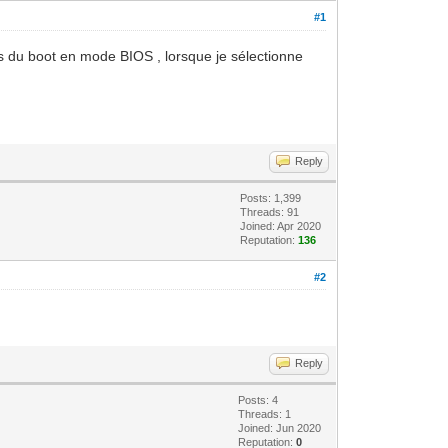
#1
rs du boot en mode BIOS , lorsque je sélectionne
Reply
Posts: 1,399
Threads: 91
Joined: Apr 2020
Reputation:
136
#2
Reply
Posts: 4
Threads: 1
Joined: Jun 2020
Reputation:
0