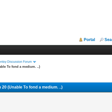
Portal
Sea
entoy Discussion Forum
ble To fond a medium. ..)
 20 (Unable To fond a medium. ..)