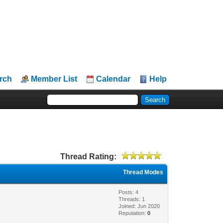
rch
Member List
Calendar
Help
Thread Rating:
Thread Modes
Posts: 4
Threads: 1
Joined: Jun 2020
Reputation:
0