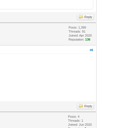
Reply
Posts: 1,399
Threads: 91
Joined: Apr 2020
Reputation:
136
#6
Reply
Posts: 4
Threads: 1
Joined: Jun 2020