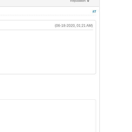
Reputation:
0
#7
(06-18-2020, 01:21 AM)