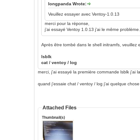
longpanda Wrote:
Veuillez essayer avec Ventoy-1.0.13
merci pour la réponse,
j'ai essayé Ventoy 1.0.13 j'ai le même problème
Après être tombé dans le shell initramfs, veuille
lsblk
cat / ventoy / log
merci, j'ai essayé la première commande lsblk j'ai
quand j'essaie chat / ventoy / log j'ai quelque chose
Attached Files
Thumbnail(s)