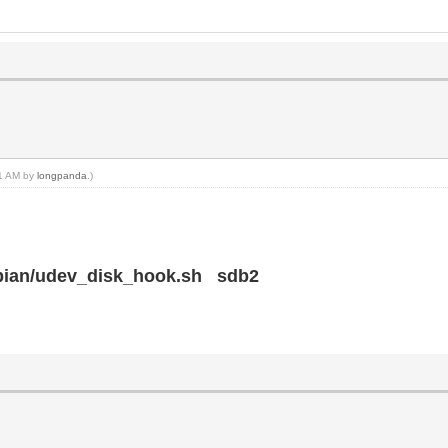
21 AM by
longpanda
.)
ebian/udev_disk_hook.sh sdb2