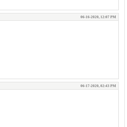
06-16-2020, 12:07 PM
06-17-2020, 02:43 PM