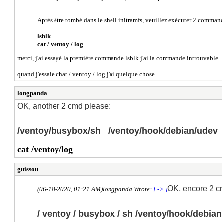
Après être tombé dans le shell initramfs, veuillez exécuter 2 comman
lsblk
cat / ventoy / log
merci, j'ai essayé la première commande lsblk j'ai la commande introuvable
quand j'essaie chat / ventoy / log j'ai quelque chose
longpanda
OK, another 2 cmd please:
/ventoy/busybox/sh /ventoy/hook/debian/ude
cat /ventoy/log
guissou
OK, encore 2 cmd
(06-18-2020, 01:21 AM)
longpanda Wrote:
[ -> ]
/ ventoy / busybox / sh /ventoy/hook/debi