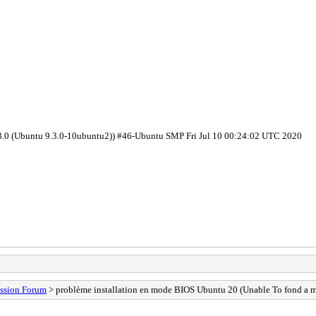
.3.0 (Ubuntu 9.3.0-10ubuntu2)) #46-Ubuntu SMP Fri Jul 10 00:24:02 UTC 2020
ssion Forum
> problème installation en mode BIOS Ubuntu 20 (Unable To fond a m