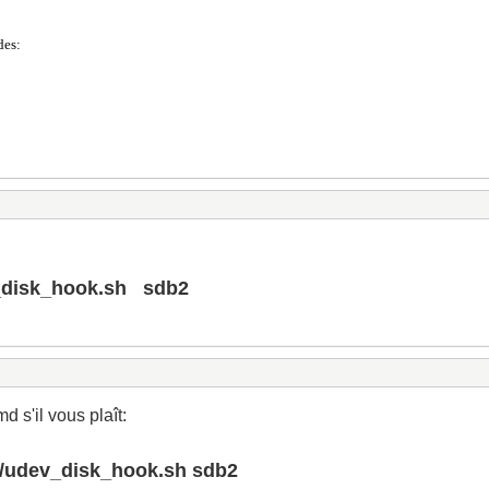
des:
v_disk_hook.sh sdb2
 s'il vous plaît:
an/udev_disk_hook.sh sdb2