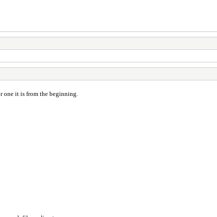
 one it is from the beginning.