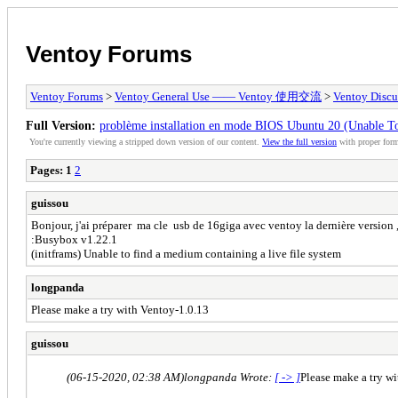
Ventoy Forums
Ventoy Forums
>
Ventoy General Use —— Ventoy 使用交流
>
Ventoy Discu
Full Version:
problème installation en mode BIOS Ubuntu 20 (Unable To
You're currently viewing a stripped down version of our content.
View the full version
with proper form
Pages:
1
2
guissou
Bonjour, j'ai préparer ma cle usb de 16giga avec ventoy la dernière version ,
:Busybox v1.22.1
(initframs) Unable to find a medium containing a live file system
longpanda
Please make a try with Ventoy-1.0.13
guissou
(06-15-2020, 02:38 AM)
longpanda Wrote:
[ -> ]
Please make a try w