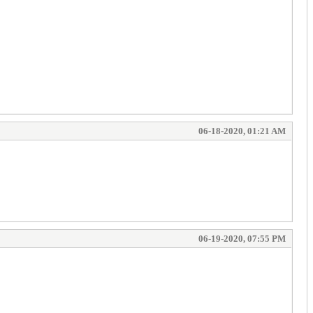
06-18-2020, 01:21 AM
06-19-2020, 07:55 PM