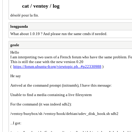
cat / ventoy / log
désolé pour la fin.
longpanda
What about 1.0.19 ? And please run the same cmds if needed.
geole
Hello
I am interpreting two users of a French forum who have the same problem. For
This is still the case with the new version 0.20
(
https://forum.ubuntu-fr.org/viewtopic.ph...#p22330988
)
He say
Arrived at the command prompt (initramfs), I have this message:
Unable to find a media containing a live filesystem
For the command (it was indeed sdb2):
/ventoy/busybox/sh /ventoy/hook/debian/udev_disk_hook.sh sdb2
...I got: