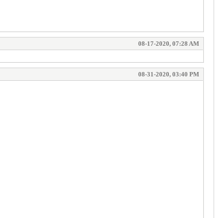
08-17-2020, 07:28 AM
08-31-2020, 03:40 PM