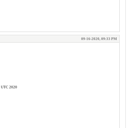
09-16-2020, 09:33 PM
02 UTC 2020