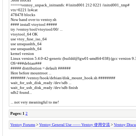
5868 blocks
=====ventoy_unpack_initramfs: #/initrd001 212 0221 /initrd001_tmp#
vtx=0221 lz4cat
478478 blocks
Now hand over to ventoy.sh
#### install vtoytool #####
try /ventoy/tool/vtoytool/00/ ...
vtoytool_64 OK
use vtoy_fuse_iso_64
use unsquashfs_64
use unsquashfs_64
kernel version
Linux version 5.4.0-42-generic (buildd@lgw01-amd64-038) (gcc version 9
OS=###debian###
##### distribution = default ######
Here before mountroot ...
####### /ventoy/hook/debian/disk_mount_hook.sh ########
wait_for_usb_disk_ready /dev/sdb ...
wait_for_usb_disk_ready /dev/sdb finish
sdb2 found...
... not very meaningful to me!
Pages:
1
2
Ventoy Forums
>
Ventoy General Use —— Ventoy 使用交流
>
Ventoy Discu