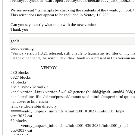
/ventoy/busybox/sh: Can't open '/ventoy/hook/debian/udev_disk_hook.sh': n
We see several * .sh scripts by checking the contents of the / ventoy / hoo
This script does not appear to be included in Ventoy 1.0.20?
Can you say exactly what to do with the new version
Thank you
geole
Good evening
"Ventoy version 1.0.21 released; still unable to launch my iso files on my m
On the other hand, the script udev_disk_hook.sh is present in this version and
============== VENTOY =================
536 blocks
6327 blocks
71 blocks
Use busybox32 toolkit ...
kenel version=Linux version 5.4.0-42-generic (buildd@lgw01-amd64-038) 
kenel cmdline=file=/cdrom/preseed/ubuntu.seed initrd=/casper/initrd quiet 
handover to init_chain
remove whole sbin directory
=====ventoy_unpack_initramfs: #/initrd001 0 3037 /initrd001_tmp#
vtx=3037 cat
62 blocks
=====ventoy_unpack_initramfs: #/initrd001 436 3037 /initrd001_tmp#
vtx=3037 cat