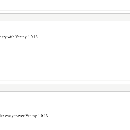
a try with Ventoy-1.0.13
lez essayer avec Ventoy-1.0.13