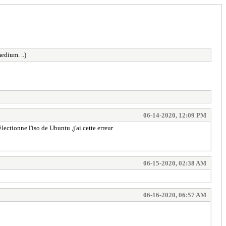
edium. ..)
06-14-2020, 12:09 PM
ectionne l'iso de Ubuntu ,j'ai cette erreur
06-15-2020, 02:38 AM
06-16-2020, 06:57 AM