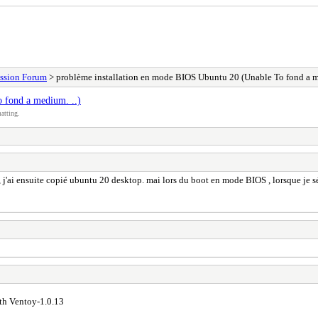
ssion Forum
> problème installation en mode BIOS Ubuntu 20 (Unable To fond a m
 fond a medium. ..)
atting.
 j'ai ensuite copié ubuntu 20 desktop. mai lors du boot en mode BIOS , lorsque je sél
ith Ventoy-1.0.13