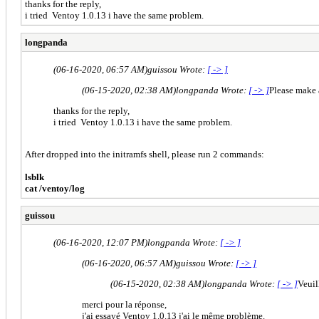
thanks for the reply,
i tried Ventoy 1.0.13 i have the same problem.
longpanda
(06-16-2020, 06:57 AM)
guissou Wrote:
[ -> ]
(06-15-2020, 02:38 AM)
longpanda Wrote:
[ -> ]
Please make 
thanks for the reply,
i tried Ventoy 1.0.13 i have the same problem.
After dropped into the initramfs shell, please run 2 commands:
lsblk
cat /ventoy/log
guissou
(06-16-2020, 12:07 PM)
longpanda Wrote:
[ -> ]
(06-16-2020, 06:57 AM)
guissou Wrote:
[ -> ]
(06-15-2020, 02:38 AM)
longpanda Wrote:
[ -> ]
Veuil
merci pour la réponse,
j'ai essayé Ventoy 1.0.13 j'ai le même problème.