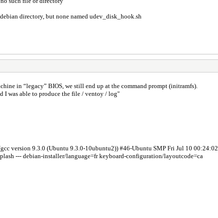
o such file or directory
k / debian directory, but none named udev_disk_hook.sh
achine in “legacy” BIOS, we still end up at the command prompt (initramfs).
 I was able to produce the file / ventoy / log"
(gcc version 9.3.0 (Ubuntu 9.3.0-10ubuntu2)) #46-Ubuntu SMP Fri Jul 10 00:24:
splash --- debian-installer/language=fr keyboard-configuration/layoutcode=ca