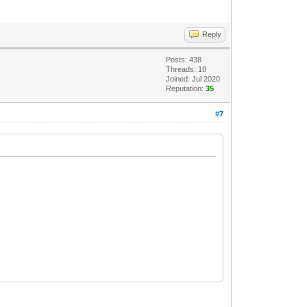
Reply
Posts: 438
Threads: 18
Joined: Jul 2020
Reputation:
35
#7