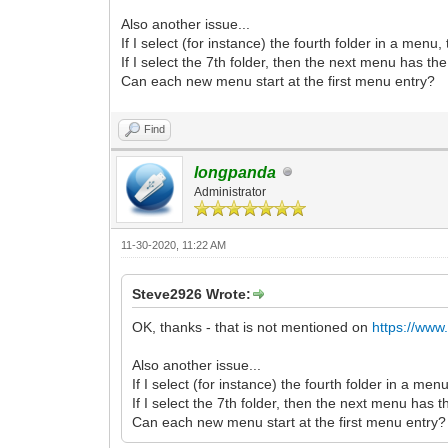
Also another issue...
If I select (for instance) the fourth folder in a menu
If I select the 7th folder, then the next menu has th
Can each new menu start at the first menu entry?
Find
longpanda
Administrator
11-30-2020, 11:22 AM
Steve2926 Wrote:
OK, thanks - that is not mentioned on
https://www
Also another issue...
If I select (for instance) the fourth folder in a me
If I select the 7th folder, then the next menu has 
Can each new menu start at the first menu entry?