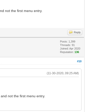
and not the first menu entry.
Reply
Posts: 1,399
Threads: 91
Joined: Apr 2020
Reputation:
136
#10
(11-30-2020, 09:25 AM)
d and not the first menu entry.