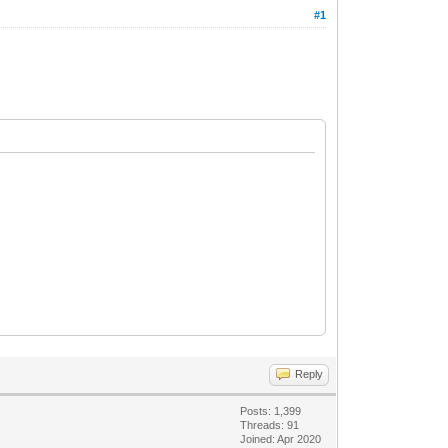
#1
Reply
Posts: 1,399
Threads: 91
Joined: Apr 2020