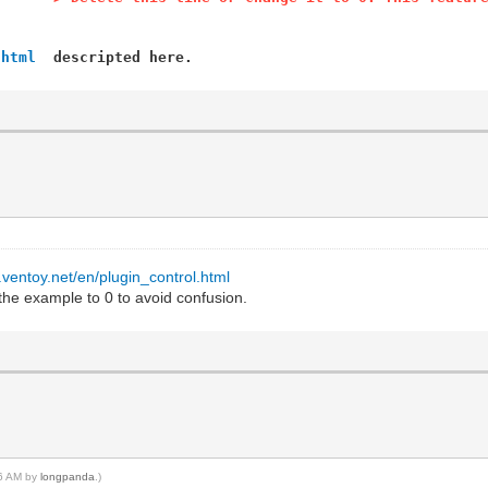
.html
descripted here.
.ventoy.net/en/plugin_control.html
he example to 0 to avoid confusion.
46 AM by
longpanda
.)