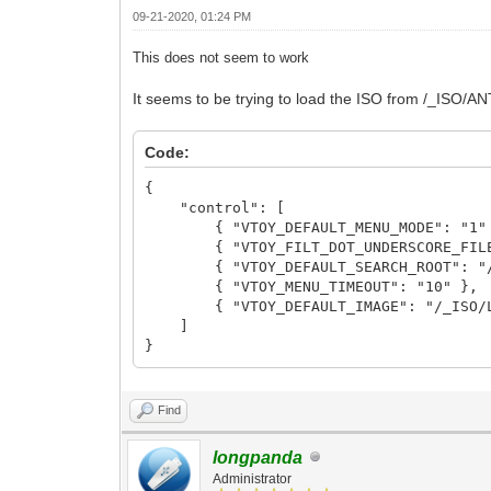
09-21-2020, 01:24 PM
This does not seem to work
It seems to be trying to load the ISO from /_ISO/AN
Code:
{
"control": [
{ "VTOY_DEFAULT_MENU_MODE": "1"
{ "VTOY_FILT_DOT_UNDERSCORE_FILE"
{ "VTOY_DEFAULT_SEARCH_ROOT": "/
{ "VTOY_MENU_TIMEOUT": "10" },
{ "VTOY_DEFAULT_IMAGE": "/_ISO/LINU
]
}
Find
longpanda
Administrator