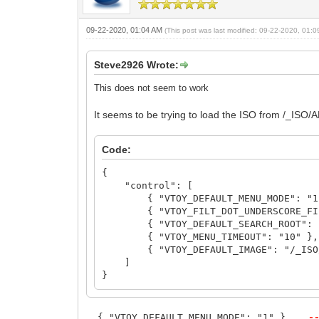
09-22-2020, 01:04 AM
(This post was last modified: 09-22-2020, 01:
Steve2926 Wrote:
This does not seem to work
It seems to be trying to load the ISO from /_ISO/
Code:
{
"control": [
{ "VTOY_DEFAULT_MENU_MODE": "1
{ "VTOY_FILT_DOT_UNDERSCORE_FIL
{ "VTOY_DEFAULT_SEARCH_ROOT": "
{ "VTOY_MENU_TIMEOUT": "10" },
{ "VTOY_DEFAULT_IMAGE": "/_ISO/LIN
]
}
{ "VTOY_DEFAULT_MENU_MODE": "1" },
-