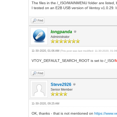
The files in the /_ISO/MAINMENU folder are listed, bu
I tested on an E2B USB version of Ventoy v1.0.29. Is
Find
longpanda
Administrator
11-30-2020, 01:06 AM
(This post was last modified: 11-30-2020, 01:
VTOY_DEFAULT_SEARCH_ROOT is set to /_ISO/
Find
Steve2926
Senior Member
11-30-2020, 09:25 AM
OK, thanks - that is not mentioned on
https://www.v