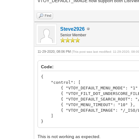
VTOY_DEFAULT_IMAGE now support both ListView 
Find
Steve2926
Senior Member
11-29-2020, 08:06 PM
(This post was last modified: 11-29-2020, 08:
Code:
{
"control": [
{ "VTOY_DEFAULT_MENU_MODE": "1"
{ "VTOY_FILT_DOT_UNDERSCORE_FILE"
{ "VTOY_DEFAULT_SEARCH_ROOT": "/_
{ "VTOY_MENU_TIMEOUT": "10" },
{ "VTOY_DEFAULT_IMAGE": "/_ISO/LINU
]
}
This is not working as expected.