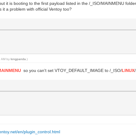
t it is booting to the first payload listed in the /_ISO/MAINMENU folder
 it a problem with official Ventoy too?
06 AM by
longpanda
.)
MAINMENU
so you can't set VTOY_DEFAULT_IMAGE to /_ISO/
LINUX
entoy.net/en/plugin_control.html