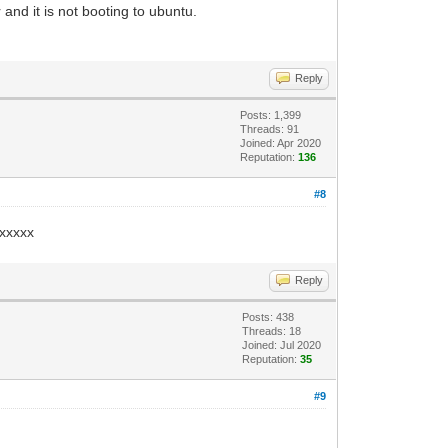
 and it is not booting to ubuntu.
Reply
Posts: 1,399
Threads: 91
Joined: Apr 2020
Reputation:
136
#8
/xxxxx
Reply
Posts: 438
Threads: 18
Joined: Jul 2020
Reputation:
35
#9