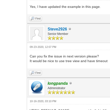
Yes, I have updated the example in this page.
Find
Steve2926
Senior Member
09-23-2020, 12:07 PM
Can you fix the issue in next version please?
It would be nice to use tree view and have timeout
Find
longpanda
Administrator
10-16-2020, 03:10 PM