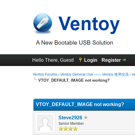
Hello There, Guest!
Login
Register
Ventoy Forums
›
Ventoy General Use —— Ventoy 使用交流
›
V
VTOY_DEFAULT_IMAGE not working?
0 Vote(s) - 0 Average
1
2
3
4
5
VTOY_DEFAULT_IMAGE not working?
Steve2926
Senior Member