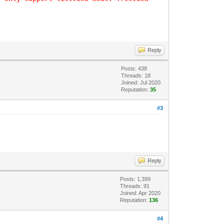
Reply
Posts: 438
Threads: 18
Joined: Jul 2020
Reputation:
35
#3
Reply
Posts: 1,399
Threads: 91
Joined: Apr 2020
Reputation:
136
#4