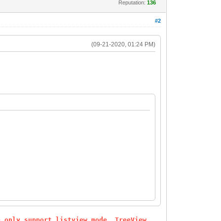
Reputation:
136
#2
(09-21-2020, 01:24 PM)
e only support listview mode. TreeView