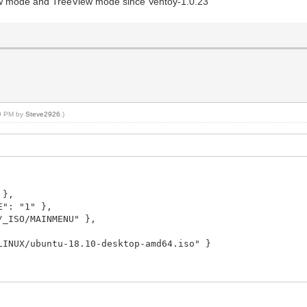
mode and TreeView mode since Ventoy-1.0.23
09 PM by
Steve2926
.)
 },
: "1" },
ISO/MAINMENU" },
X/ubuntu-18.10-desktop-amd64.iso" }