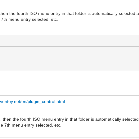
, then the fourth ISO menu entry in that folder is automatically selected 
e 7th menu entry selected, etc.
.ventoy.net/en/plugin_control.html
nu, then the fourth ISO menu entry in that folder is automatically selecte
the 7th menu entry selected, etc.