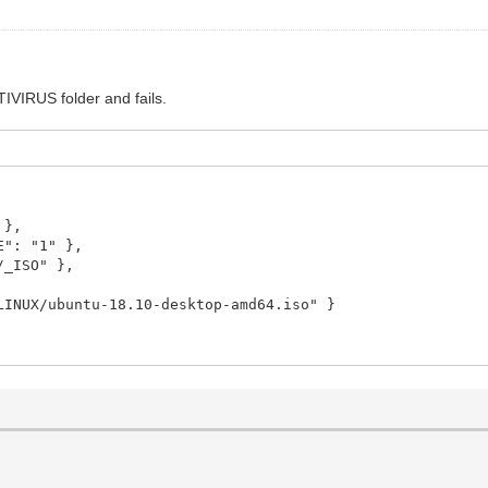
TIVIRUS folder and fails.
 },
: "1" },
_ISO" },
X/ubuntu-18.10-desktop-amd64.iso" }