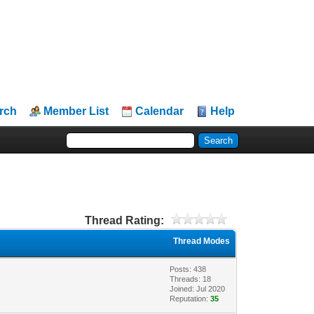
rch
Member List
Calendar
Help
Thread Rating:
Thread Modes
Posts: 438
Threads: 18
Joined: Jul 2020
Reputation:
35