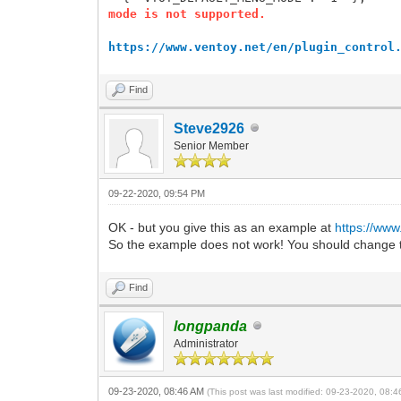
mode is not supported.
https://www.ventoy.net/en/plugin_control
Find
Steve2926
Senior Member
09-22-2020, 09:54 PM
OK - but you give this as an example at
https://www
So the example does not work! You should change t
Find
longpanda
Administrator
09-23-2020, 08:46 AM
(This post was last modified: 09-23-2020, 08: