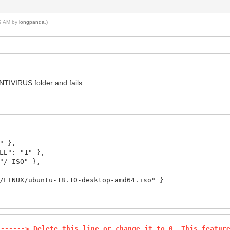
09 AM by
longpanda
.)
ANTIVIRUS folder and fails.
" },
E": "1" },
/_ISO" },
UX/ubuntu-18.10-desktop-amd64.iso" }
-------> Delete this line or change it to 0. This featur