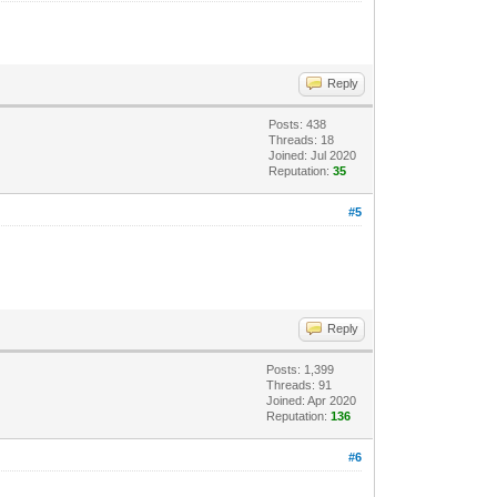
Reply
Posts: 438
Threads: 18
Joined: Jul 2020
Reputation:
35
#5
Reply
Posts: 1,399
Threads: 91
Joined: Apr 2020
Reputation:
136
#6