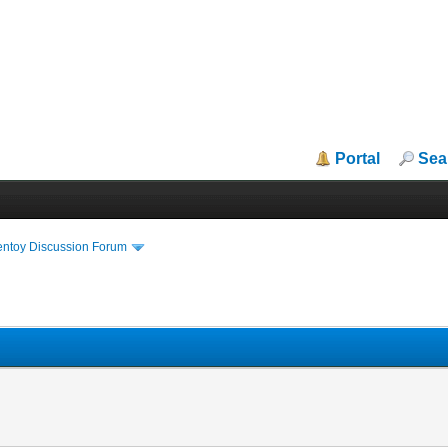
Portal
Sea
entoy Discussion Forum