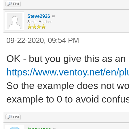
Find
Steve2926
Senior Member
09-22-2020, 09:54 PM
OK - but you give this as an
https://www.ventoy.net/en/pl
So the example does not wo
example to 0 to avoid confus
Find