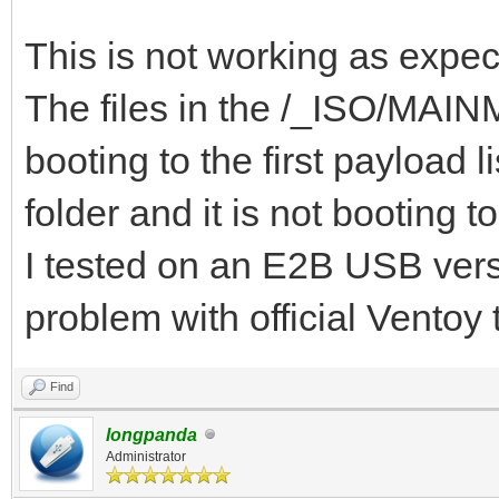
{ "VTOY_DEFAULT_S
"/_ISO/MAINMENU" },
This is not working as expec
{ "VTOY_MENU_TIME
The files in the /_ISO/MAINME
{ "VTOY_DEFAULT_
booting to the first payloa
"/_ISO/LINUX/ubuntu-1
folder and it is not booting t
]
I tested on an E2B USB versi
}
problem with official Ventoy
Find
longpanda
Administrator