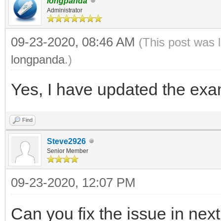
longpanda
Administrator
09-23-2020, 08:46 AM
(This post was 
longpanda
.)
Yes, I have updated the exam
Find
Steve2926
Senior Member
09-23-2020, 12:07 PM
Can you fix the issue in nex