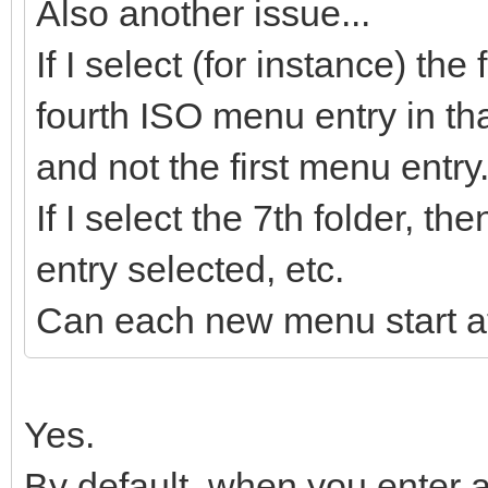
Also another issue...
If I select (for instance) the
fourth ISO menu entry in tha
and not the first menu entry
If I select the 7th folder, 
entry selected, etc.
Can each new menu start at
Yes.
By default, when you enter a