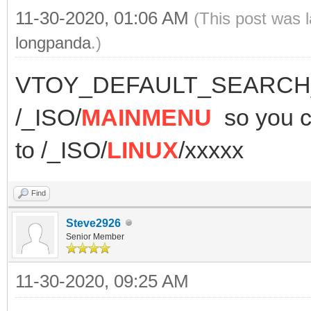
11-30-2020, 01:06 AM
(This post was 
longpanda
.)
VTOY_DEFAULT_SEARCH_R
/_ISO/
MAINMENU
so you
to /_ISO/
LINUX
/xxxxx
Find
Steve2926
Senior Member
11-30-2020, 09:25 AM