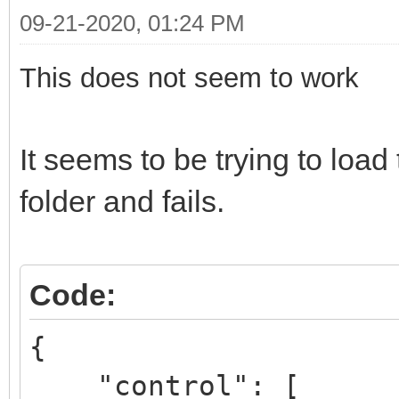
09-21-2020, 01:24 PM
This does not seem to work
It seems to be trying to lo
folder and fails.
Code:
{
"control": [