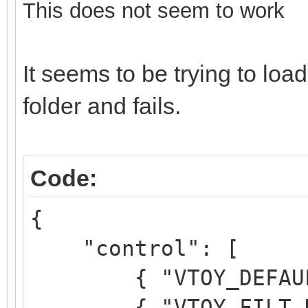
This does not seem to work
It seems to be trying to l
folder and fails.
Code:
{
"control": [
{ "VTOY_DEFAULT_M
{ "VTOY_FILT_DOT_