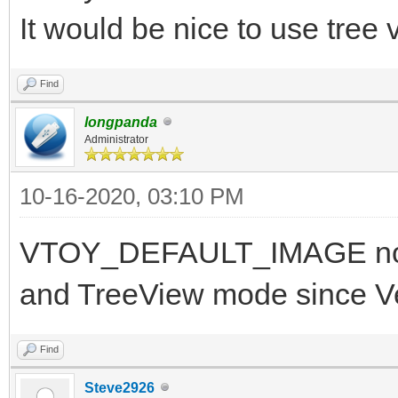
It would be nice to use tree
Find
longpanda
Administrator
10-16-2020, 03:10 PM
VTOY_DEFAULT_IMAGE now 
and TreeView mode since V
Find
Steve2926