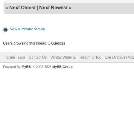
«
Next Oldest
|
Next Newest
»
View a Printable Version
Users browsing this thread: 1 Guest(s)
Forum Team
Contact Us
Ventoy Website
Return to Top
Lite (Archive) Mo
Powered By
MyBB
, © 2002-2026
MyBB Group
.