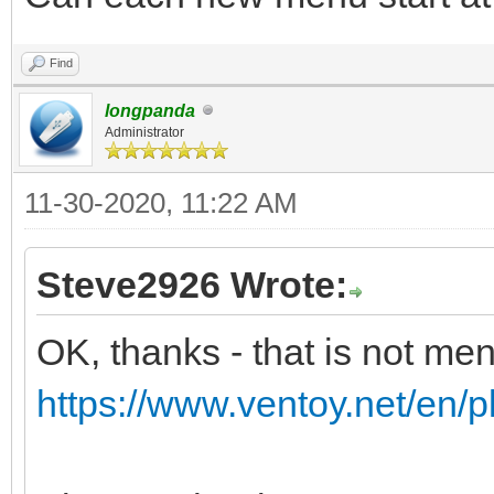
Find
longpanda
Administrator
11-30-2020, 11:22 AM
Steve2926 Wrote:
OK, thanks - that is not me
https://www.ventoy.net/en/p