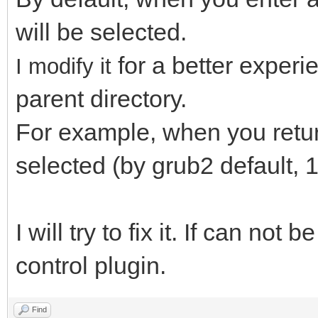
will be selected.
for a better exper
I modify it
parent directory.
For example, when you return 
selected (by grub2 default, 1
I will try to fix it. If can not 
control plugin.
Find