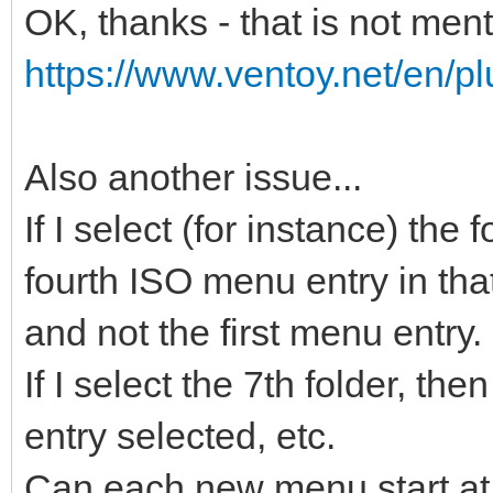
OK, thanks - that is not men
https://www.ventoy.net/en/pl
Also another issue...
If I select (for instance) the
fourth ISO menu entry in that
and not the first menu entry.
If I select the 7th folder, t
entry selected, etc.
Can each new menu start at 