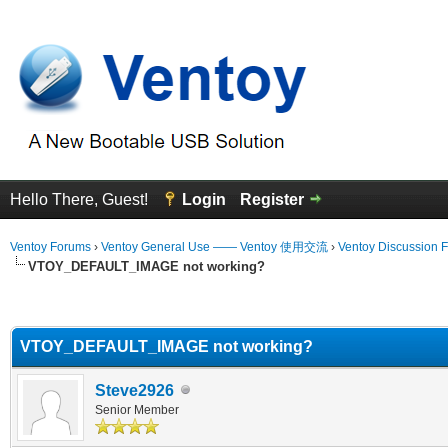
Hello There, Guest!
Login
Register
Ventoy Forums
›
Ventoy General Use —— Ventoy 使用交流
›
Ventoy Discussion 
VTOY_DEFAULT_IMAGE not working?
erage
VTOY_DEFAULT_IMAGE not working?
Steve2926
Senior Member