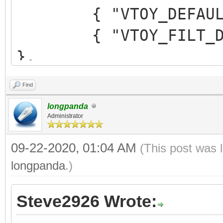
{ "VTOY_DEFAULT_M
{ "VTOY_FILT_DOT_U
},
{ "VTOY_DEFAULT_SE
Find
{ "VTOY_MENU_TIME
longpanda
{ "VTOY_DEFAULT_
Administrator
"/_ISO/LINUX/ubuntu-1
09-22-2020, 01:04 AM
(This post was 
]
longpanda
.)
}
Steve2926 Wrote: