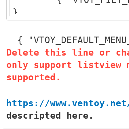
},
{ "VTOY_DEFAULT_S
},
{ "VTOY_DEFAULT_MENU
{ "VTOY_MENU_TIM
Delete this line or ch
{ "VTOY_DEFAULT
only support listview 
"/_ISO/LINUX/ubuntu-1
supported.
]
}
https://www.ventoy.net
descripted here.