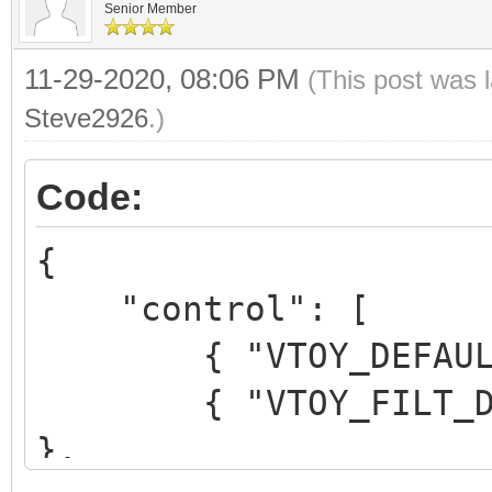
Senior Member
11-29-2020, 08:06 PM
(This post was 
Steve2926
.)
Code:
{
"control": [
{ "VTOY_DEFAULT_M
{ "VTOY_FILT_DOT_U
},