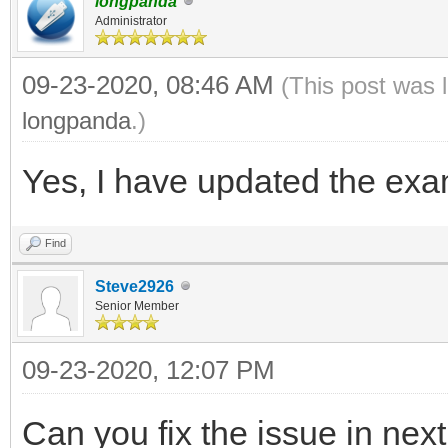
longpanda
Administrator
09-23-2020, 08:46 AM
(This post was 
longpanda
.)
Yes, I have updated the exam
Find
Steve2926
Senior Member
09-23-2020, 12:07 PM
Can you fix the issue in nex