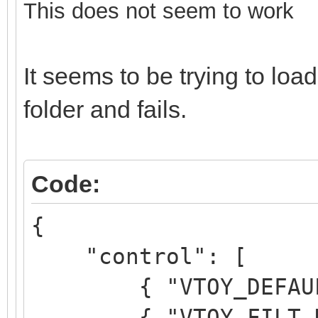
This does not seem to work
It seems to be trying to l
folder and fails.
Code:
{
"control": [
{ "VTOY_DEFAULT_M
{ "VTOY_FILT_DOT_