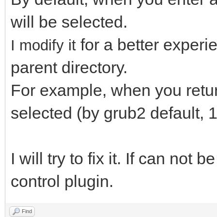
will be selected.
for a better exper
I modify it
parent directory.
For example, when you return 
selected (by grub2 default, 1
I will try to fix it. If can not 
control plugin.
Find