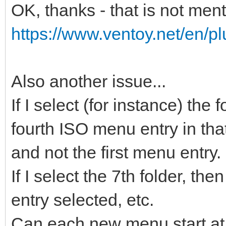
OK, thanks - that is not men
https://www.ventoy.net/en/pl
Also another issue...
If I select (for instance) the
fourth ISO menu entry in that
and not the first menu entry.
If I select the 7th folder, t
entry selected, etc.
Can each new menu start at 