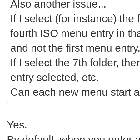
Also another issue...
If I select (for instance) the
fourth ISO menu entry in tha
and not the first menu entry
If I select the 7th folder, 
entry selected, etc.
Can each new menu start at
Yes.
By default, when you enter a