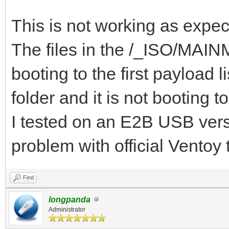
{ "VTOY_DEFAULT_S
"/_ISO/MAINMENU" },
This is not working as expec
{ "VTOY_MENU_TIME
The files in the /_ISO/MAINME
{ "VTOY_DEFAULT_
booting to the first payloa
"/_ISO/LINUX/ubuntu-1
folder and it is not booting t
]
I tested on an E2B USB versi
}
problem with official Ventoy
Find
longpanda
Administrator