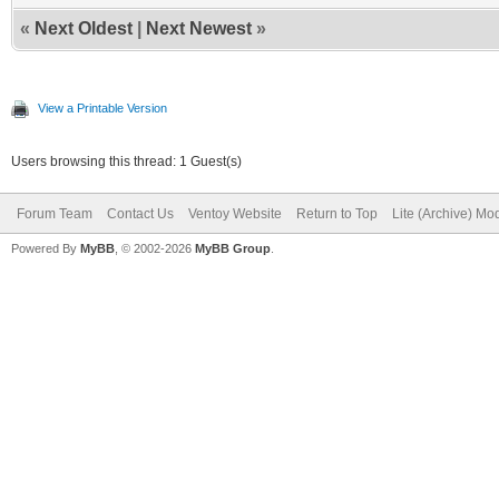
«
Next Oldest
|
Next Newest
»
View a Printable Version
Users browsing this thread: 1 Guest(s)
Forum Team
Contact Us
Ventoy Website
Return to Top
Lite (Archive) Mo
Powered By
MyBB
, © 2002-2026
MyBB Group
.