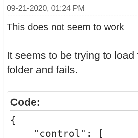
09-21-2020, 01:24 PM
This does not seem to work
It seems to be trying to lo
folder and fails.
Code:
{
"control": [