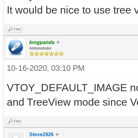
It would be nice to use tree
Find
longpanda
Administrator
10-16-2020, 03:10 PM
VTOY_DEFAULT_IMAGE now 
and TreeView mode since V
Find
Steve2926