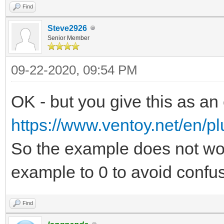
Find
Steve2926
Senior Member
09-22-2020, 09:54 PM
OK - but you give this as an
https://www.ventoy.net/en/pl
So the example does not wo
example to 0 to avoid confus
Find