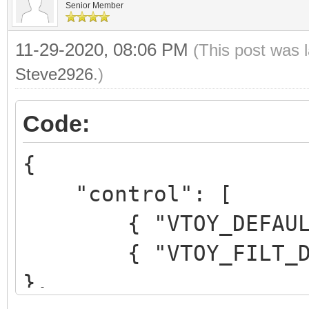
Senior Member
11-29-2020, 08:06 PM
(This post was 
Steve2926
.)
Code:
{
"control": [
{ "VTOY_DEFAULT_M
{ "VTOY_FILT_DOT_U
},