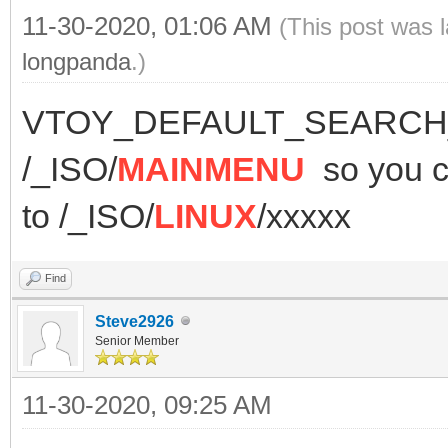
11-30-2020, 01:06 AM
(This post was 
longpanda
.)
VTOY_DEFAULT_SEARCH_R
/_ISO/
MAINMENU
so you
to /_ISO/
LINUX
/xxxxx
Find
Steve2926
Senior Member
11-30-2020, 09:25 AM