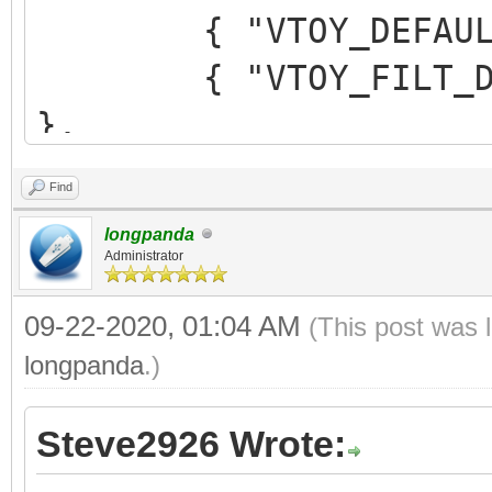
{ "VTOY_DEFAULT_M
{ "VTOY_FILT_DOT_U
},
{ "VTOY_DEFAULT_SE
Find
{ "VTOY_MENU_TIME
longpanda
{ "VTOY_DEFAULT_
Administrator
"/_ISO/LINUX/ubuntu-1
09-22-2020, 01:04 AM
(This post was 
]
longpanda
.)
}
Steve2926 Wrote: