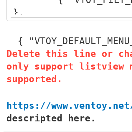
},
{ "VTOY_DEFAULT_S
},
{ "VTOY_DEFAULT_MENU
{ "VTOY_MENU_TIM
Delete this line or ch
{ "VTOY_DEFAULT
only support listview 
"/_ISO/LINUX/ubuntu-1
supported.
]
}
https://www.ventoy.net
descripted here.