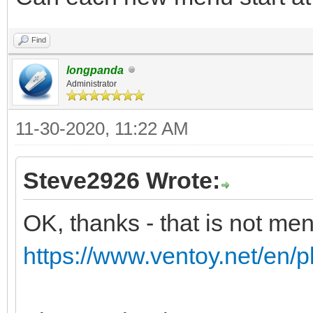
Find
longpanda
Administrator
11-30-2020, 11:22 AM
Steve2926 Wrote:
OK, thanks - that is not me
https://www.ventoy.net/en/p