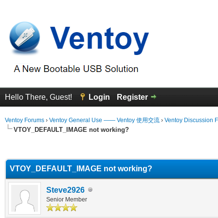
Hello There, Guest!
Login
Register
Ventoy Forums
›
Ventoy General Use —— Ventoy 使用交流
›
Ventoy Discussion 
VTOY_DEFAULT_IMAGE not working?
erage
VTOY_DEFAULT_IMAGE not working?
Steve2926
Senior Member