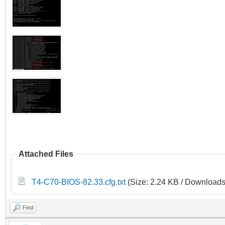
Attached Files
T4-C70-BIOS-82.33.cfg.txt
(Size: 2.24 KB / Downloads
Find