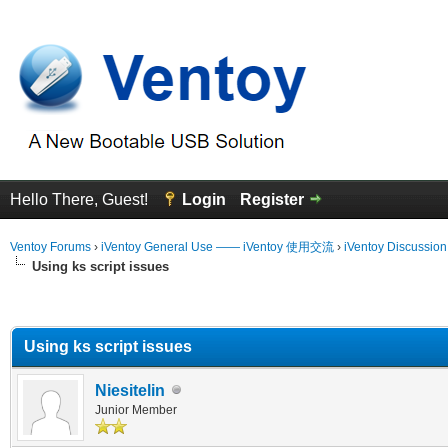
Hello There, Guest!
Login
Register
Ventoy Forums
›
iVentoy General Use —— iVentoy 使用交流
›
iVentoy Discussio
Using ks script issues
erage
Using ks script issues
Niesitelin
Junior Member