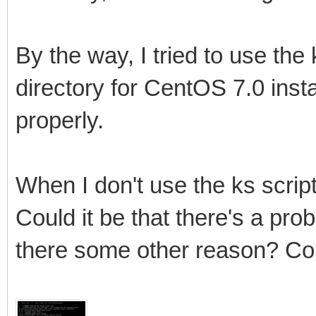
By the way, I tried to use the 
directory for CentOS 7.0 install
properly.
When I don't use the ks script 
Could it be that there's a prob
there some other reason? Cou