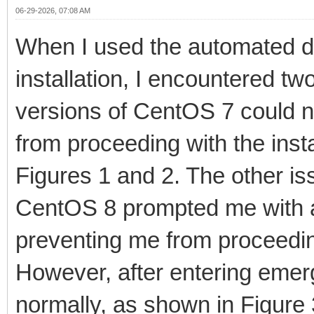
06-29-2026, 07:08 AM
When I used the automated de
installation, I encountered t
versions of CentOS 7 could n
from proceeding with the inst
Figures 1 and 2. The other is
CentOS 8 prompted me with a
preventing me from proceeding
However, after entering emer
normally, as shown in Figure 