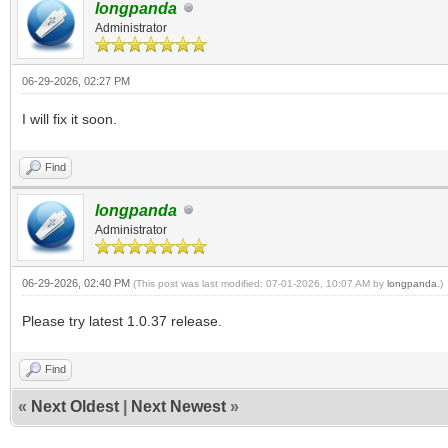
longpanda
Administrator
06-29-2026, 02:27 PM
I will fix it soon.
Find
longpanda
Administrator
06-29-2026, 02:40 PM
(This post was last modified: 07-01-2026, 10:07 AM by
longpanda
.)
Please try latest 1.0.37 release.
Find
«
Next Oldest
|
Next Newest
»