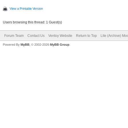
View a Printable Version
Users browsing this thread: 1 Guest(s)
Forum Team
Contact Us
Ventoy Website
Return to Top
Lite (Archive) Mo
Powered By
MyBB
, © 2002-2026
MyBB Group
.