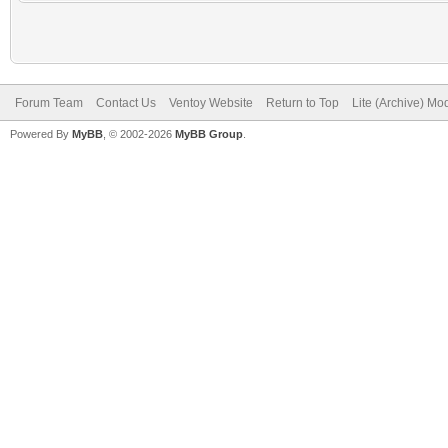
Forum Team
Contact Us
Ventoy Website
Return to Top
Lite (Archive) Mo
Powered By
MyBB
, © 2002-2026
MyBB Group
.