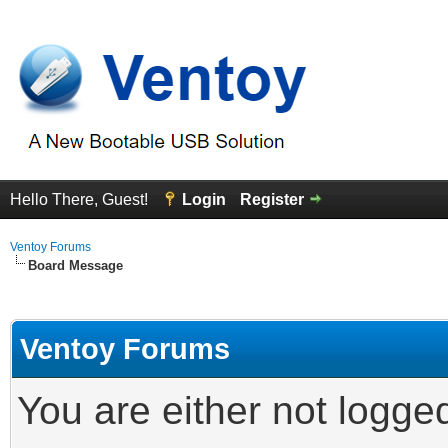
Hello There, Guest!
Login
Register
Ventoy Forums
Board Message
Ventoy Forums
You are either not logge