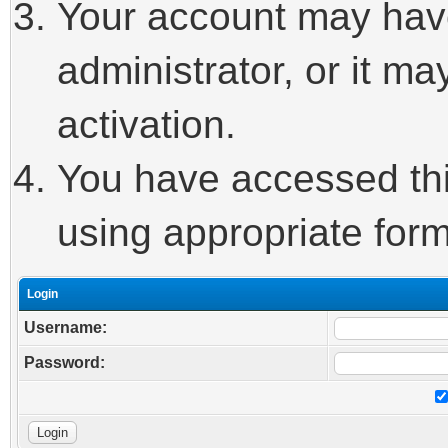
Your account may hav
administrator, or it m
activation.
You have accessed this
using appropriate form
Login
Username:
Password: