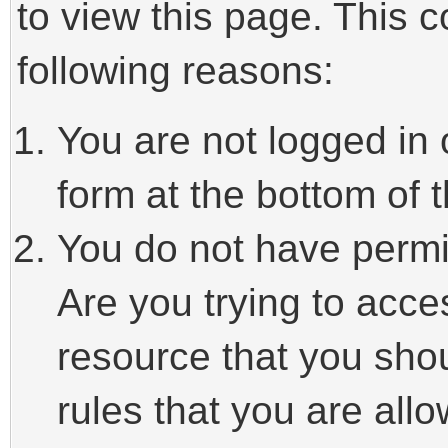
to view this page. This 
following reasons:
You are not logged in 
form at the bottom of t
You do not have permi
Are you trying to acce
resource that you sho
rules that you are allo