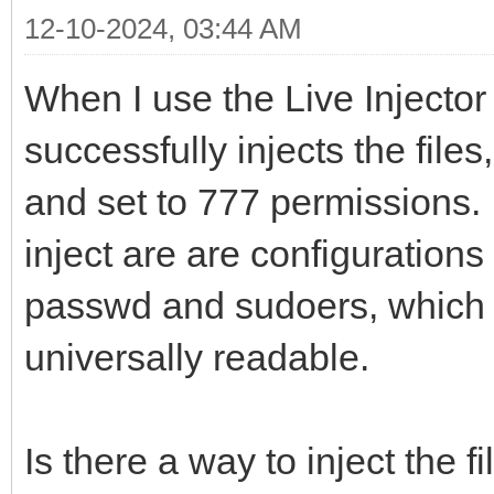
12-10-2024, 03:44 AM
When I use the Live Injecto
successfully injects the file
and set to 777 permissions. 
inject are are configurations
passwd and sudoers, which 
universally readable.
Is there a way to inject the fi