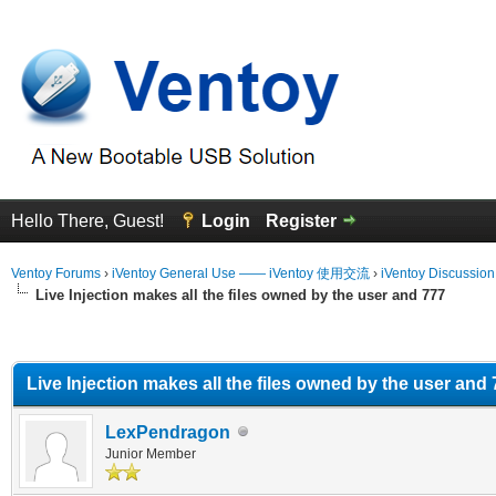
Hello There, Guest!
Login
Register
Ventoy Forums
›
iVentoy General Use —— iVentoy 使用交流
›
iVentoy Discussio
Live Injection makes all the files owned by the user and 777
erage
Live Injection makes all the files owned by the user and
LexPendragon
Junior Member