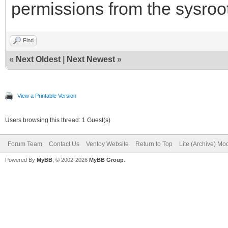
permissions from the sysroot
Find
«
Next Oldest
|
Next Newest
»
View a Printable Version
Users browsing this thread: 1 Guest(s)
Forum Team
Contact Us
Ventoy Website
Return to Top
Lite (Archive) Mo
Powered By
MyBB
, © 2002-2026
MyBB Group
.