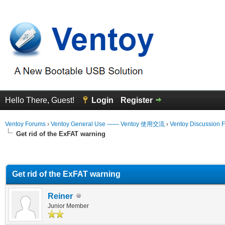
Hello There, Guest!
Login
Register
Ventoy Forums
›
Ventoy General Use —— Ventoy 使用交流
›
Ventoy Discussion 
Get rid of the ExFAT warning
erage
Get rid of the ExFAT warning
Reiner
Junior Member