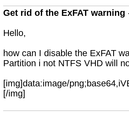
Get rid of the ExFAT warning
Hello,
how can I disable the ExFAT wa
Partition i not NTFS VHD will no
[img]data:image