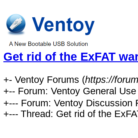
Get rid of the ExFAT wa
+- Ventoy Forums (
https://foru
+-- Forum: Ventoy General 
+--- Forum: Ventoy Discussion 
+--- Thread:
Get rid of the ExFA