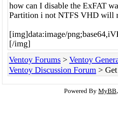
how can I disable the ExFAT wa
Partition i not NTFS VHD will 
[img]data:imag
Ventoy Forums
>
Ventoy Gen
Ventoy Discussion Forum
> Get
Powered By
MyBB