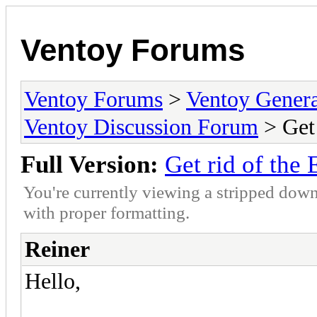
Ventoy Forums
Ventoy Forums
>
Ventoy Gen
Ventoy Discussion Forum
> Get
Full Version:
Get rid of the
You're currently viewing a stripped down
with proper formatting.
Reiner
Hello,