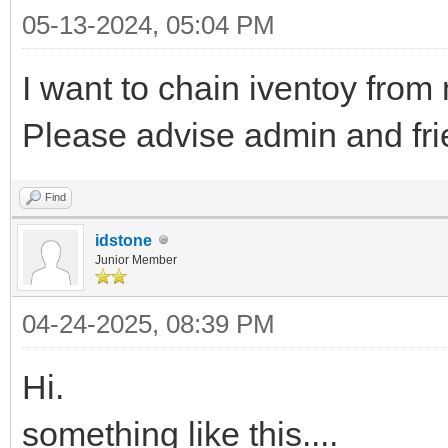
05-13-2024, 05:04 PM
I want to chain iventoy from 
Please advise admin and fri
Find
idstone
Junior Member
04-24-2025, 08:39 PM
Hi.
something like this....