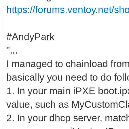
https://forums.ventoy.net/s
#AndyPark
"...
I managed to chainload from
basically you need to do fol
1. In your main iPXE boot.ipx
value, such as MyCustomCl
2. In your dhcp server, matc