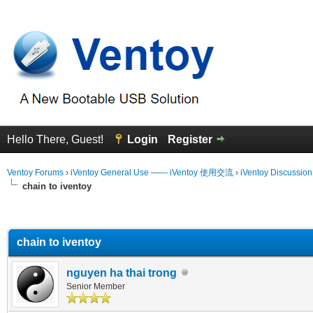
Hello There, Guest!
Login
Register
Ventoy Forums
›
iVentoy General Use —— iVentoy 使用交流
›
iVentoy Discussio
chain to iventoy
erage
chain to iventoy
nguyen ha thai trong
Senior Member