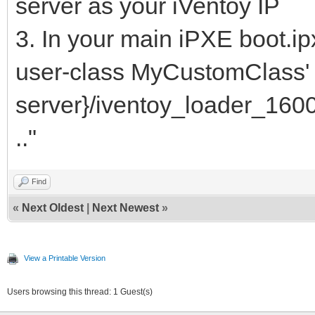
server as your iVentoy IP
3. In your main iPXE boot.ip
user-class MyCustomClass' c
server}/iventoy_loader_1600
.."
Find
«
Next Oldest
|
Next Newest
»
View a Printable Version
Users browsing this thread: 1 Guest(s)