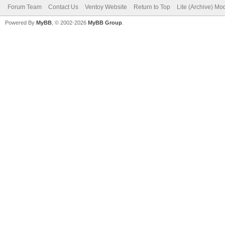
Forum Team
Contact Us
Ventoy Website
Return to Top
Lite (Archive) Mo
Powered By
MyBB
, © 2002-2026
MyBB Group
.