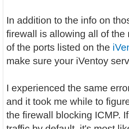
In addition to the info on t
firewall is allowing all of the
of the ports listed on the
iVe
make sure your iVentoy serve
I experienced the same erro
and it took me while to figu
the firewall blocking ICMP. I
traffic by default, it's most 