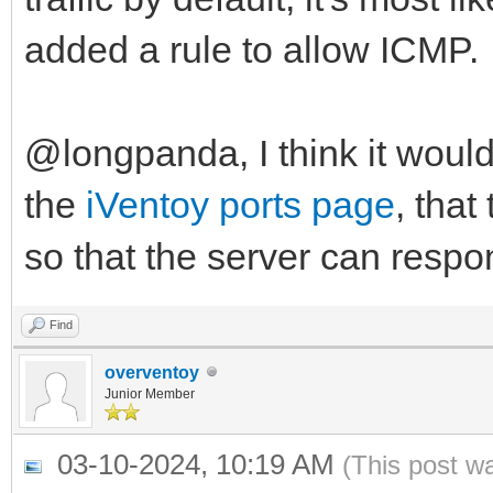
added a rule to allow ICMP.
@longpanda, I think it woul
the
iVentoy ports page
, that
so that the server can respo
Find
overventoy
Junior Member
03-10-2024, 10:19 AM
(This post w