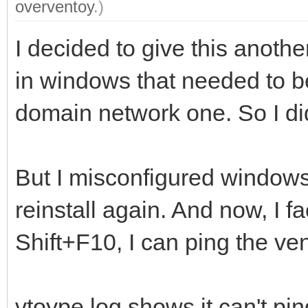
overventoy
.)
I decided to give this another 
in windows that needed to be
domain network one. So I did
But I misconfigured windows a
reinstall again. And now, I f
Shift+F10, I can ping the ve
vtoype.log shows it can't pin