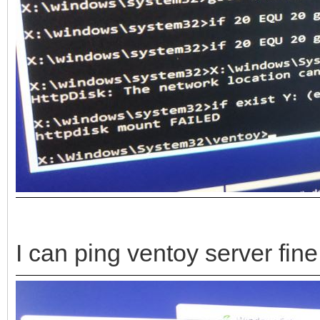
I can ping ventoy server fine