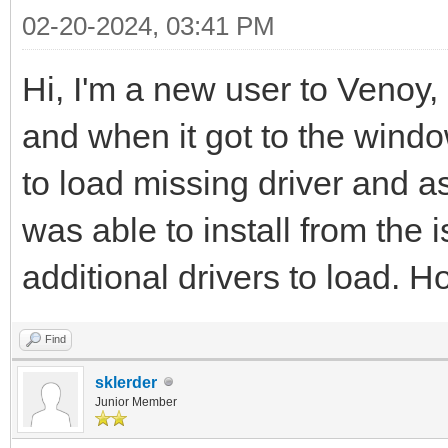
02-20-2024, 03:41 PM
Hi, I'm a new user to Venoy,
and when it got to the window
to load missing driver and ask
was able to install from the
additional drivers to load. Ho
Find
sklerder
Junior Member