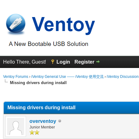
Hello There, Guest!
Login
Register
Ventoy Forums
›
iVentoy General Use —— iVentoy 使用交流
›
iVentoy Discussio
Missing drivers during install
erage
Missing drivers during install
overventoy
Junior Member