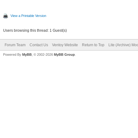
View a Printable Version
Users browsing this thread: 1 Guest(s)
Forum Team
Contact Us
Ventoy Website
Return to Top
Lite (Archive) Mo
Powered By
MyBB
, © 2002-2026
MyBB Group
.