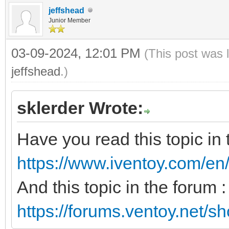
jeffshead
Junior Member
03-09-2024, 12:01 PM
(This post was 
jeffshead
.)
sklerder Wrote:
Have you read this topic in
https://www.iventoy.com/en
And this topic in the forum :
https://forums.ventoy.net/