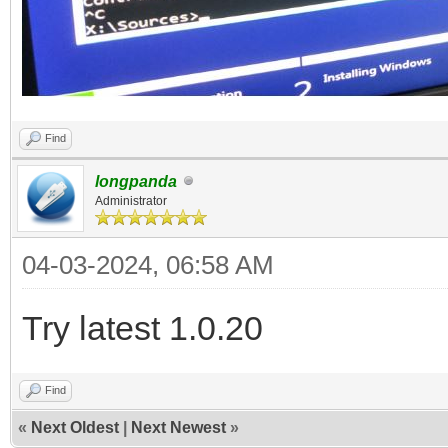
Find
longpanda
Administrator
04-03-2024, 06:58 AM
Try latest 1.0.20
Find
«
Next Oldest
|
Next Newest
»