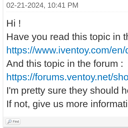
02-21-2024, 10:41 PM
Hi !
Have you read this topic in 
https://www.iventoy.com/en/
And this topic in the forum :
https://forums.ventoy.net/s
I'm pretty sure they should 
If not, give us more informati
Find