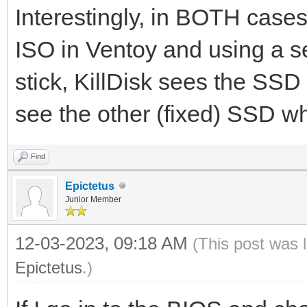
Interestingly, in BOTH cases:
ISO in Ventoy and using a s
stick, KillDisk sees the SSD
see the other (fixed) SSD whi
Find
Epictetus
Junior Member
12-03-2023, 09:18 AM
(This post was 
Epictetus
.)