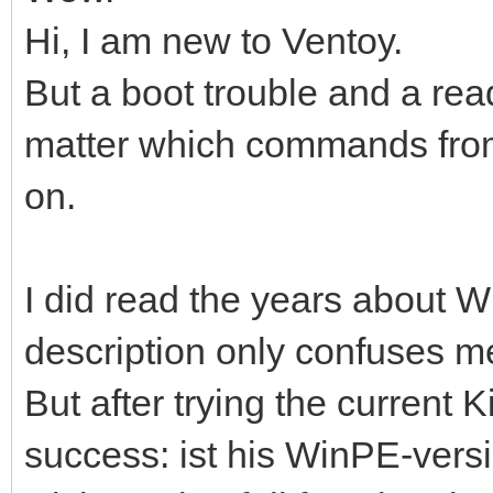
Hi, I am new to Ventoy.
But a boot trouble and a re
matter which commands from,
on.
I did read the years about Wi
description only confuses m
But after trying the current K
success: ist his WinPE-versio