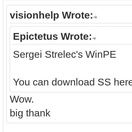
visionhelp Wrote:
Epictetus Wrote:
Sergei Strelec's WinPE
You can download SS her
Wow.
big thank