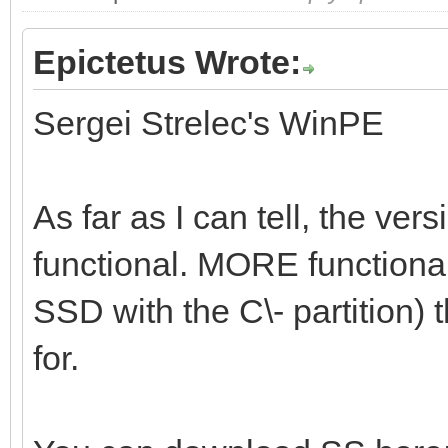
Epictetus Wrote:
Sergei Strelec's WinPE
As far as I can tell, the vers
functional. MORE functional 
SSD with the C\- partition) t
for.