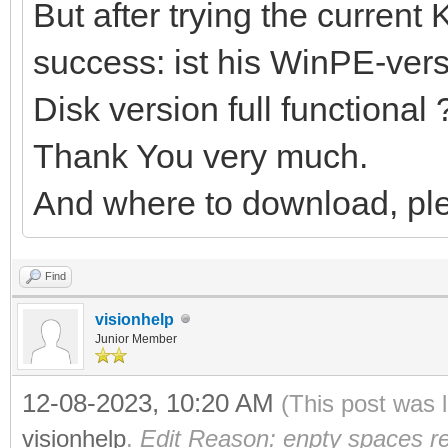
But after trying the current 
success: ist his WinPE-versi
Disk version full functional 
Thank You very much.
And where to download, pl
Find
visionhelp
Junior Member
12-08-2023, 10:20 AM
(This post was 
visionhelp
.
Edit Reason: enpty spaces r