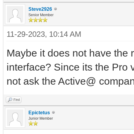
Steve2926
Senior Member
11-29-2023, 10:14 AM
Maybe it does not have the r
interface? Since its the Pro 
not ask the Active@ compa
Find
Epictetus
Junior Member