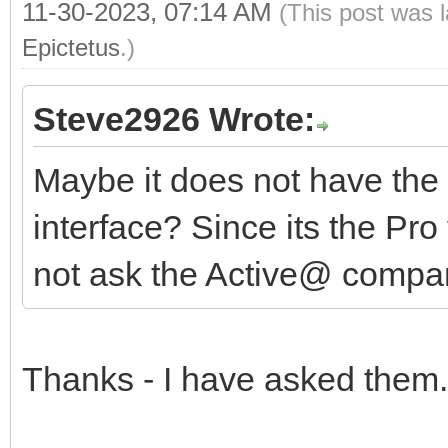
11-30-2023, 07:14 AM
(This post was 
Epictetus
.)
Steve2926 Wrote:
Maybe it does not have the 
interface? Since its the Pro
not ask the Active@ comp
Thanks - I have asked them.