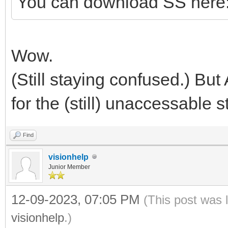
You can download SS here
Wow.
(Still staying confused.) But
for the (still) unaccessable st
Find
visionhelp
Junior Member
12-09-2023, 07:05 PM
(This post was 
visionhelp
.)