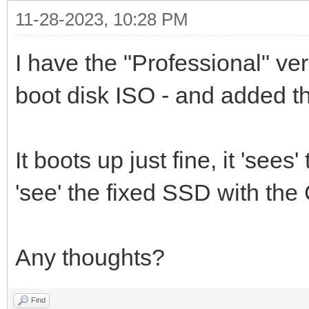
11-28-2023, 10:28 PM
I have the "Professional" ve
boot disk ISO - and added th
It boots up just fine, it 'sees
'see' the fixed SSD with the C
Any thoughts?
Find