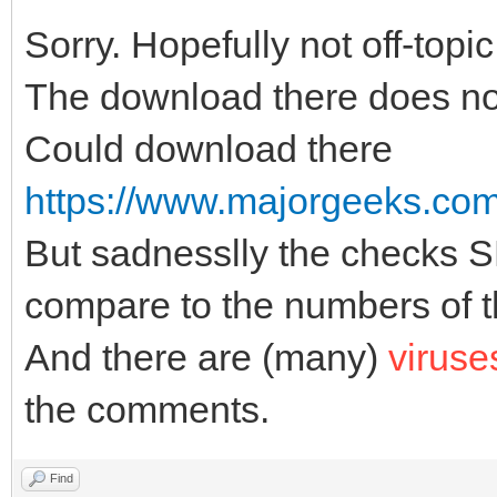
Sorry. Hopefully not off-topic
The download there does no
Could download there
https://www.majorgeeks.com/f
But sadnesslly the checks
compare to the numbers of th
And there are (many)
viruse
the comments.
Find