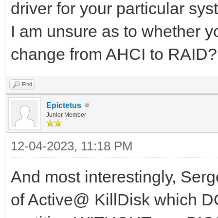
driver for your particular sys
I am unsure as to whether yo
change from AHCI to RAID?
Find
Epictetus
Junior Member
12-04-2023, 11:18 PM
And most interestingly, Serg
of Active@ KillDisk which 