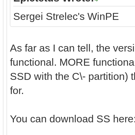
Sergei Strelec's WinPE
As far as I can tell, the vers
functional. MORE functional 
SSD with the C\- partition) t
for.
You can download SS here