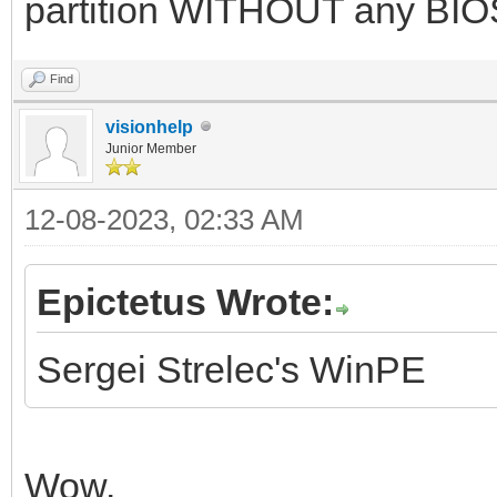
partition WITHOUT any BIOS
Find
visionhelp
Junior Member
12-08-2023, 02:33 AM
Epictetus Wrote:
Sergei Strelec's WinPE
Wow.