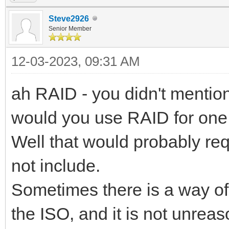
Steve2926
Senior Member
12-03-2023, 09:31 AM
ah RAID - you didn't mention
would you use RAID for on
Well that would probably re
not include.
Sometimes there is a way of
the ISO, and it is not unrea