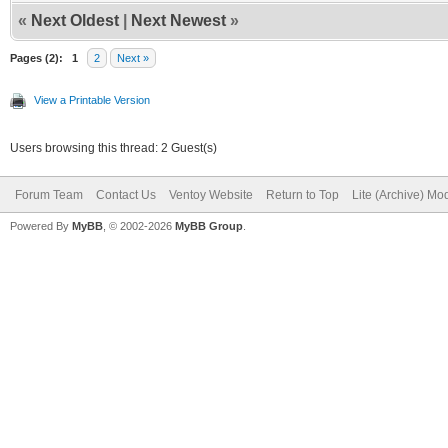
«
Next Oldest
|
Next Newest
»
Pages (2):
1
2
Next »
View a Printable Version
Users browsing this thread: 2 Guest(s)
Forum Team
Contact Us
Ventoy Website
Return to Top
Lite (Archive) Mo
Powered By
MyBB
, © 2002-2026
MyBB Group
.