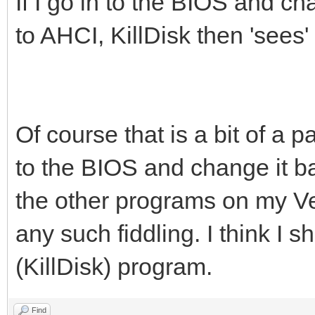
If I go in to the BIOS and 
to AHCI, KillDisk then 'sees
Of course that is a bit of a
to the BIOS and change it ba
the other programs on my V
any such fiddling. I think I 
(KillDisk) program.
Find