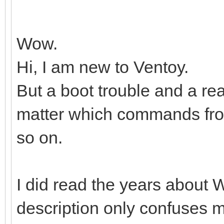
Wow.
Hi, I am new to Ventoy.
But a boot trouble and a r
matter which commands from,
so on.
I did read the years about W
description only confuses 