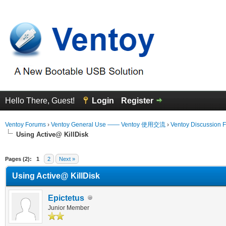
Hello There, Guest!
Login
Register
Ventoy Forums
›
Ventoy General Use —— Ventoy 使用交流
›
Ventoy Discussion 
Using Active@ KillDisk
erage
Pages (2):
1
2
Next »
Using Active@ KillDisk
Epictetus
Junior Member