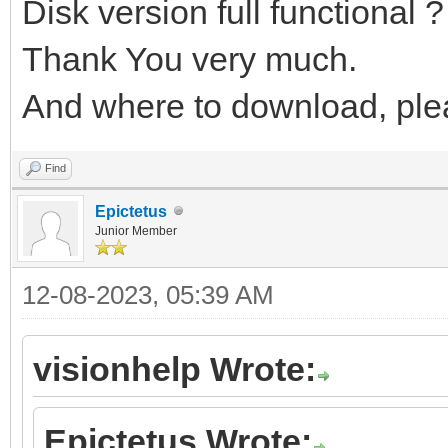
Disk version full functional ?
Thank You very much.
And where to download, ple
Find
Epictetus
Junior Member
12-08-2023, 05:39 AM
visionhelp Wrote:
Epictetus Wrote: