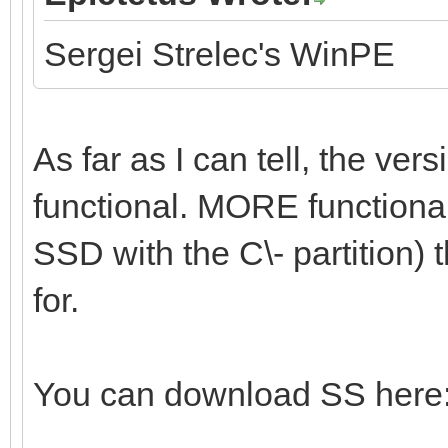
Sergei Strelec's WinPE
As far as I can tell, the vers
functional. MORE functional 
SSD with the C\- partition) t
for.
You can download SS here