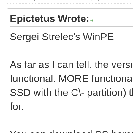
Epictetus Wrote:
Sergei Strelec's WinPE
As far as I can tell, the vers
functional. MORE functional 
SSD with the C\- partition) t
for.