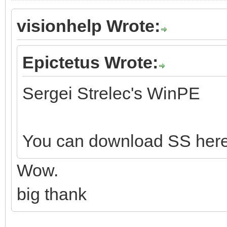
visionhelp Wrote:
Epictetus Wrote:
Sergei Strelec's WinPE
You can download SS her
Wow.
big thank