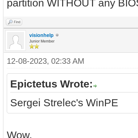
partition WITHOUT any BIOS
Find
visionhelp
Junior Member
12-08-2023, 02:33 AM
Epictetus Wrote:
Sergei Strelec's WinPE
Wow.