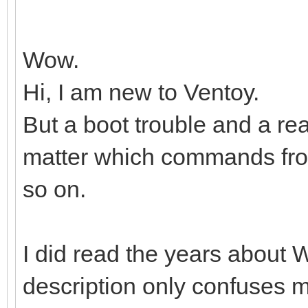
Wow.
Hi, I am new to Ventoy.
But a boot trouble and a r
matter which commands from,
so on.
I did read the years about W
description only confuses 