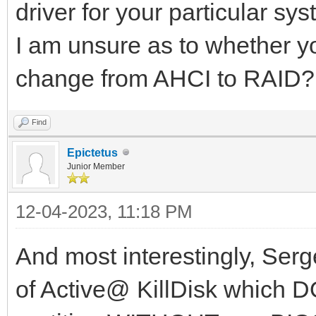
driver for your particular sys
I am unsure as to whether yo
change from AHCI to RAID?
Find
Epictetus
Junior Member
12-04-2023, 11:18 PM
And most interestingly, Serg
of Active@ KillDisk which 