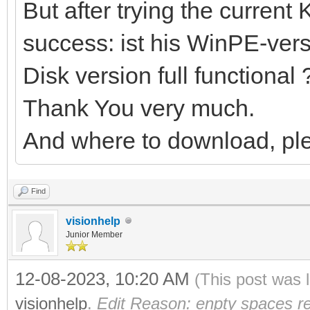
But after trying the current 
success: ist his WinPE-versi
Disk version full functional 
Thank You very much.
And where to download, pl
Find
visionhelp
Junior Member
12-08-2023, 10:20 AM
(This post was 
visionhelp
.
Edit Reason: enpty spaces r