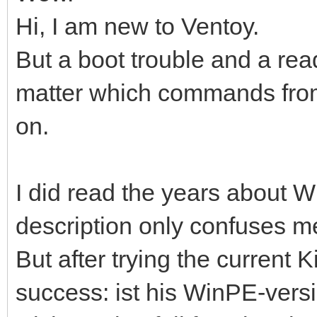
Hi, I am new to Ventoy.
But a boot trouble and a re
matter which commands from,
on.
I did read the years about Wi
description only confuses m
But after trying the current K
success: ist his WinPE-versio