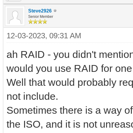
Steve2926
Senior Member
12-03-2023, 09:31 AM
ah RAID - you didn't mention
would you use RAID for on
Well that would probably re
not include.
Sometimes there is a way of
the ISO, and it is not unrea