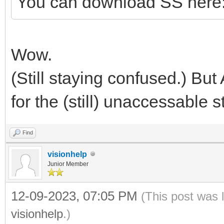
You can download SS here
Wow.
(Still staying confused.) But
for the (still) unaccessable st
Find
visionhelp
Junior Member
12-09-2023, 07:05 PM
(This post was 
visionhelp
.)