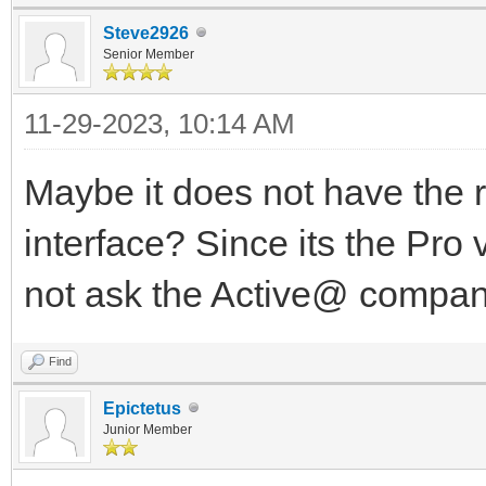
Steve2926
Senior Member
11-29-2023, 10:14 AM
Maybe it does not have the r
interface? Since its the Pro 
not ask the Active@ compa
Find
Epictetus
Junior Member