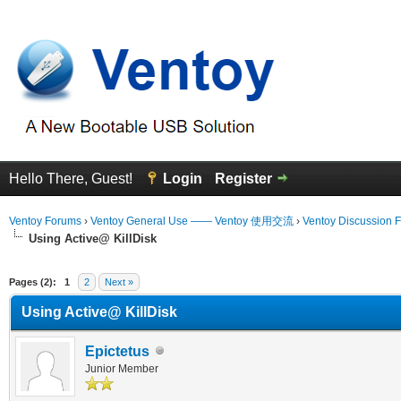
Hello There, Guest!
Login
Register
Ventoy Forums
›
Ventoy General Use —— Ventoy 使用交流
›
Ventoy Discussion 
Using Active@ KillDisk
erage
Pages (2):
1
2
Next »
Using Active@ KillDisk
Epictetus
Junior Member