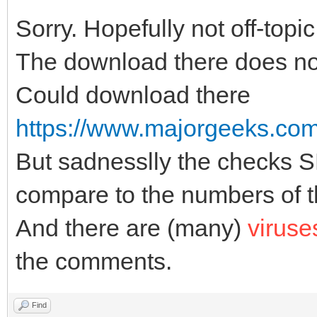
Sorry. Hopefully not off-topic
The download there does no
Could download there
https://www.majorgeeks.com/f
But sadnesslly the checks
compare to the numbers of th
And there are (many)
viruse
the comments.
Find