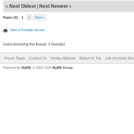
«
Next Oldest
|
Next Newest
»
Pages (2):
1
2
Next »
View a Printable Version
Users browsing this thread: 3 Guest(s)
Forum Team
Contact Us
Ventoy Website
Return to Top
Lite (Archive) Mo
Powered By
MyBB
, © 2002-2026
MyBB Group
.