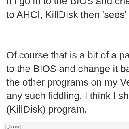
If I go in to the BIOS and 
to AHCI, KillDisk then 'sees
Of course that is a bit of a
to the BIOS and change it ba
the other programs on my V
any such fiddling. I think I 
(KillDisk) program.
Find