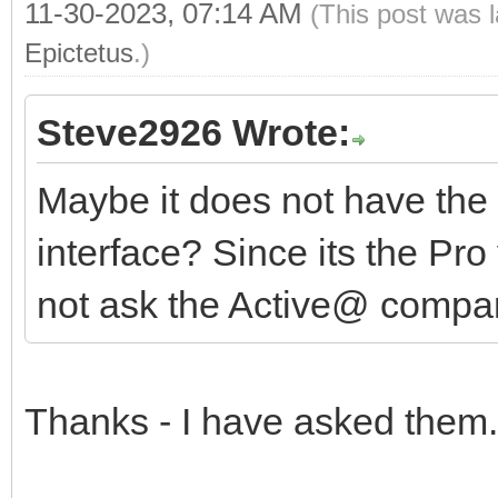
11-30-2023, 07:14 AM
(This post was 
Epictetus
.)
Steve2926 Wrote:
Maybe it does not have the 
interface? Since its the Pro
not ask the Active@ comp
Thanks - I have asked them.