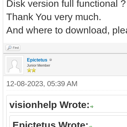
Disk version full functional ?
Thank You very much.
And where to download, ple
Find
Epictetus
Junior Member
12-08-2023, 05:39 AM
visionhelp Wrote:
Epictetus Wrote: