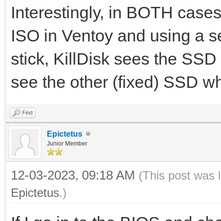
Interestingly, in BOTH cases:
ISO in Ventoy and using a s
stick, KillDisk sees the SSD
see the other (fixed) SSD whi
Find
Epictetus
Junior Member
12-03-2023, 09:18 AM
(This post was 
Epictetus
.)