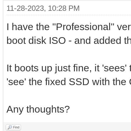
11-28-2023, 10:28 PM
I have the "Professional" ve
boot disk ISO - and added th
It boots up just fine, it 'sees
'see' the fixed SSD with the C
Any thoughts?
Find