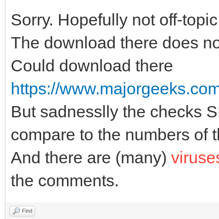
Sorry. Hopefully not off-topic
The download there does no
Could download there
https://www.majorgeeks.com/f
But sadnesslly the checks
compare to the numbers of th
And there are (many)
viruse
the comments.
Find