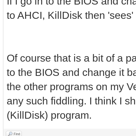
If I go in to the BIOS and 
to AHCI, KillDisk then 'sees
Of course that is a bit of a
to the BIOS and change it ba
the other programs on my V
any such fiddling. I think I 
(KillDisk) program.
Find