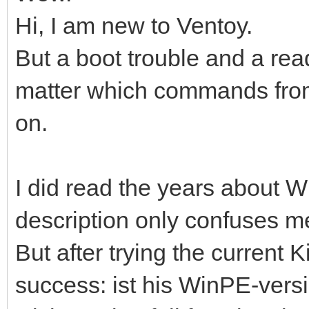
Hi, I am new to Ventoy.
But a boot trouble and a re
matter which commands from,
on.
I did read the years about Wi
description only confuses m
But after trying the current K
success: ist his WinPE-versio