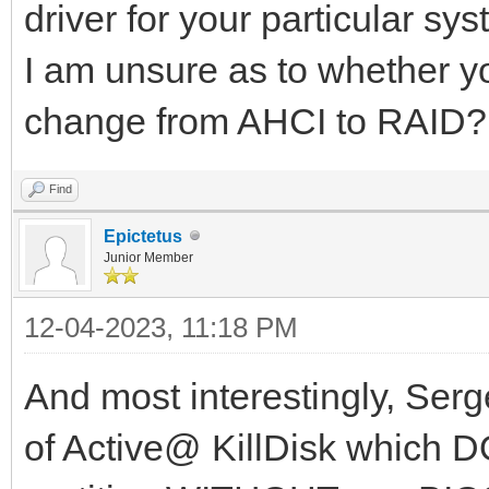
driver for your particular sys
I am unsure as to whether yo
change from AHCI to RAID?
Find
Epictetus
Junior Member
12-04-2023, 11:18 PM
And most interestingly, Serg
of Active@ KillDisk which 