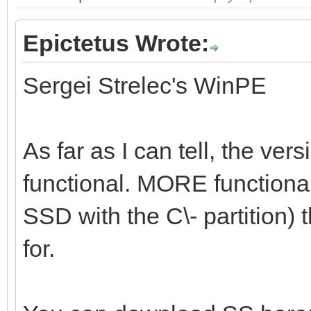
Epictetus Wrote:
Sergei Strelec's WinPE
As far as I can tell, the vers
functional. MORE functional 
SSD with the C\- partition) t
for.