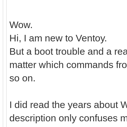
Wow.
Hi, I am new to Ventoy.
But a boot trouble and a r
matter which commands from,
so on.
I did read the years about W
description only confuses 