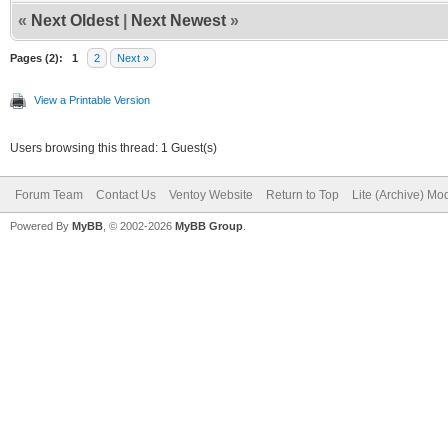
«
Next Oldest
|
Next Newest
»
Pages (2):
1
2
Next »
View a Printable Version
Users browsing this thread: 1 Guest(s)
Forum Team
Contact Us
Ventoy Website
Return to Top
Lite (Archive) Mo
Powered By
MyBB
, © 2002-2026
MyBB Group
.