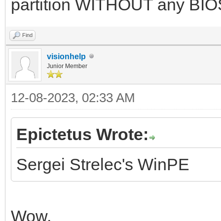
partition WITHOUT any BIOS
Find
visionhelp
Junior Member
12-08-2023, 02:33 AM
Epictetus Wrote:
Sergei Strelec's WinPE
Wow.