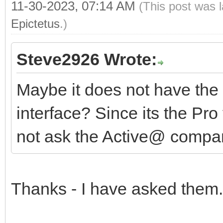
11-30-2023, 07:14 AM
(This post was 
Epictetus
.)
Steve2926 Wrote:
Maybe it does not have the 
interface? Since its the Pro
not ask the Active@ comp
Thanks - I have asked them.