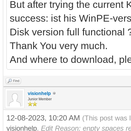
But after trying the current 
success: ist his WinPE-versi
Disk version full functional 
Thank You very much.
And where to download, pl
Find
visionhelp
Junior Member
12-08-2023, 10:20 AM
(This post was 
visionhelp
.
Edit Reason: enpty spaces r