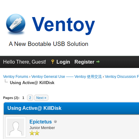
Hello There, Guest!
Login
Register
Ventoy Forums
›
Ventoy General Use —— Ventoy 使用交流
›
Ventoy Discussion 
Using Active@ KillDisk
erage
Pages (2):
1
2
Next »
Using Active@ KillDisk
Epictetus
Junior Member