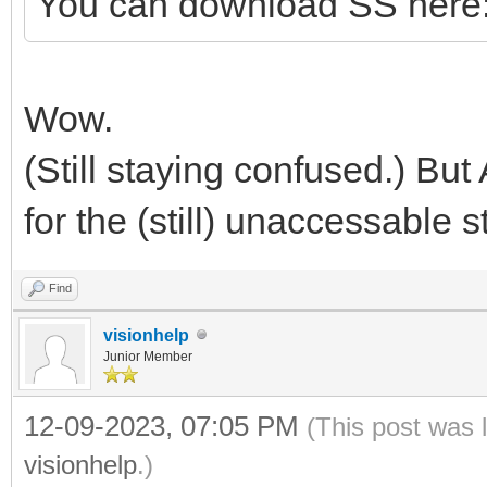
You can download SS here
Wow.
(Still staying confused.) But
for the (still) unaccessable st
Find
visionhelp
Junior Member
12-09-2023, 07:05 PM
(This post was 
visionhelp
.)