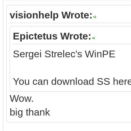
visionhelp Wrote:
Epictetus Wrote:
Sergei Strelec's WinPE
You can download SS her
Wow.
big thank