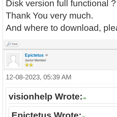
Disk version full functional ?
Thank You very much.
And where to download, ple
Find
Epictetus
Junior Member
12-08-2023, 05:39 AM
visionhelp Wrote:
Epictetus Wrote: