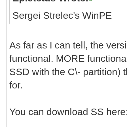
Sergei Strelec's WinPE
As far as I can tell, the vers
functional. MORE functional 
SSD with the C\- partition) t
for.
You can download SS here