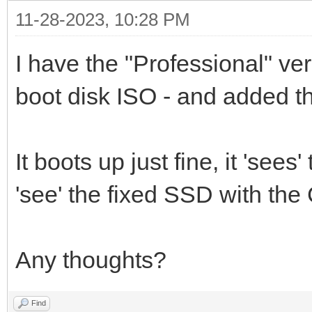
11-28-2023, 10:28 PM
I have the "Professional" ve
boot disk ISO - and added th
It boots up just fine, it 'sees
'see' the fixed SSD with the C
Any thoughts?
Find