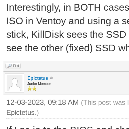
Interestingly, in BOTH cases:
ISO in Ventoy and using a s
stick, KillDisk sees the SSD
see the other (fixed) SSD whi
Find
Epictetus
Junior Member
12-03-2023, 09:18 AM
(This post was 
Epictetus
.)