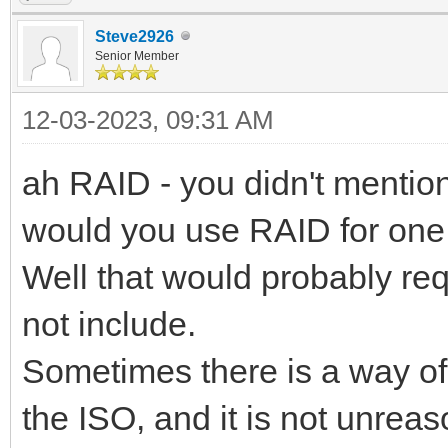
Steve2926
Senior Member
12-03-2023, 09:31 AM
ah RAID - you didn't mention
would you use RAID for on
Well that would probably re
not include.
Sometimes there is a way of
the ISO, and it is not unrea