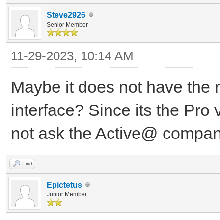
Steve2926
Senior Member
11-29-2023, 10:14 AM
Maybe it does not have the r
interface? Since its the Pro 
not ask the Active@ compa
Find
Epictetus
Junior Member