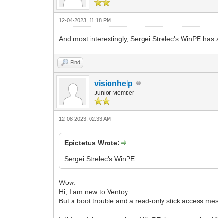
12-04-2023, 11:18 PM
And most interestingly, Sergei Strelec's WinPE has
Find
visionhelp
Junior Member
12-08-2023, 02:33 AM
Epictetus Wrote:
Sergei Strelec's WinPE
Wow.
Hi, I am new to Ventoy.
But a boot trouble and a read-only stick access me