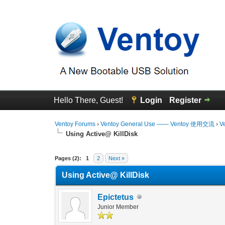
Hello There, Guest!
Login
Register
Ventoy Forums
›
Ventoy General Use —— Ventoy 使用交流
›
V
Using Active@ KillDisk
0 Vote(s) - 0 Average
1
2
3
4
5
Pages (2):
1
2
Next »
Using Active@ KillDisk
Epictetus
Junior Member