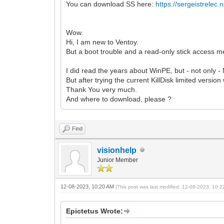
You can download SS here:
https://sergeistrelec
Wow.
Hi, I am new to Ventoy.
But a boot trouble and a read-only stick access 
I did read the years about WinPE, but - not only -
But after trying the current KillDisk limited version
Thank You very much.
And where to download, please ?
Find
visionhelp
Junior Member
12-08-2023, 10:20 AM
(This post was last modified: 12-08-2023, 10:
Epictetus Wrote: