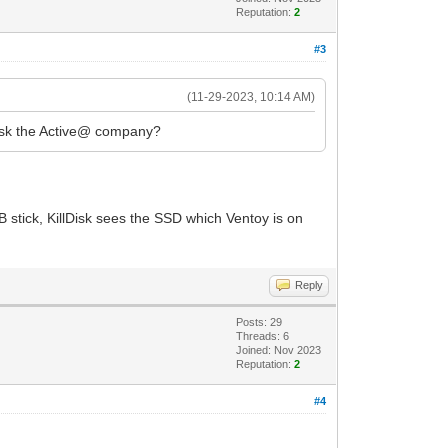
Reputation:
2
#3
(11-29-2023, 10:14 AM)
t ask the Active@ company?
B stick, KillDisk sees the SSD which Ventoy is on
Reply
Posts: 29
Threads: 6
Joined: Nov 2023
Reputation:
2
#4