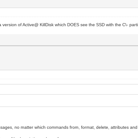
 a version of Active@ KillDisk which DOES see the SSD with the C\- pa
ssages, no matter which commands from, format, delete, attributes and