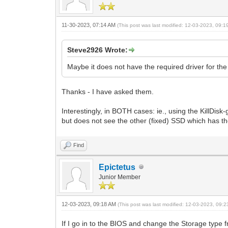
11-30-2023, 07:14 AM
(This post was last modified: 12-03-2023, 09:
Steve2926 Wrote:
Maybe it does not have the required driver for th
Thanks - I have asked them.
Interestingly, in BOTH cases: ie., using the KillDis
but does not see the other (fixed) SSD which has the
Find
Epictetus
Junior Member
12-03-2023, 09:18 AM
(This post was last modified: 12-03-2023, 09:
If I go in to the BIOS and change the Storage type 