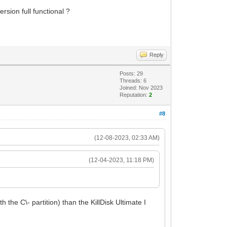
ersion full functional ?
Reply
Posts: 29
Threads: 6
Joined: Nov 2023
Reputation:
2
#8
(12-08-2023, 02:33 AM)
(12-04-2023, 11:18 PM)
h the C\- partition) than the KillDisk Ultimate I