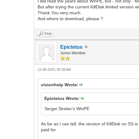
I did read the years about WinPE, but - not only - M
But after trying the current KillDisk limited version w
Thank You very much.
And where to download, please ?
Find
Epictetus
Junior Member
12-08-2023, 05:39 AM
visionhelp Wrote:
Epictetus Wrote:
Sergei Strelec's WinPE
As far as I can tell, the version of KillDisk on SS i
paid for.