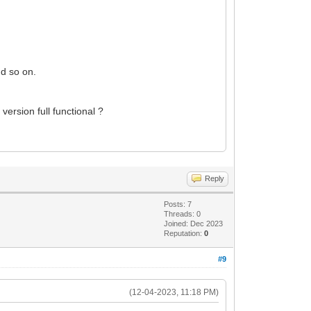
nd so on.
 version full functional ?
Reply
Posts: 7
Threads: 0
Joined: Dec 2023
Reputation:
0
#9
(12-04-2023, 11:18 PM)