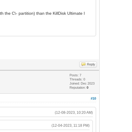
h the C\- partition) than the KillDisk Ultimate I
Reply
Posts: 7
Threads: 0
Joined: Dec 2023
Reputation:
0
#10
(12-08-2023, 10:20 AM)
(12-04-2023, 11:18 PM)