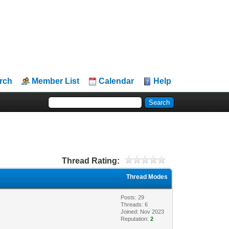
rch
Member List
Calendar
Help
Thread Rating:
Thread Modes
Posts: 29
Threads: 6
Joined: Nov 2023
Reputation:
2