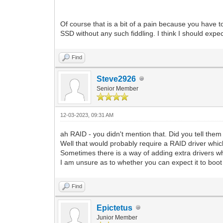
Of course that is a bit of a pain because you have 
SSD without any such fiddling. I think I should expec
Find
Steve2926
Senior Member
12-03-2023, 09:31 AM
ah RAID - you didn't mention that. Did you tell th
Well that would probably require a RAID driver whic
Sometimes there is a way of adding extra drivers wh
I am unsure as to whether you can expect it to boo
Find
Epictetus
Junior Member