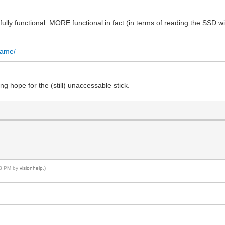
s fully functional. MORE functional in fact (in terms of reading the SSD wit
.name/
ing hope for the (still) unaccessable stick.
:13 PM by
visionhelp
.)