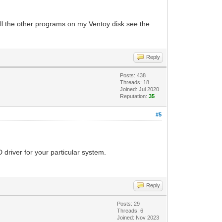
All the other programs on my Ventoy disk see the
Reply
Posts: 438
Threads: 18
Joined: Jul 2020
Reputation:
35
#5
driver for your particular system.
Reply
Posts: 29
Threads: 6
Joined: Nov 2023