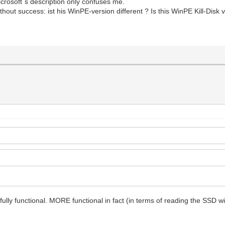
icrosoft´s description only confuses me.
ithout success: ist his WinPE-version different ? Is this WinPE Kill-Disk v
s fully functional. MORE functional in fact (in terms of reading the SSD wit