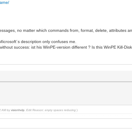
.name/
messages, no matter which commands from, format, delete, attributes a
 Microsoft´s description only confuses me.
 without success: ist his WinPE-version different ? Is this WinPE Kill-Disk
22 AM by
visionhelp
.
Edit Reason: enpty spaces reducing
)