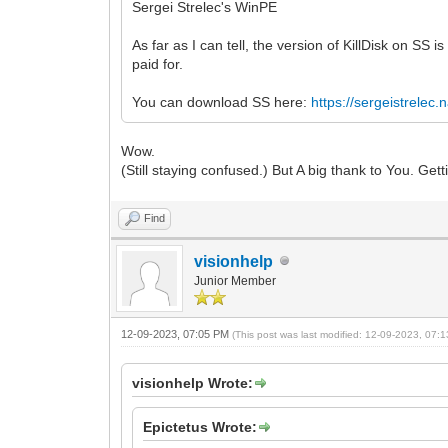
Sergei Strelec's WinPE
As far as I can tell, the version of KillDisk on SS i
paid for.
You can download SS here:
https://sergeistrelec
Wow.
(Still staying confused.) But A big thank to You. Gett
Find
visionhelp
Junior Member
12-09-2023, 07:05 PM
(This post was last modified: 12-09-2023, 07
visionhelp Wrote:
Epictetus Wrote: