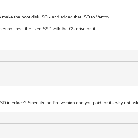
to make the boot disk ISO - and added that ISO to Ventoy.
does not 'see' the fixed SSD with the C\- drive on it.
SSD interface? Since its the Pro version and you paid for it - why not 