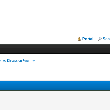
Portal
Sea
entoy Discussion Forum