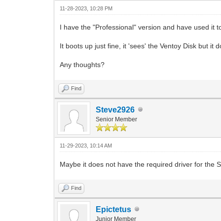
11-28-2023, 10:28 PM
I have the "Professional" version and have used it 
It boots up just fine, it 'sees' the Ventoy Disk but it 
Any thoughts?
Find
Steve2926
Senior Member
11-29-2023, 10:14 AM
Maybe it does not have the required driver for the 
Find
Epictetus
Junior Member