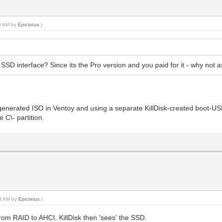
19 AM by
Epictetus
.)
e SSD interface? Since its the Pro version and you paid for it - why no
k-generated ISO in Ventoy and using a separate KillDisk-created boot-US
 C\- partition.
23 AM by
Epictetus
.)
from RAID to AHCI, KillDisk then 'sees' the SSD.