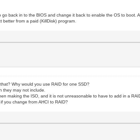
to go back in to the BIOS and change it back to enable the OS to boot. 
t better from a paid (KillDisk) program.
em that? Why would you use RAID for one SSD?
h they may not include.
en making the ISO, and it is not unreasonable to have to add in a RAID 
t if you change from AHCI to RAID?