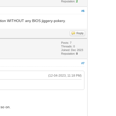
Reputation:
2
#6
rtition WITHOUT any BIOS jiggery-pokery.
Reply
Posts: 7
Threads: 0
Joined: Dec 2023
Reputation:
0
#7
(12-04-2023, 11:18 PM)
 so on.