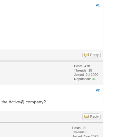
#1
Reply
Posts: 438
Threads: 18
Joined: Jul 2020
Reputation:
35
#2
ask the Active@ company?
Reply
Posts: 29
Threads: 6
Joined: Nov 2023