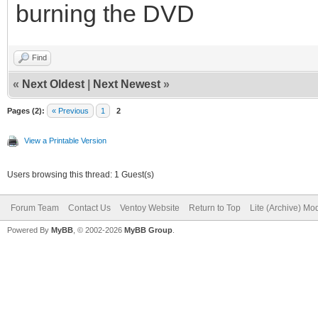
burning the DVD
Find
«
Next Oldest
|
Next Newest
»
Pages (2):
« Previous
1
2
View a Printable Version
Users browsing this thread: 1 Guest(s)
Forum Team
Contact Us
Ventoy Website
Return to Top
Lite (Archive) Mo
Powered By
MyBB
, © 2002-2026
MyBB Group
.