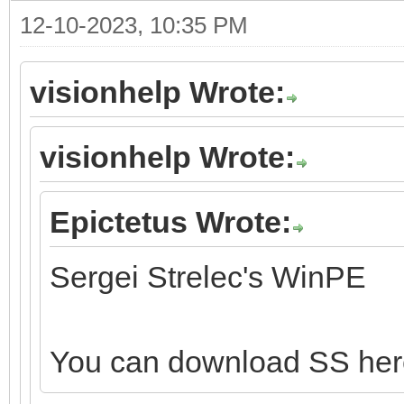
12-10-2023, 10:35 PM
visionhelp Wrote:
visionhelp Wrote:
Epictetus Wrote:
Sergei Strelec's WinPE
You can download SS he