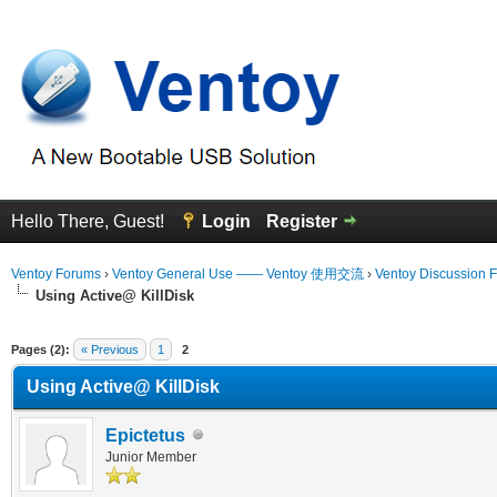
Hello There, Guest!
Login
Register
Ventoy Forums
›
Ventoy General Use —— Ventoy 使用交流
›
Ventoy Discussion 
Using Active@ KillDisk
erage
Pages (2):
« Previous
1
2
Using Active@ KillDisk
Epictetus
Junior Member