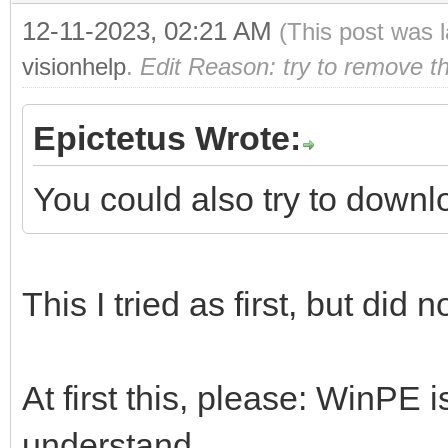
12-11-2023, 02:21 AM
(This post was 
visionhelp
.
Edit Reason: try to remove t
Epictetus Wrote:
You could also try to downl
This I tried as first, but did 
At first this, please: WinPE i
understand.