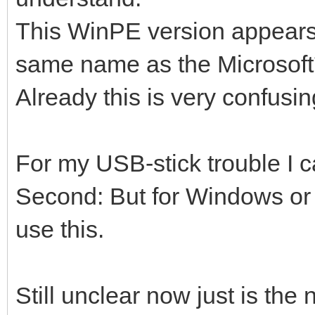
This WinPE version appears a
same name as the Microsoft´
Already this is very confusin
For my USB-stick trouble I c
Second: But for Windows or L
use this.
Still unclear now just is the