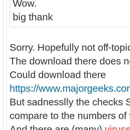
Wow.
big thank
Sorry. Hopefully not off-topi
The download there does no
Could download there
https://www.majorgeeks.com/
But sadnesslly the checks
compare to the numbers of th
And there are (many)
virus