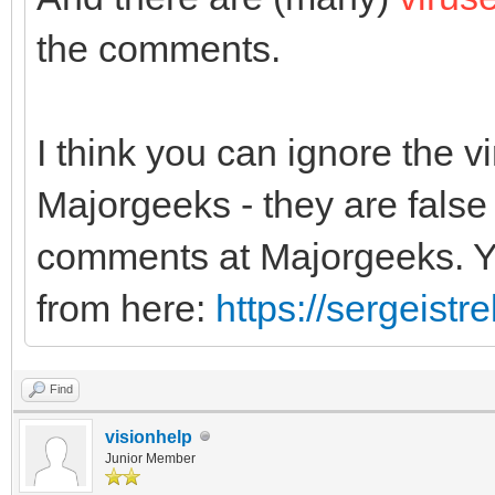
the comments.
I think you can ignore the 
Majorgeeks - they are false 
comments at Majorgeeks. Yo
from here:
https://sergeist
Find
visionhelp
Junior Member