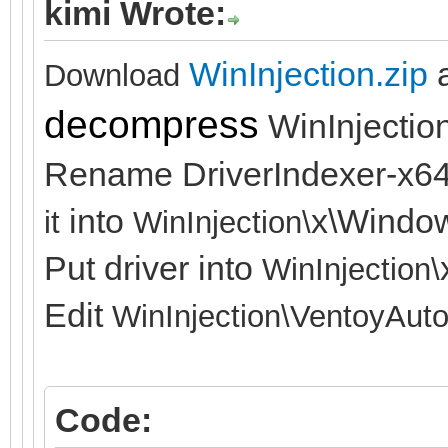
kimi Wrote:
WinInjection.zip
Download
decompress
WinInjection
Rename DriverIndexer-x64
into
x\Windo
it
WinInjection\
Put driver into
WinInjection\
Edit
WinInjection\
VentoyAuto
Code: