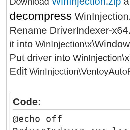
WinInjection.zip
a
Download
decompress
WinInjection
Rename DriverIndexer-x64
into
x\Window
it
WinInjection\
Put driver into
x
WinInjection\
Edit
WinInjection\
VentoyAuto
Code:
@echo off