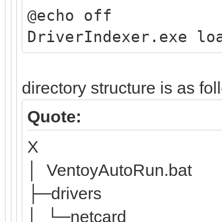
@echo off
DriverIndexer.exe lo
directory structure is as fo
Quote:
X
│ VentoyAutoRun.bat
├─drivers
│ └─netcard