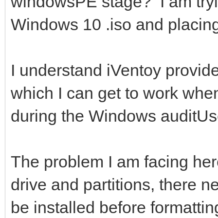
windowsPE stage? I am tryin
Windows 10 .iso and placing 
I understand iVentoy provide
which I can get to work whe
during the Windows auditUs
The problem I am facing here 
drive and partitions, there ne
be installed before formattin