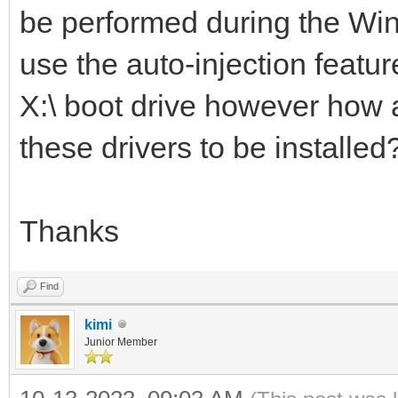
be performed during the Wind
use the auto-injection feature
X:\ boot drive however how a
these drivers to be installed
Thanks
Find
kimi
Junior Member