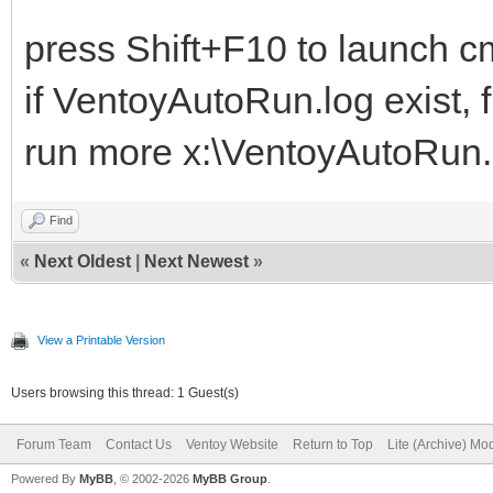
press Shift+F10 to launch cm
if VentoyAutoRun.log exist, f
run more x:\VentoyAutoRun.lo
Find
«
Next Oldest
|
Next Newest
»
View a Printable Version
Users browsing this thread: 1 Guest(s)
Forum Team
Contact Us
Ventoy Website
Return to Top
Lite (Archive) Mo
Powered By
MyBB
, © 2002-2026
MyBB Group
.