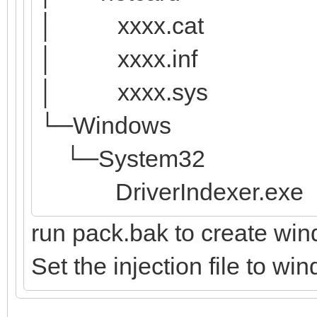
│ xxxx.cat
│ xxxx.inf
│ xxxx.sys
└─Windows
└─System32
DriverIndexer.exe
run pack.bak to create win
Set the injection file to wi