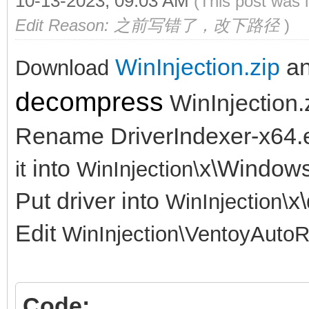
10-13-2023, 09:03 AM
(This post was 
Edit Reason: 之前写错了，改下路径
)
WinInjection.zip
a
Download
decompress
WinInjection.
Rename DriverIndexer-x64.
into
x\Window
it
WinInjection\
Put driver into
x\
WinInjection\
Edit
WinInjection\
VentoyAutoR
Code: