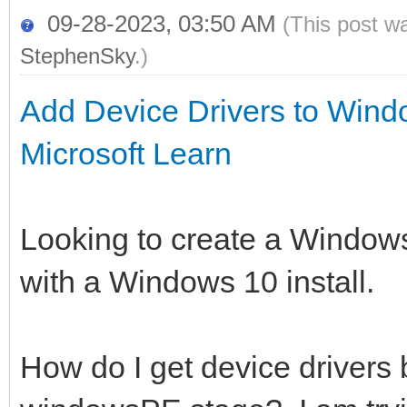
09-28-2023, 03:50 AM
(This post w
StephenSky
.)
Add Device Drivers to Wind
Microsoft Learn
Looking to create a Windows
with a Windows 10 install.
How do I get device drivers 