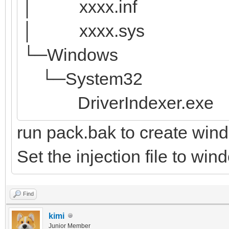
│ xxxx.inf
│ xxxx.sys
└─Windows
└─System32
DriverIndexer.exe
run pack.bak to create win
Set the injection file to wi
Find
kimi
Junior Member