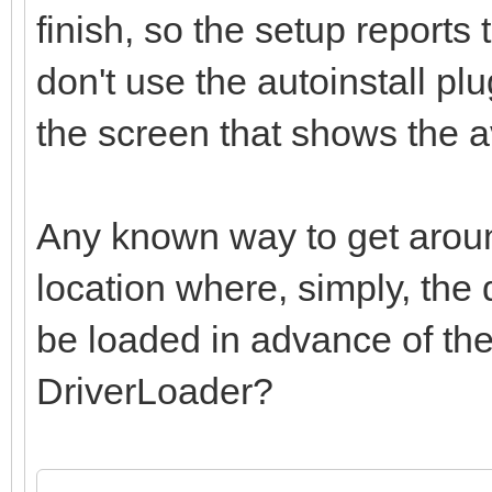
finish, so the setup reports 
don't use the autoinstall plu
the screen that shows the av
Any known way to get around
location where, simply, the 
be loaded in advance of the
DriverLoader?