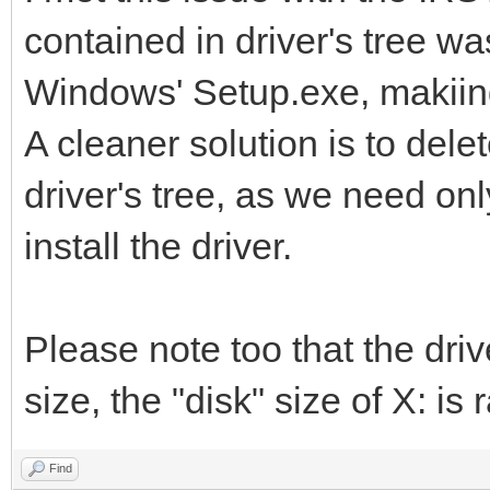
contained in driver's tree w
Windows' Setup.exe, makiing i
A cleaner solution is to dele
driver's tree, as we need only 
install the driver.
Please note too that the drive
size, the "disk" size of X: is r
Find