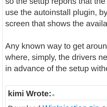
so the setup reports that the 
use the autoinstall plugin, b
screen that shows the availa
Any known way to get around 
where, simply, the drivers n
in advance of the setup with
kimi Wrote: