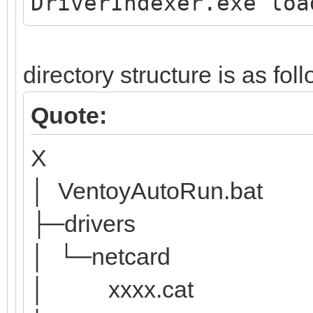
DriverIndexer.exe loa
directory structure is as fol
Quote:
X
│ VentoyAutoRun.bat
├─drivers
│ └─netcard
│ xxxx.cat