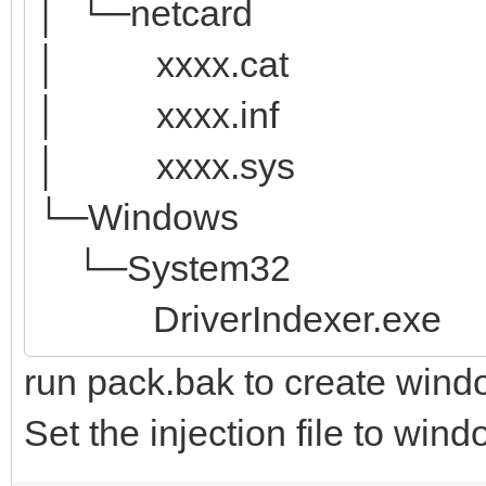
│ └─netcard
│ xxxx.cat
│ xxxx.inf
│ xxxx.sys
└─Windows
└─System32
DriverIndexer.exe
run pack.bak to create wind
Set the injection file to win