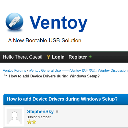
Hello There, Guest!
Login
Register
Ventoy Forums
›
iVentoy General Use —— iVentoy 使用交流
›
iVentoy Discussio
How to add Device Drivers during Windows Setup?
erage
How to add Device Drivers during Windows Setup?
StephenSky
Junior Member