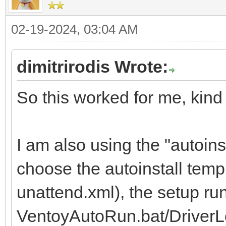
02-19-2024, 03:04 AM
dimitrirodis Wrote:
So this worked for me, kind 
I am also using the "autoins
choose the autoinstall temp
unattend.xml), the setup ru
VentoyAutoRun.bat/DriverL