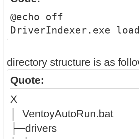
@echo off
DriverIndexer.exe loa
directory structure is as foll
Quote:
X
│ VentoyAutoRun.bat
├─drivers