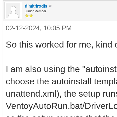
dimitrirodis
Junior Member
02-12-2024, 10:05 PM
So this worked for me, kind o
I am also using the "autoinst
choose the autoinstall temp
unattend.xml), the setup run
VentoyAutoRun.bat/DriverLoa