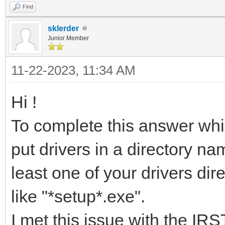
Find
sklerder
Junior Member
11-22-2023, 11:34 AM
Hi !
To complete this answer whic
put drivers in a directory n
least one of your drivers dir
like "*setup*.exe".
I met this issue with the IR