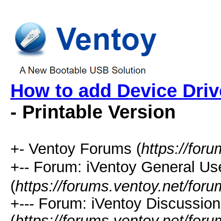
How to add Device Dri
- Printable Version
+- Ventoy Forums (
https://for
+-- Forum: iVentoy General
(
https://forums.ventoy.net/for
+--- Forum: iVentoy Discussio
(
https://forums.ventoy.net/for