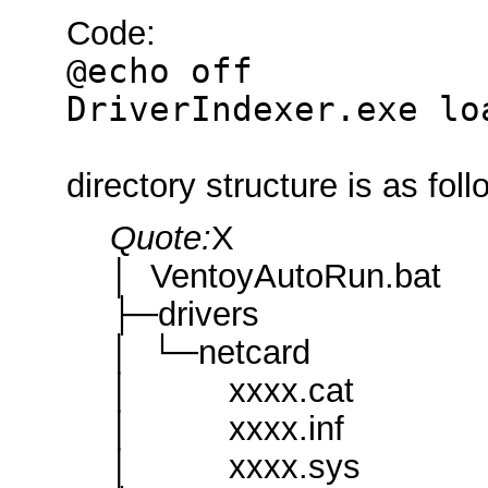
Code:
@echo off
DriverIndexer.exe lo
directory structure is as fol
Quote:
X
│ VentoyAutoRun.bat
├─drivers
│ └─netcard
│ xxxx.cat
│ xxxx.inf
│ xxxx.sys