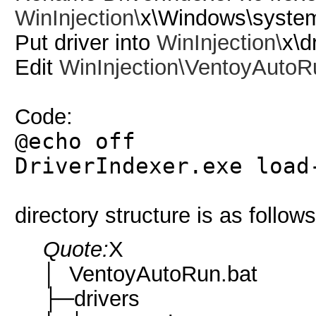
WinInjection\
x\Windows\syste
Put driver into
WinInjection\
x\d
Edit
WinInjection\
VentoyAutoR
Code:
@echo off
DriverIndexer.exe load
directory structure is as follows
Quote:
X
│ VentoyAutoRun.bat
├─drivers