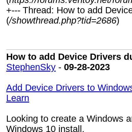
+--- Thread:
How to add Device
(
/showthread.php?tid=2686
)
How to add Device Drivers 
StephenSky
-
09-28-2023
Add Device Drivers to Windows
Learn
Looking to create a Windows an
Windows 10 install.