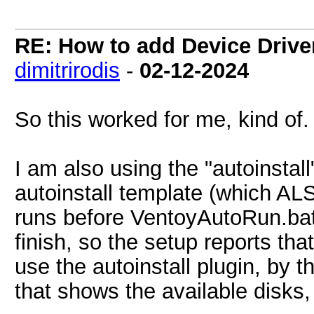
RE: How to add Device Driv
dimitrirodis
-
02-12-2024
So this worked for me, kind of.
I am also using the "autoinstal
autoinstall template (which AL
runs before VentoyAutoRun.bat
finish, so the setup reports that
use the autoinstall plugin, by t
that shows the available disks,