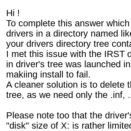
Hi !
To complete this answer which h
drivers in a directory named li
your drivers directory tree cont
I met this issue with the IRST 
in driver's tree was launched 
makiing install to fail.
A cleaner solution is to delete 
tree, as we need only the .inf, .s
Please note too that the driver'
"disk" size of X: is rather limited