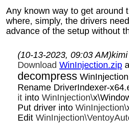
Any known way to get around thi
where, simply, the drivers need
advance of the setup without t
(10-13-2023, 09:03 AM)
kimi
Download
WinInjection.zip
a
decompress
WinInjection
Rename DriverIndexer-x64.
it
into
WinInjection\
x\Windo
Put driver into
WinInjection\
Edit
WinInjection\
VentoyAut