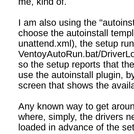
me, kind of.
I am also using the "autoinst
choose the autoinstall temp
unattend.xml), the setup ru
VentoyAutoRun.bat/DriverLo
so the setup reports that the
use the autoinstall plugin, b
screen that shows the availa
Any known way to get around 
where, simply, the drivers n
loaded in advance of the set