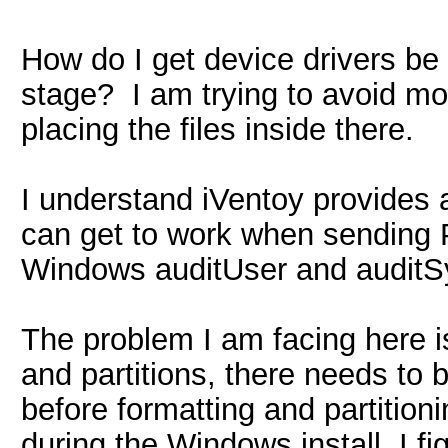
How do I get device drivers be
stage? I am trying to avoid mo
placing the files inside there.
I understand iVentoy provides 
can get to work when sending P
Windows auditUser and auditS
The problem I am facing here is 
and partitions, there needs to be
before formatting and partition
during the Windows install. I fi