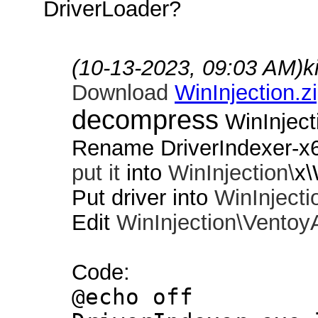
DriverLoader?
(10-13-2023, 09:03 AM)
k
Download
WinInjection.z
decompress
WinInject
Rename DriverIndexer-x
put it
into
WinInjection\
x\
Put driver into
WinInjecti
Edit
WinInjection\
Ventoy
Code:
@echo off