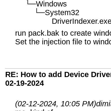
└─Windows
└─System32
DriverIndexer.ex
run pack.bak to create wind
Set the injection file to win
RE: How to add Device Driv
02-19-2024
(02-12-2024, 10:05 PM)
dimi