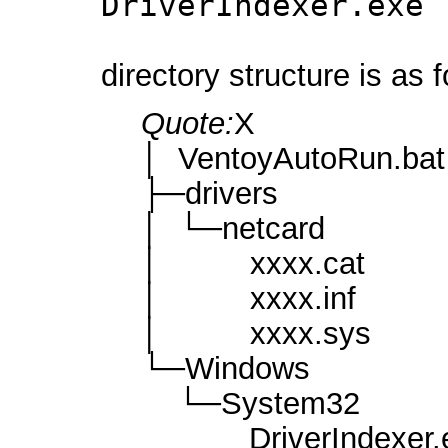
DriverIndexer.exe 
directory structure is as 
Quote:
X
│ VentoyAutoRun.bat
├─drivers
│ └─netcard
│ xxxx.cat
│ xxxx.inf
│ xxxx.sys
└─Windows
└─System32
DriverIndexer.