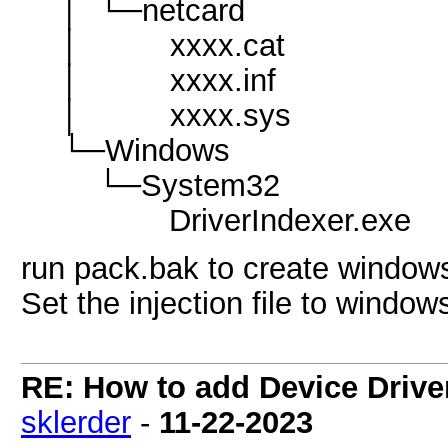
│ └─netcard
│ xxxx.cat
│ xxxx.inf
│ xxxx.sys
└─Windows
└─System32
DriverIndexer.exe
run pack.bak to create windows
Set the injection file to window
RE: How to add Device Driv
sklerder
-
11-22-2023