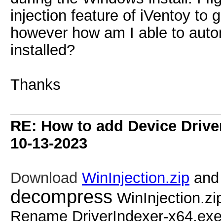
injection feature of iVentoy to g
however how am I able to autom
installed?
Thanks
RE: How to add Device Driv
10-13-2023
Download
WinInjection.zip
an
decompress
WinInjection.zi
Rename DriverIndexer-x64.ex