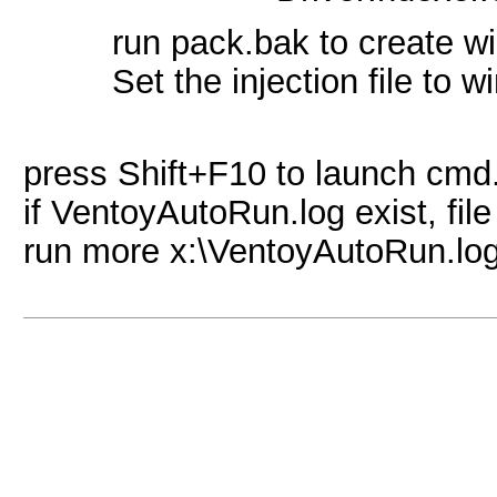
run pack.bak to create w
Set the injection file to 
press Shift+F10 to launch cmd.
if VentoyAutoRun.log exist, file
run more x:\VentoyAutoRun.log 