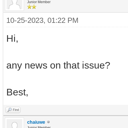
Junior Member
10-25-2023, 01:22 PM
Hi,
any news on that issue?
Best,
Find
chaiuwe
Junior Member