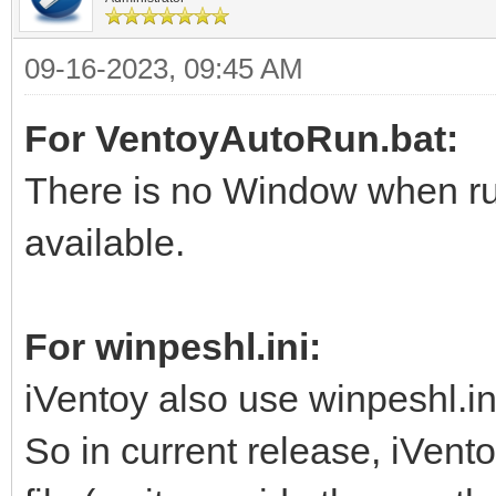
09-16-2023, 09:45 AM
For VentoyAutoRun.bat:
There is no Window when run
available.
For winpeshl.ini:
iVentoy also use winpeshl.in
So in current release, iVento