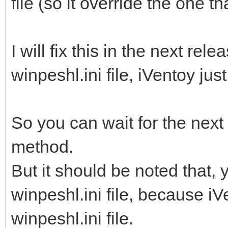
file (so it override the one th
I will fix this in the next rele
winpeshl.ini file, iVentoy jus
So you can wait for the next
method.
But it should be noted that,
winpeshl.ini file, because iVe
winpeshl.ini file.