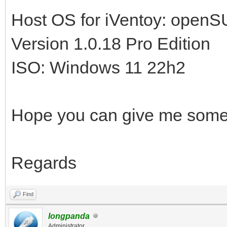
Host OS for iVentoy: open
Version 1.0.18 Pro Edition
ISO: Windows 11 22h2
Hope you can give me some
Regards
Find
longpanda
Administrator