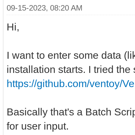
09-15-2023, 08:20 AM
Hi,
I want to enter some data (
installation starts. I tried th
https://github.com/ventoy/V
Basically that's a Batch Scri
for user input.