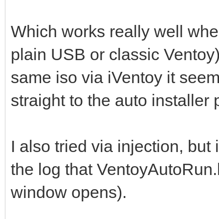
Which works really well whe
plain USB or classic Ventoy
same iso via iVentoy it see
straight to the auto installer 
I also tried via injection, bu
the log that VentoyAutoRun.b
window opens).