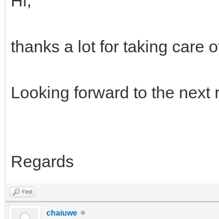
Hi,
thanks a lot for taking care of
Looking forward to the next 
Regards
Find
chaiuwe