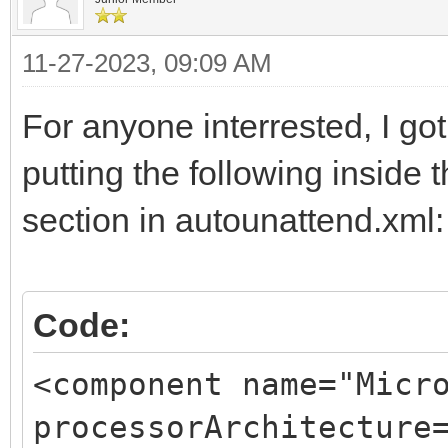
11-27-2023, 09:09 AM
For anyone interrested, I go
putting the following inside
section in autounattend.xml:
Code:
<component name="Micr
processorArchitecture