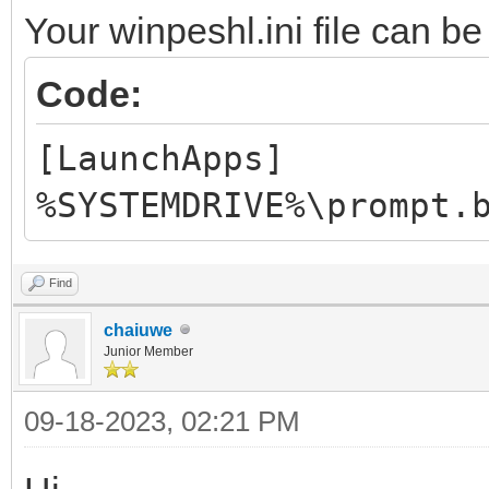
Your winpeshl.ini file can be
Code:
[LaunchApps]
%SYSTEMDRIVE%\prompt.
Find
chaiuwe
Junior Member
09-18-2023, 02:21 PM