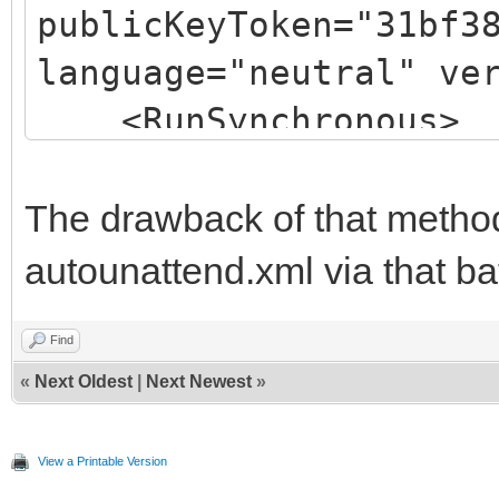
publicKeyToken="31bf3
language="neutral" ve
<RunSynchronous>
<RunSynchronousCom
<Order>1</Or
The drawback of that method
<Path>cmd.exe 
autounattend.xml via that ba
X:\PreInstall.bat</Pa
Find
</RunSynchronousCo
«
Next Oldest
|
Next Newest
»
</RunSynchronous>
</component>
View a Printable Version