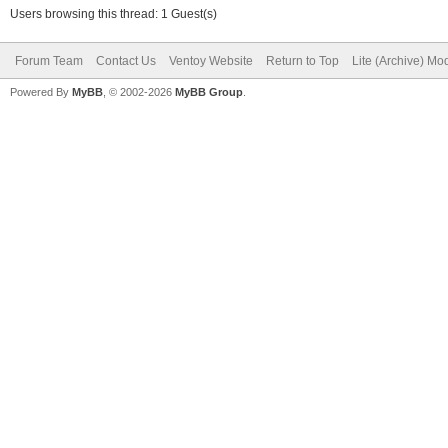
Users browsing this thread: 1 Guest(s)
Forum Team
Contact Us
Ventoy Website
Return to Top
Lite (Archive) Mo
Powered By
MyBB
, © 2002-2026
MyBB Group
.