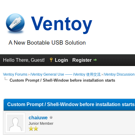
Hello There, Guest!
Login
Register
Ventoy Forums
›
iVentoy General Use —— iVentoy 使用交流
›
iVentoy Discussio
Custom Prompt / Shell-Window before installation starts
erage
Custom Prompt / Shell-Window before installation starts
chaiuwe
Junior Member