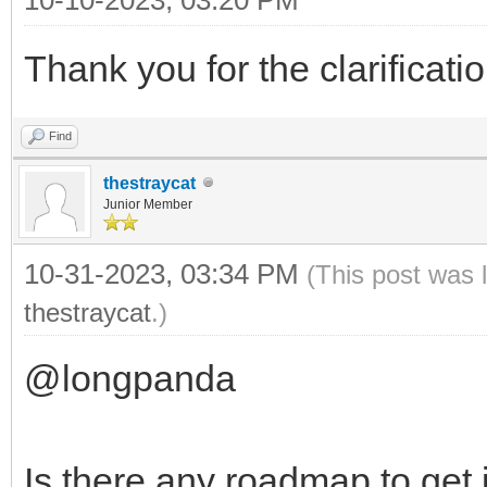
Thank you for the clarificatio
Find
thestraycat
Junior Member
10-31-2023, 03:34 PM
(This post was 
thestraycat
.)
@longpanda
Is there any roadmap to get i