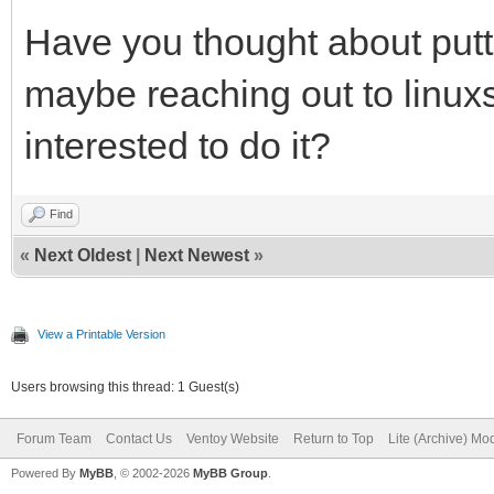
Have you thought about putti
maybe reaching out to linuxs
interested to do it?
Find
«
Next Oldest
|
Next Newest
»
View a Printable Version
Users browsing this thread: 1 Guest(s)
Forum Team
Contact Us
Ventoy Website
Return to Top
Lite (Archive) Mo
Powered By
MyBB
, © 2002-2026
MyBB Group
.