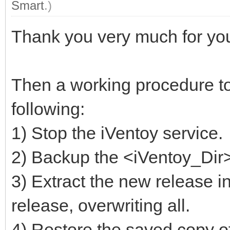
Smart
.)
Thank you very much for you
Then a working procedure to
following:
1) Stop the iVentoy service.
2) Backup the <iVentoy_Dir>/
3) Extract the new release in
release, overwriting all.
4) Restore the saved copy of 