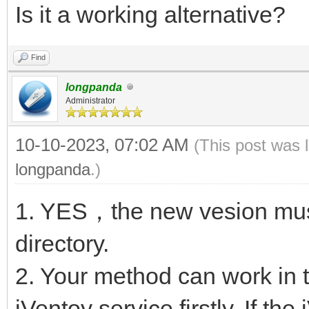
Is it a working alternative?
Find
longpanda
Administrator
10-10-2023, 07:02 AM
(This post was 
longpanda
.)
1. YES，the new vesion must
directory.
2. Your method can work in t
iVentoy service firstly. If th