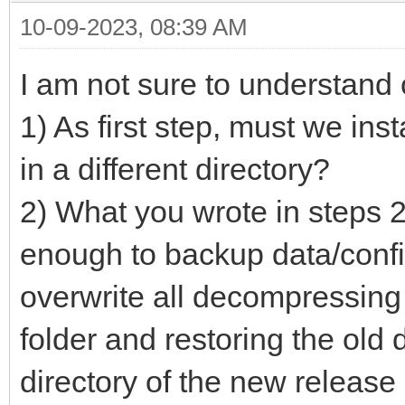
10-09-2023, 08:39 AM
I am not sure to understand 
1) As first step, must we in
in a different directory?
2) What you wrote in steps 2
enough to backup data/config
overwrite all decompressing
folder and restoring the old d
directory of the new release