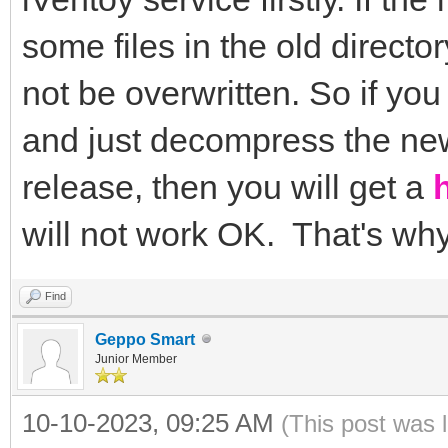
some files in the old directo
not be overwritten. So if you
and just decompress the new 
release, then you will get a
will not work OK. That's wh
Find
Geppo Smart
Junior Member
10-10-2023, 09:25 AM
(This post was 