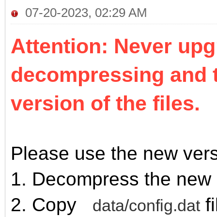
07-20-2023, 02:29 AM
Attention: Never upg
decompressing and t
version of the files.
Please use the new vers
1. Decompress the new 
2. Copy
fi
data/config.dat