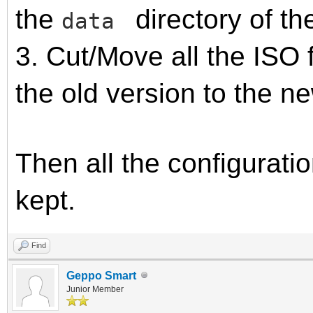
the
directory of th
data
3. Cut/Move all the ISO 
the old version to the n
Then all the configuratio
kept.
Find
Geppo Smart
Junior Member