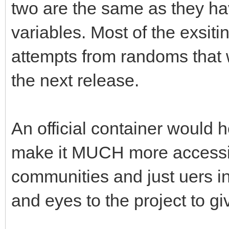
two are the same as they ha
variables. Most of the exsiti
attempts from randoms that 
the next release.
An official container would 
make it MUCH more accessib
communities and just uers in g
and eyes to the project to giv