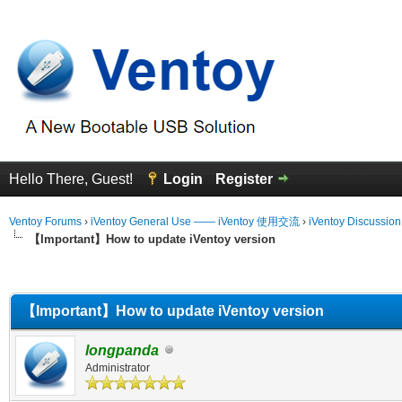
Hello There, Guest!
Login
Register
Ventoy Forums
›
iVentoy General Use —— iVentoy 使用交流
›
iVentoy Discussio
【Important】How to update iVentoy version
erage
【Important】How to update iVentoy version
longpanda
Administrator