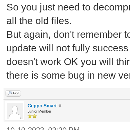
So you just need to decompr
all the old files.
But again, don't remember to 
update will not fully success
doesn't work OK you will thi
there is some bug in new ve
Find
Geppo Smart
Junior Member
10-10-2023, 03:20 PM