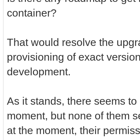
container?
That would resolve the upgr
provisioning of exact version
development.
As it stands, there seems to
moment, but none of them see
at the moment, their permiss