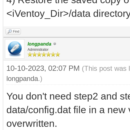
<iVentoy_Dir>/data directory
Find
longpanda
Administrator
10-10-2023, 02:07 PM
(This post was 
longpanda
.)
You don't need step2 and st
data/config.dat file in a new 
overwritten.