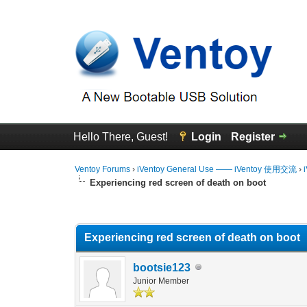
Hello There, Guest!
Login
Register
Ventoy Forums
›
iVentoy General Use —— iVentoy 使用交流
›
Experiencing red screen of death on boot
0 Vote(s) - 0 Average
1
2
3
4
5
Experiencing red screen of death on boot
bootsie123
Junior Member