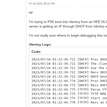
07-16-2023, 08:21 PM
Hi!
I'm trying to PXE boot into iVentoy from an HPE DL36
server is getting an IP through DHCP from iVentoy an
I'm not really sure where to begin debugging this s
iVentoy Logs:
Code:
2023/07/16 01:22:39.721 [DHCP] Proc DHC
2023/07/16 01:22:39.721 [DHCP] The clie
2023/07/16 01:22:39.721 [DHCP] Use the 
2023/07/16 01:22:39.722 [DHCP] Recv DHC
2023/07/16 01:22:39.722 [DHCP] DHCP boo
2023/07/16 01:22:44.774 [DHCP] Proc DHC
2023/07/16 01:22:44.775 [DHCP] Recv DHC
2023/07/16 01:22:44.775 [TFTP] Parse tf
2023/07/16 01:22:44.775 [TFTP] TFTP RRQ
2023/07/16 01:22:44.775 [TFTP] Start se
2023/07/16 01:22:44.776 [TFTP] Recv an 
2023/07/16 01:22:44.776 [TFTP] Parse tf