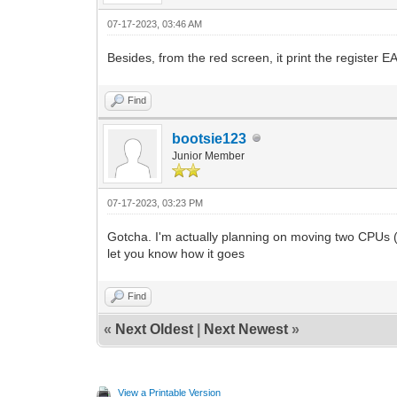
07-17-2023, 03:46 AM
Besides, from the red screen, it print the register 
Find
bootsie123
Junior Member
07-17-2023, 03:23 PM
Gotcha. I'm actually planning on moving two CPUs (Xe
let you know how it goes
Find
«
Next Oldest
|
Next Newest
»
View a Printable Version