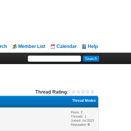
rch
Member List
Calendar
Help
Thread Rating:
Thread Modes
Posts: 3
Threads: 1
Joined: Jul 2023
Reputation:
0