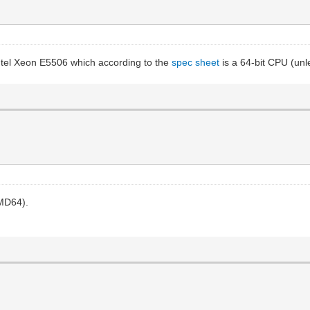
ntel Xeon E5506 which according to the
spec sheet
is a 64-bit CPU (unl
AMD64).