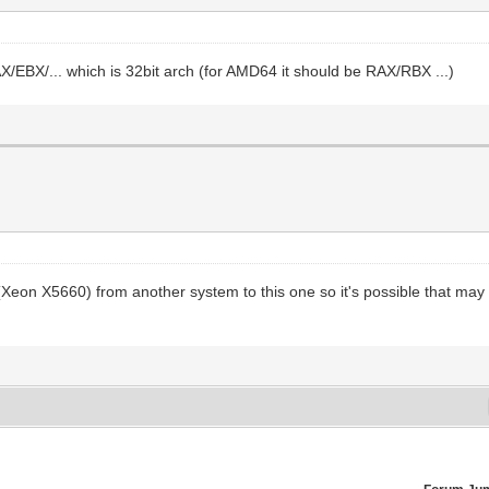
EAX/EBX/... which is 32bit arch (for AMD64 it should be RAX/RBX ...)
on X5660) from another system to this one so it's possible that may do t