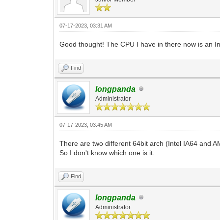
07-17-2023, 03:31 AM
Good thought! The CPU I have in there now is an I
Find
longpanda
Administrator
07-17-2023, 03:45 AM
There are two different 64bit arch (Intel IA64 and 
So I don't know which one is it.
Find
longpanda
Administrator