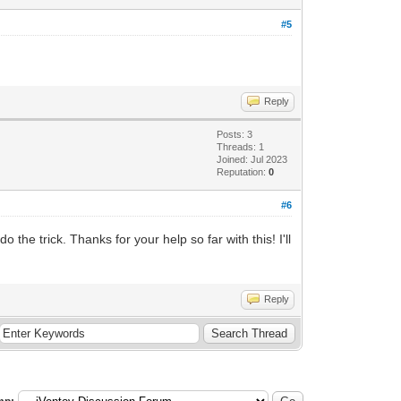
#5
Reply
Posts: 3
Threads: 1
Joined: Jul 2023
Reputation:
0
#6
he trick. Thanks for your help so far with this! I'll
Reply