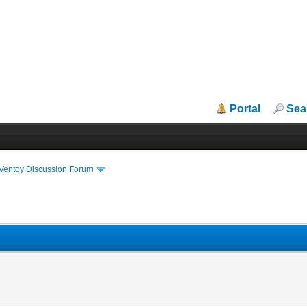
Portal
Sea
iVentoy Discussion Forum