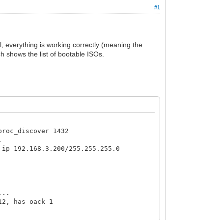
#1
l, everything is working correctly (meaning the
ch shows the list of bootable ISOs.
proc_discover 1432
.
 ip 192.168.3.200/255.255.255.0
...
12, has oack 1