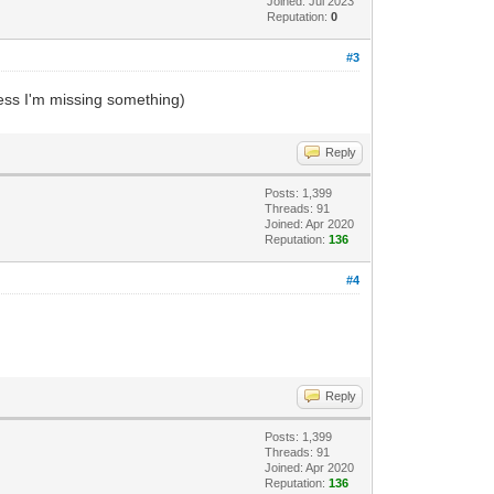
Joined: Jul 2023
Reputation:
0
#3
ess I'm missing something)
Reply
Posts: 1,399
Threads: 91
Joined: Apr 2020
Reputation:
136
#4
Reply
Posts: 1,399
Threads: 91
Joined: Apr 2020
Reputation:
136