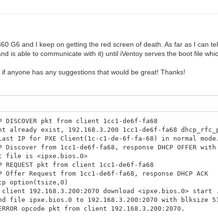
0 G6 and I keep on getting the red screen of death. As far as I can tel
d is able to communicate with it) until iVentoy serves the boot file whi
o if anyone has any suggestions that would be great! Thanks!
P DISCOVER pkt from client 1cc1-de6f-fa68
nt already exist, 192.168.3.200 1cc1-de6f-fa68 dhcp_rfc_
Last IP for PXE Client(1c-c1-de-6f-fa-68) in normal mode
P Discover from 1cc1-de6f-fa68, response DHCP OFFER with
t file is <ipxe.bios.0>
P REQUEST pkt from client 1cc1-de6f-fa68
P Offer Request from 1cc1-de6f-fa68, response DHCP ACK
tp option(tsize,0)
 client 192.168.3.200:2070 download <ipxe.bios.0> start 
nd file ipxe.bios.0 to 192.168.3.200:2070 with blksize 5
ERROR opcode pkt from client 192.168.3.200:2070.
tp option(blksize,1456)