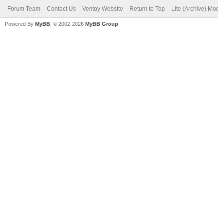
Forum Team
Contact Us
Ventoy Website
Return to Top
Lite (Archive) Mo
Powered By
MyBB
, © 2002-2026
MyBB Group
.