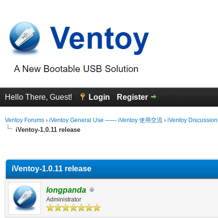
Hello There, Guest!
Login
Register
Ventoy Forums
›
iVentoy General Use —— iVentoy 使用交流
›
iVentoy Discussio
iVentoy-1.0.11 release
erage
iVentoy-1.0.11 release
longpanda
Administrator