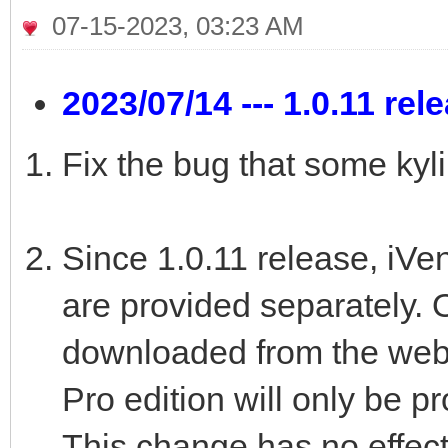
07-15-2023, 03:23 AM
2023/07/14 --- 1.0.11 rel
Fix the bug that some kyl
Since 1.0.11 release, iVe
are provided separately. 
downloaded from the web
Pro edition will only be p
This change has no effect