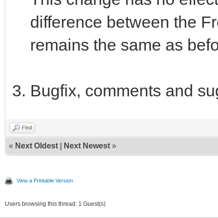
difference between the Fr
remains the same as befo
Bugfix, comments and su
Find
«
Next Oldest
|
Next Newest
»
View a Printable Version
Users browsing this thread: 1 Guest(s)