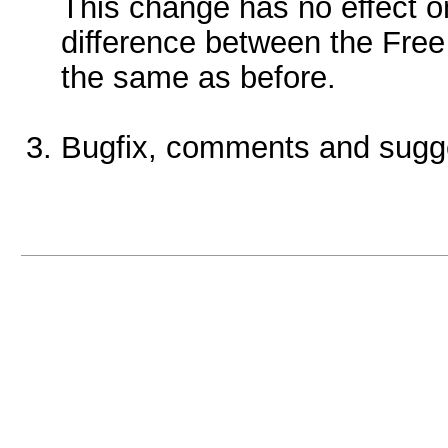
This change has no effect o
difference between the Free
the same as before.
Bugfix, comments and sugg