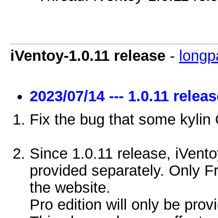
iVentoy-1.0.11 release
-
longp
2023/07/14 --- 1.0.11 relea
Fix the bug that some kylin
Since 1.0.11 release, iVento
provided separately. Only F
the website.
Pro edition will only be prov