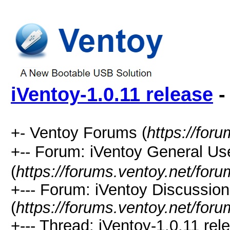
iVentoy-1.0.11 release
-
+- Ventoy Forums (
https://for
+-- Forum: iVentoy General
(
https://forums.ventoy.net/for
+--- Forum: iVentoy Discussio
(
https://forums.ventoy.net/for
+--- Thread:
iVentoy-1.0.11 rel