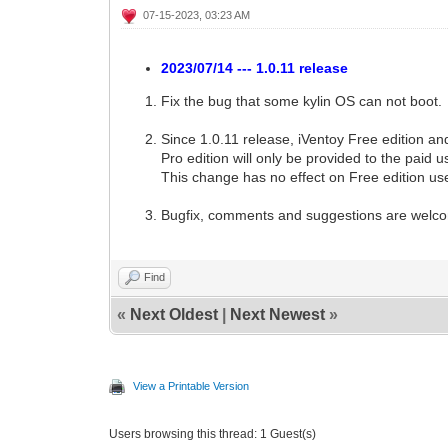
07-15-2023, 03:23 AM
2023/07/14 --- 1.0.11 release
Fix the bug that some kylin OS can not boot.
Since 1.0.11 release, iVentoy Free edition a
Pro edition will only be provided to the paid u
This change has no effect on Free edition us
Bugfix, comments and suggestions are welc
Find
«
Next Oldest
|
Next Newest
»
View a Printable Version
Users browsing this thread: 1 Guest(s)