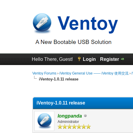
Hello There, Guest!
Login
Register
Ventoy Forums
›
iVentoy General Use —— iVentoy 使用交流
›
iVentoy-1.0.11 release
0 Vote(s) - 0 Average
1
2
3
4
5
iVentoy-1.0.11 release
longpanda
Administrator