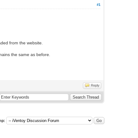
#1
aded from the website.
emains the same as before.
Reply
mp: