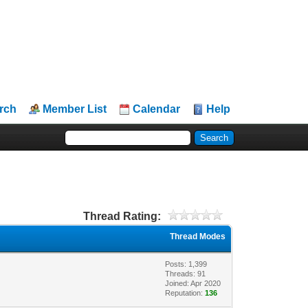
rch
Member List
Calendar
Help
Thread Rating:
Thread Modes
Posts: 1,399
Threads: 91
Joined: Apr 2020
Reputation:
136