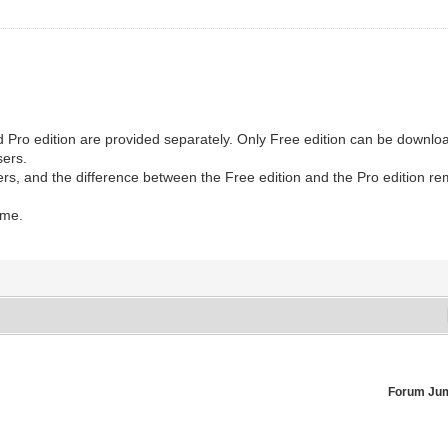
nd Pro edition are provided separately. Only Free edition can be downlo
sers.
ers, and the difference between the Free edition and the Pro edition r
ome.
Forum Ju