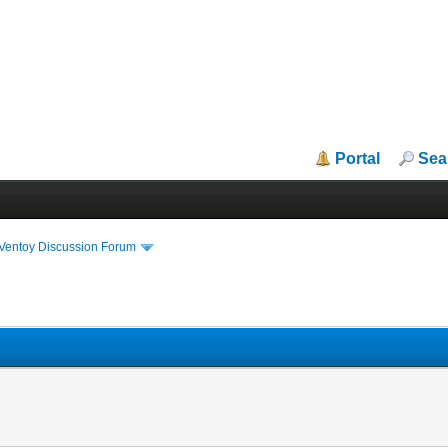
Portal
Sea
iVentoy Discussion Forum