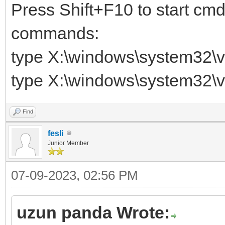
Press Shift+F10 to start cmd
commands:
type X:\windows\system32\v
type X:\windows\system32\v
Find
fesli
Junior Member
07-09-2023, 02:56 PM
uzun panda Wrote: