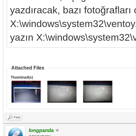
yazdıracak, bazı fotoğrafları
X:\windows\system32\ventoy
yazın X:\windows\system32\v
Attached Files
Thumbnail(s)
Find
longpanda