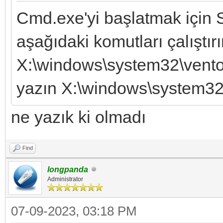
Cmd.exe'yi başlatmak için S
aşağıdaki komutları çalıştırı
X:\windows\system32\vento
yazın X:\windows\system32\
ne yazık ki olmadı
Find
longpanda
Administrator
07-09-2023, 03:18 PM