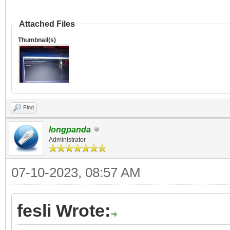
Attached Files
Thumbnail(s)
Find
longpanda
Administrator
07-10-2023, 08:57 AM
fesli Wrote: