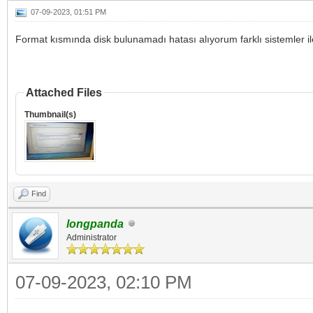
07-09-2023, 01:51 PM
Format kısmında disk bulunamadı hatası alıyorum farklı sistemler 
Attached Files
Thumbnail(s)
Find
longpanda
Administrator
07-09-2023, 02:10 PM