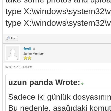
type X:\windows\system32\v
type X:\windows\system32\v
Find
fesli
Junior Member
07-09-2023, 04:35 PM
uzun panda Wrote:
Sadece iki günlük dosyasının
Bu nedenle, aşağıdaki komutla