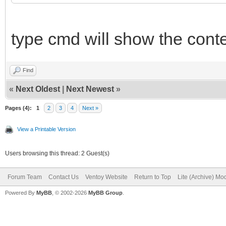
type cmd will show the conten
Find
«
Next Oldest
|
Next Newest
»
Pages (4):
1
2
3
4
Next »
View a Printable Version
Users browsing this thread: 2 Guest(s)
Forum Team
Contact Us
Ventoy Website
Return to Top
Lite (Archive) Mo
Powered By
MyBB
, © 2002-2026
MyBB Group
.