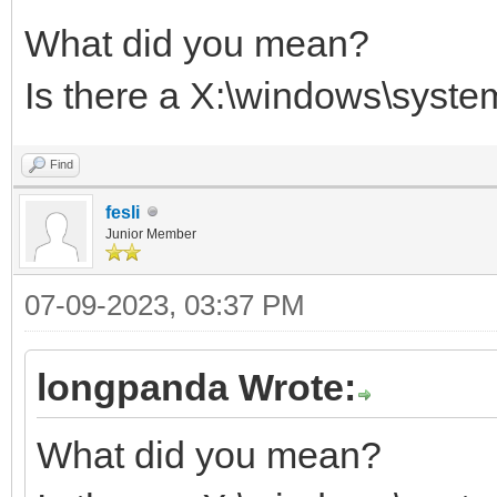
What did you mean?
Is there a X:\windows\system
Find
fesli
Junior Member
07-09-2023, 03:37 PM
longpanda Wrote:
What did you mean?