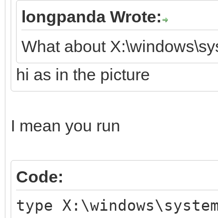
longpanda Wrote:
What about X:\windows\sy
hi as in the picture
I mean you run
Code:
type X:\windows\syste