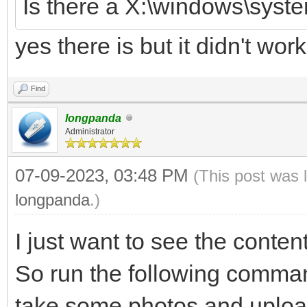
Is there a X:\windows\syste
yes there is but it didn't work
Find
longpanda
Administrator
07-09-2023, 03:48 PM
(This post was 
longpanda
.)
I just want to see the content
So run the following commands
take some photos and uploa