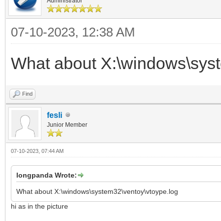
Administrator
07-10-2023, 12:38 AM
What about X:\windows\syst
Find
fesli
Junior Member
07-10-2023, 07:44 AM
longpanda Wrote:
What about X:\windows\system32\ventoy\vtoype.log
hi as in the picture