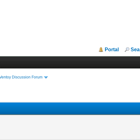
Portal
Sea
iVentoy Discussion Forum