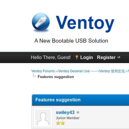
Hello There, Guest!
Login
Register
Ventoy Forums
›
iVentoy General Use —— iVentoy 使用交流
›
Features suggestion
0 Vote(s) - 0 Average
1
2
3
4
5
Features suggestion
swiley43
Junior Member