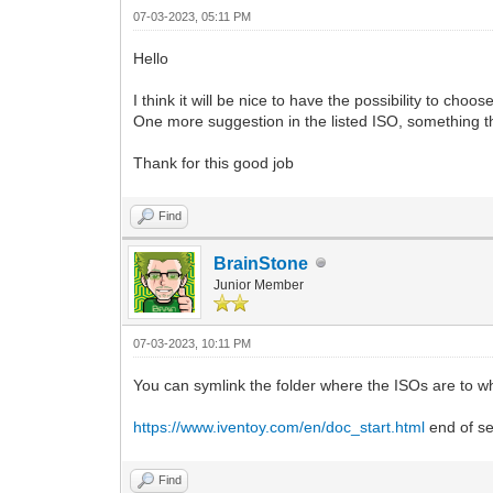
07-03-2023, 05:11 PM
Hello
I think it will be nice to have the possibility to cho
One more suggestion in the listed ISO, something that
Thank for this good job
Find
BrainStone
Junior Member
07-03-2023, 10:11 PM
You can symlink the folder where the ISOs are to wh
https://www.iventoy.com/en/doc_start.html
end of se
Find