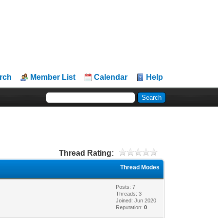
rch
Member List
Calendar
Help
Thread Rating:
Thread Modes
Posts: 7
Threads: 3
Joined: Jun 2020
Reputation:
0