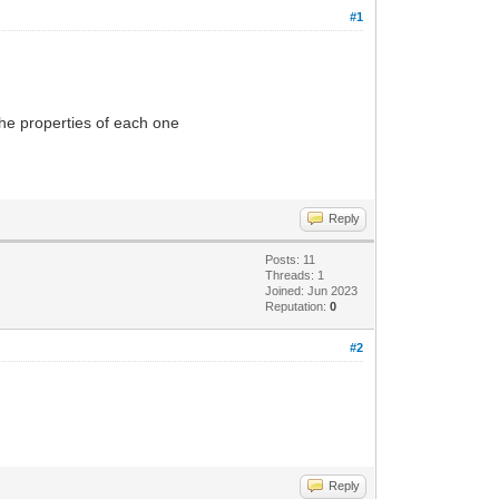
#1
 the properties of each one
Reply
Posts: 11
Threads: 1
Joined: Jun 2023
Reputation:
0
#2
Reply