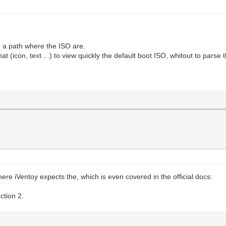
ose a path where the ISO are.
 (icon, text ...) to view quickly the default boot ISO, whitout to parse
ere iVentoy expects the, which is even covered in the official docs:
ction 2.