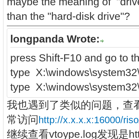
maybe the meaning of "driver
than the "hard-disk drive"?
longpanda Wrote:
press Shift-F10 and go to 
type X:\windows\system32\
type X:\windows\system32\
我也遇到了类似的问题，查看ve
常访问
http://x.x.x.x:16000/riso
继续查看vtoype.log发现是ht