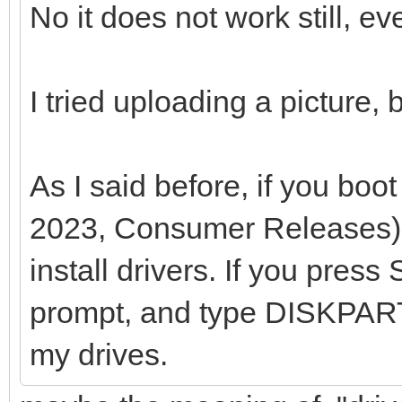
No it does not work still, ev
I tried uploading a picture,
As I said before, if you b
2023, Consumer Releases),
install drivers. If you pres
prompt, and type DISKPART
my drives.