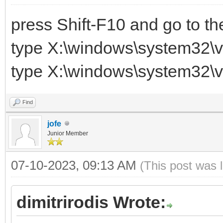
press Shift-F10 and go to t
type X:\windows\system32\v
type X:\windows\system32\v
Find
jofe
Junior Member
07-10-2023, 09:13 AM
(This post was 
dimitrirodis Wrote: