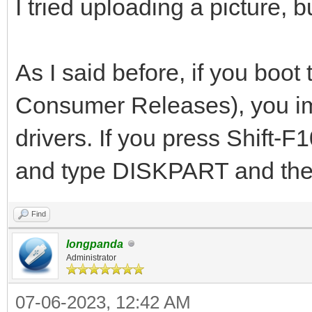
I tried uploading a picture, 
As I said before, if you bo
Consumer Releases), you imm
drivers. If you press Shift-
and type DISKPART and then
Find
longpanda
Administrator
07-06-2023, 12:42 AM