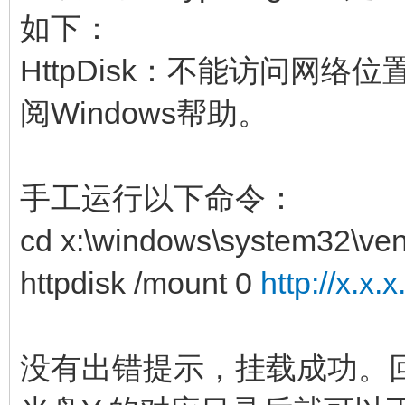
如下：
HttpDisk：不能访问网
阅Windows帮助。
手工运行以下命令：
cd x:\windows\system32\ven
httpdisk /mount 0
http://x.x.
没有出错提示，挂载成功。