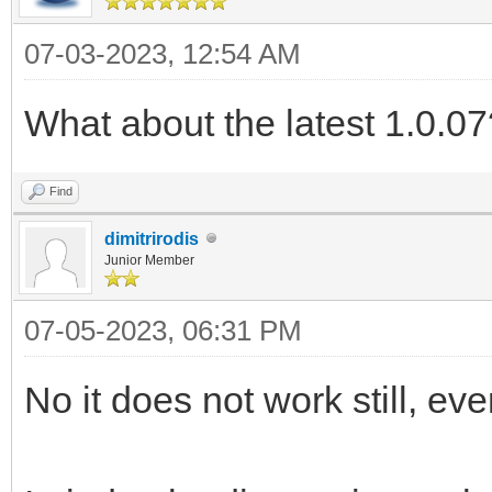
07-03-2023, 12:54 AM
What about the latest 1.0.07
Find
dimitrirodis
Junior Member
07-05-2023, 06:31 PM
No it does not work still, eve