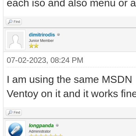
each iso and also menu or 
Find
dimitrirodis
Junior Member
07-02-2023, 08:24 PM
I am using the same MSDN I
Ventoy on it and it works fi
Find
longpanda
Administrator