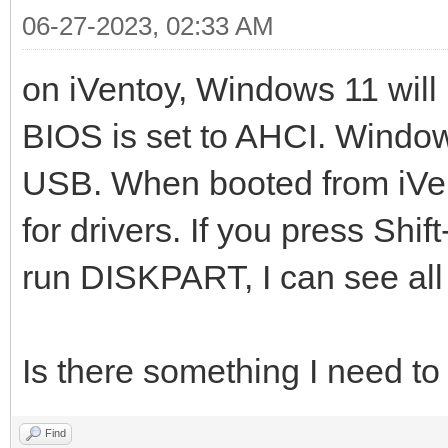
06-27-2023, 02:33 AM
on iVentoy, Windows 11 will 
BIOS is set to AHCI. Windows
USB. When booted from iVe
for drivers. If you press Sh
run DISKPART, I can see all 
Is there something I need t
Find