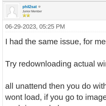
phil2sat
Junior Member
06-29-2023, 05:25 PM
I had the same issue, for m
Try redownloading actual w
all unattend then you do with 
wont load, if you go to image