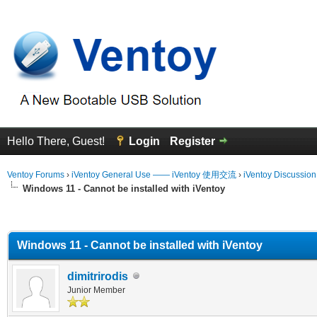
Hello There, Guest!
Login
Register
Ventoy Forums
›
iVentoy General Use —— iVentoy 使用交流
›
iVentoy Discussio
Windows 11 - Cannot be installed with iVentoy
erage
Windows 11 - Cannot be installed with iVentoy
dimitrirodis
Junior Member