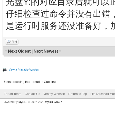
光盘Y:的对应目录后就可以
仔细检查过命令并没有出错
是运行时服务还没准备好，
Find
«
Next Oldest
|
Next Newest
»
View a Printable Version
Users browsing this thread: 1 Guest(s)
Forum Team
Contact Us
Ventoy Website
Return to Top
Lite (Archive) Mo
Powered By
MyBB
, © 2002-2026
MyBB Group
.