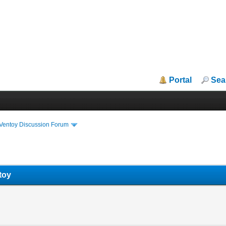
Portal
Sea
iVentoy Discussion Forum
toy