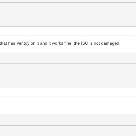
t has Ventoy on it and it works fine, the ISO is not damaged.