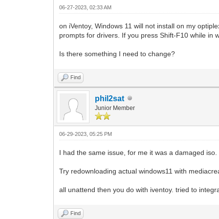
06-27-2023, 02:33 AM
on iVentoy, Windows 11 will not install on my optip
prompts for drivers. If you press Shift-F10 while in
Is there something I need to change?
Find
phil2sat
Junior Member
06-29-2023, 05:25 PM
I had the same issue, for me it was a damaged iso.
Try redownloading actual windows11 with mediacrea
all unattend then you do with iventoy. tried to integ
Find