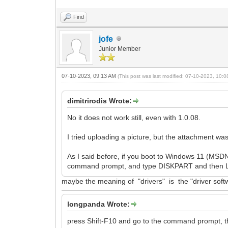
Find
jofe
Junior Member
07-10-2023, 09:13 AM
(This post was last modified: 07-10-2023, 10:
dimitrirodis Wrote:
No it does not work still, even with 1.0.08.
I tried uploading a picture, but the attachment was
As I said before, if you boot to Windows 11 (MSDN
command prompt, and type DISKPART and then LI
maybe the meaning of "drivers" is the "driver softw
longpanda Wrote:
press Shift-F10 and go to the command prompt, t