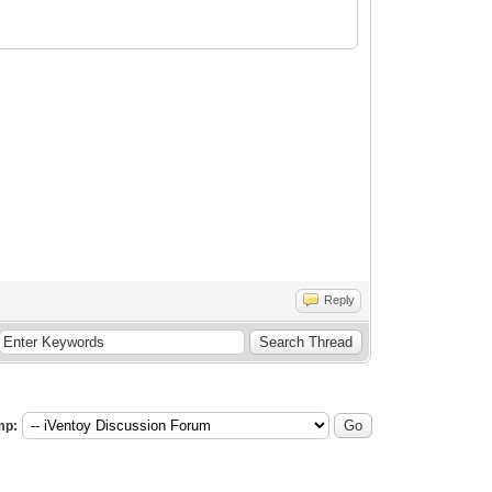
Reply
mp: