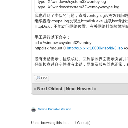
type X:\windows\system32\ventoy.log
type X:\windows\system32\ventoy\vtoype.log
我也遇到了类似的问题，查看ventoy.log没有发现
继续查看vtoype.log发现是httpdisk.exe 挂载is
HttpDisk：不能访问网络位置。有关网络排除故障的
手工运行以下命令：
cd x:\windows\system32\ventoy
httpdisk /mount 0
http://x.x.x.x:16000/riso/id/3.iso
/c
没有出错提示，挂载成功。回到按照界面提示浏览并
仔细检查过命令并没有出错，网络及服务器也正常，
Find
«
Next Oldest
|
Next Newest
»
View a Printable Version
Users browsing this thread: 1 Guest(s)