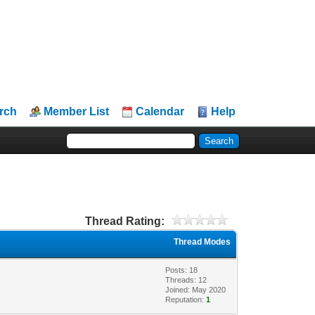
rch
Member List
Calendar
Help
Thread Rating:
Thread Modes
Posts: 18
Threads: 12
Joined: May 2020
Reputation:
1