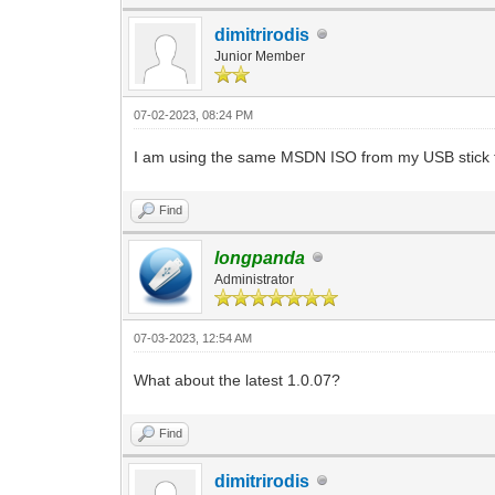
dimitrirodis
Junior Member
07-02-2023, 08:24 PM
I am using the same MSDN ISO from my USB stick tha
Find
longpanda
Administrator
07-03-2023, 12:54 AM
What about the latest 1.0.07?
Find
dimitrirodis