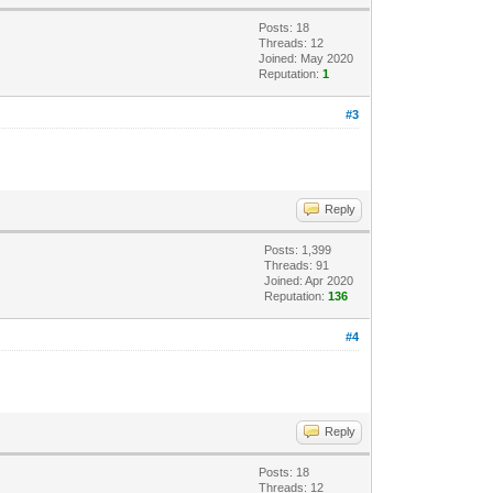
Posts: 18
Threads: 12
Joined: May 2020
Reputation:
1
#3
Reply
Posts: 1,399
Threads: 91
Joined: Apr 2020
Reputation:
136
#4
Reply
Posts: 18
Threads: 12