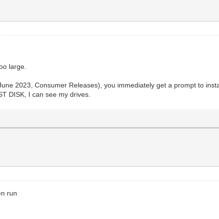
oo large.
June 2023, Consumer Releases), you immediately get a prompt to install
 DISK, I can see my drives.
en run