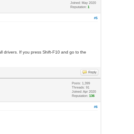
Joined: May 2020
Reputation:
1
#5
 drivers. If you press Shift-F10 and go to the
Reply
Posts: 1,399
Threads: 91
Joined: Apr 2020
Reputation:
136
#6