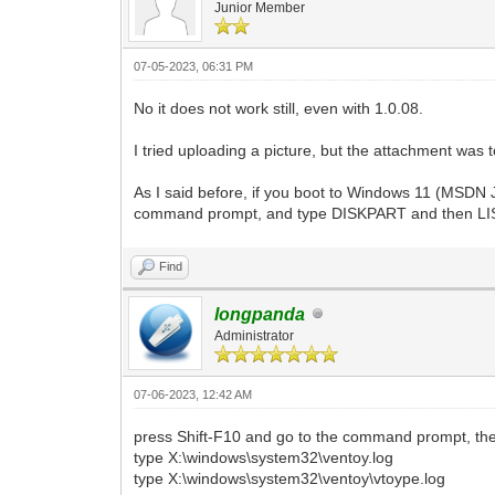
Junior Member
07-05-2023, 06:31 PM
No it does not work still, even with 1.0.08.
I tried uploading a picture, but the attachment was t
As I said before, if you boot to Windows 11 (MSDN 
command prompt, and type DISKPART and then LIST
Find
longpanda
Administrator
07-06-2023, 12:42 AM
press Shift-F10 and go to the command prompt, th
type X:\windows\system32\ventoy.log
type X:\windows\system32\ventoy\vtoype.log