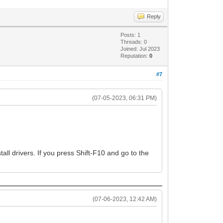
Reply
Posts: 1
Threads: 0
Joined: Jul 2023
Reputation:
0
#7
(07-05-2023, 06:31 PM)
l drivers. If you press Shift-F10 and go to the
(07-06-2023, 12:42 AM)