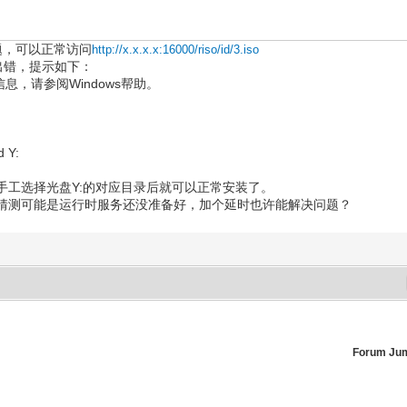
问题，可以正常访问
http://x.x.x.x:16000/riso/id/3.iso
o镜像出错，提示如下：
信息，请参阅Windows帮助。
d Y:
手工选择光盘Y:的对应目录后就可以正常安装了。
猜测可能是运行时服务还没准备好，加个延时也许能解决问题？
Forum Ju