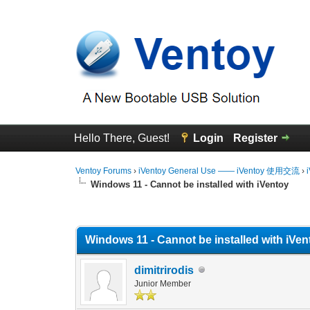
Hello There, Guest!
Login
Register
Ventoy Forums
›
iVentoy General Use —— iVentoy 使用交流
›
Windows 11 - Cannot be installed with iVentoy
0 Vote(s) - 0 Average
1
2
3
4
5
Windows 11 - Cannot be installed with iVen
dimitrirodis
Junior Member