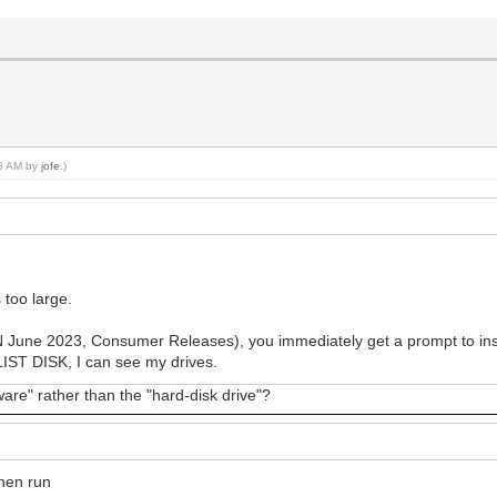
08 AM by
jofe
.)
 too large.
 June 2023, Consumer Releases), you immediately get a prompt to instal
ST DISK, I can see my drives.
are" rather than the "hard-disk drive"?
hen run