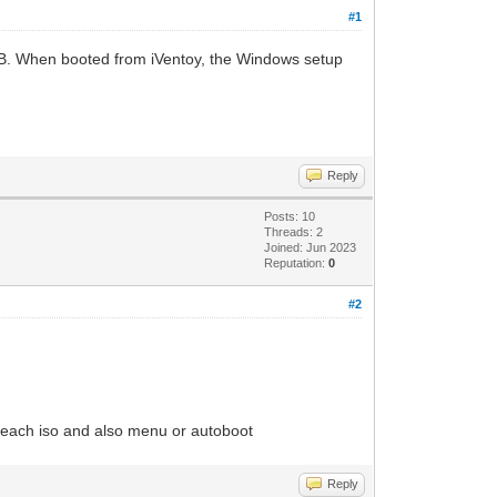
#1
 USB. When booted from iVentoy, the Windows setup
Reply
Posts: 10
Threads: 2
Joined: Jun 2023
Reputation:
0
#2
 to each iso and also menu or autoboot
Reply