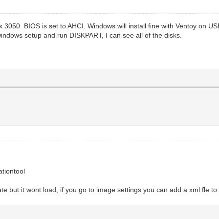
lex 3050. BIOS is set to AHCI. Windows will install fine with Ventoy on
 windows setup and run DISKPART, I can see all of the disks.
tiontool
rate but it wont load, if you go to image settings you can add a xml fle