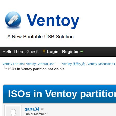
Hello There, Guest!
Login
Register
Ventoy Forums
›
Ventoy General Use —— Ventoy 使用交流
›
Ventoy Discussion 
ISOs in Ventoy partition not visible
erage
ISOs in Ventoy partition
garta34
Junior Member