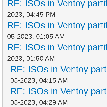
RE: ISOs in Ventoy partit
2023, 04:45 PM
RE: ISOs in Ventoy partit
05-2023, 01:05 AM
RE: ISOs in Ventoy partit
2023, 01:50 AM
RE: ISOs in Ventoy parti
05-2023, 04:15 AM
RE: ISOs in Ventoy parti
05-2023, 04:29 AM