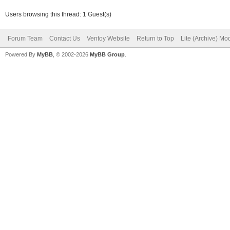
Users browsing this thread: 1 Guest(s)
Forum Team
Contact Us
Ventoy Website
Return to Top
Lite (Archive) Mo
Powered By
MyBB
, © 2002-2026
MyBB Group
.