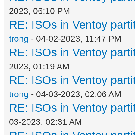
2023, 06:10 PM
RE: ISOs in Ventoy partit
trong
- 04-02-2023, 11:47 PM
RE: ISOs in Ventoy partit
2023, 01:19 AM
RE: ISOs in Ventoy partit
trong
- 04-03-2023, 02:06 AM
RE: ISOs in Ventoy partit
03-2023, 02:31 AM