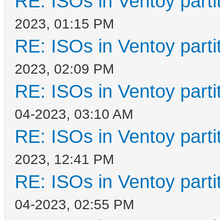
RE: ISOs in Ventoy partit
2023, 01:15 PM
RE: ISOs in Ventoy partit
2023, 02:09 PM
RE: ISOs in Ventoy partit
04-2023, 03:10 AM
RE: ISOs in Ventoy partit
2023, 12:41 PM
RE: ISOs in Ventoy partit
04-2023, 02:55 PM