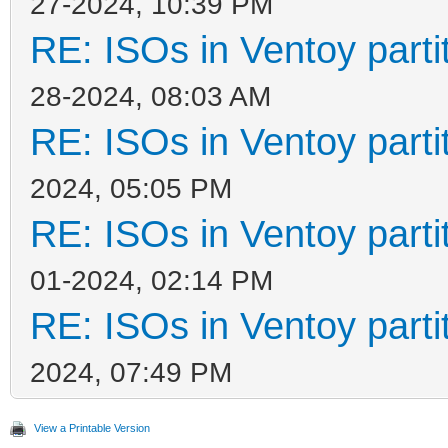
27-2024, 10:39 PM
RE: ISOs in Ventoy partit
28-2024, 08:03 AM
RE: ISOs in Ventoy partit
2024, 05:05 PM
RE: ISOs in Ventoy partit
01-2024, 02:14 PM
RE: ISOs in Ventoy partit
2024, 07:49 PM
View a Printable Version