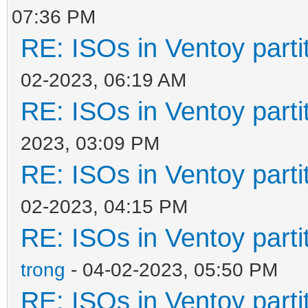
07:36 PM
RE: ISOs in Ventoy partit
02-2023, 06:19 AM
RE: ISOs in Ventoy partit
2023, 03:09 PM
RE: ISOs in Ventoy partit
02-2023, 04:15 PM
RE: ISOs in Ventoy partit
trong
- 04-02-2023, 05:50 PM
RE: ISOs in Ventoy partit