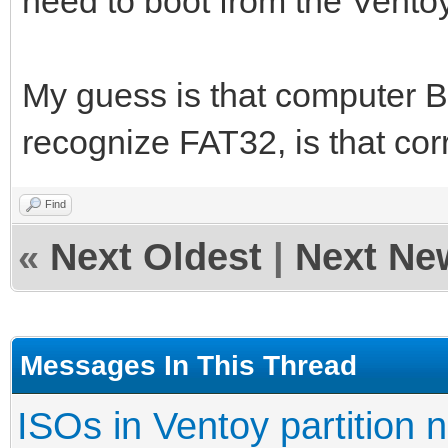
need to boot from the Ventoy
My guess is that computer B
recognize FAT32, is that cor
Find
«
Next Oldest
|
Next Ne
Messages In This Thread
ISOs in Ventoy partition n