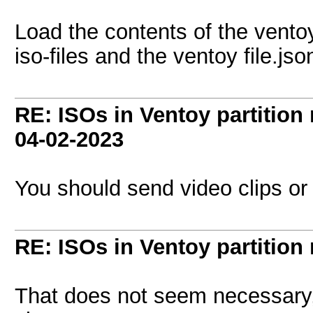
Load the contents of the ventoy.
iso-files and the ventoy file.jso
RE: ISOs in Ventoy partition 
04-02-2023
You should send video clips or i
RE: ISOs in Ventoy partition 
That does not seem necessary, 