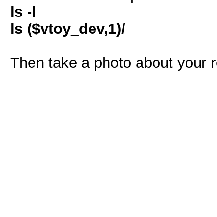
ls -l
ls ($vtoy_dev,1)/
Then take a photo about your r