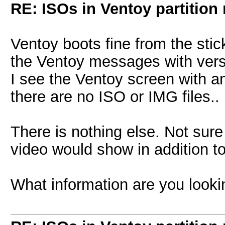
RE: ISOs in Ventoy partition 
Ventoy boots fine from the sti
the Ventoy messages with vers
I see the Ventoy screen with 
there are no ISO or IMG files..
There is nothing else. Not sur
video would show in addition t
What information are you looki