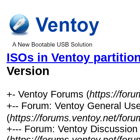
ISOs in Ventoy partition
Version
+- Ventoy Forums (
https://for
+-- Forum: Ventoy General
(
https://forums.ventoy.net/for
+--- Forum: Ventoy Discussio
(
https://forums.ventoy.net/for