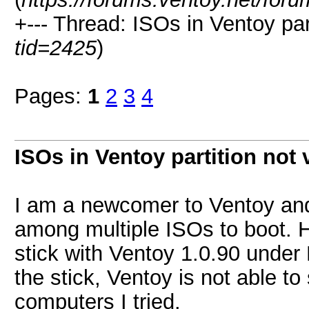
+--- Thread:
ISOs in Ventoy part
tid=2425
)
Pages:
1
2
3
4
ISOs in Ventoy partition not 
I am a newcomer to Ventoy and 
among multiple ISOs to boot. 
stick with Ventoy 1.0.90 under
the stick, Ventoy is not able to
computers I tried.