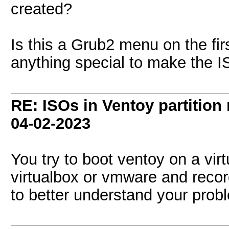
created?
Is this a Grub2 menu on the fi
anything special to make the I
RE: ISOs in Ventoy partition 
04-02-2023
You try to boot ventoy on a vir
virtualbox or vmware and recor
to better understand your prob