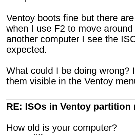
Ventoy boots fine but there are
when I use F2 to move around o
another computer I see the ISO
expected.
What could I be doing wrong? I
them visible in the Ventoy me
RE: ISOs in Ventoy partition 
How old is your computer?