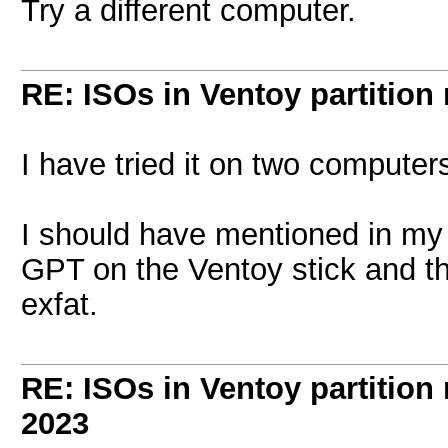
Try a different computer.
RE: ISOs in Ventoy partition 
I have tried it on two computer
I should have mentioned in my f
GPT on the Ventoy stick and tha
exfat.
RE: ISOs in Ventoy partition 
2023