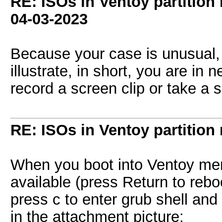
RE: ISOs in Ventoy partition 
04-03-2023
Because your case is unusual, 
illustrate, in short, you are in n
record a screen clip or take a
RE: ISOs in Ventoy partition 
When you boot into Ventoy men
available (press Return to reboo
press c to enter grub shell an
in the attachment picture: