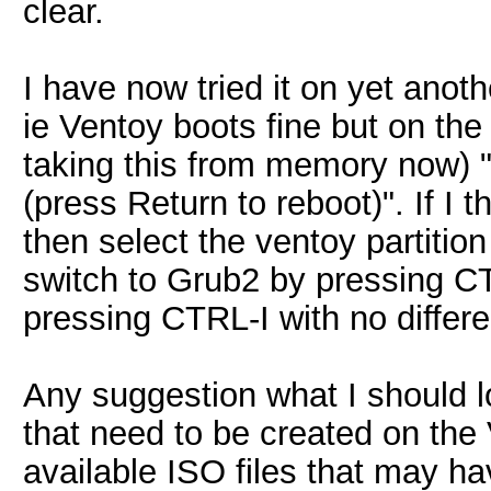
clear.
I have now tried it on yet ano
ie Ventoy boots fine but on the 
taking this from memory now) "
(press Return to reboot)". If I 
then select the ventoy partition 
switch to Grub2 by pressing C
pressing CTRL-I with no differ
Any suggestion what I should l
that need to be created on the 
available ISO files that may h