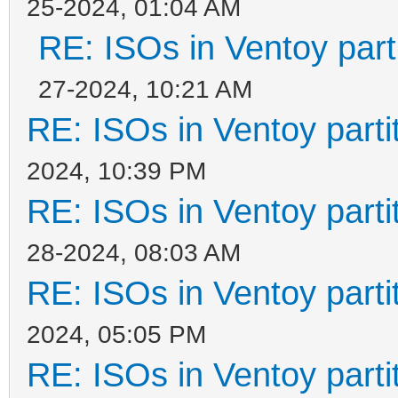
25-2024, 01:04 AM
RE: ISOs in Ventoy parti
27-2024, 10:21 AM
RE: ISOs in Ventoy partit
2024, 10:39 PM
RE: ISOs in Ventoy partit
28-2024, 08:03 AM
RE: ISOs in Ventoy partit
2024, 05:05 PM
RE: ISOs in Ventoy partit