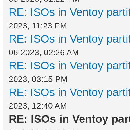
RE: ISOs in Ventoy partit
2023, 11:23 PM
RE: ISOs in Ventoy partit
06-2023, 02:26 AM
RE: ISOs in Ventoy partit
2023, 03:15 PM
RE: ISOs in Ventoy partit
2023, 12:40 AM
RE: ISOs in Ventoy part