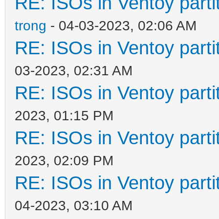
RE: ISOs in Ventoy partit
trong
- 04-03-2023, 02:06 AM
RE: ISOs in Ventoy partit
03-2023, 02:31 AM
RE: ISOs in Ventoy partit
2023, 01:15 PM
RE: ISOs in Ventoy partit
2023, 02:09 PM
RE: ISOs in Ventoy partit
04-2023, 03:10 AM