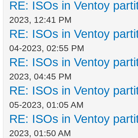
RE: ISOs in Ventoy partit
2023, 12:41 PM
RE: ISOs in Ventoy partit
04-2023, 02:55 PM
RE: ISOs in Ventoy partit
2023, 04:45 PM
RE: ISOs in Ventoy partit
05-2023, 01:05 AM
RE: ISOs in Ventoy partit
2023, 01:50 AM