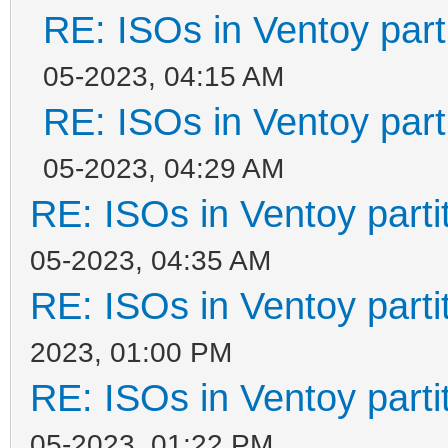
RE: ISOs in Ventoy parti
05-2023, 04:15 AM
RE: ISOs in Ventoy parti
05-2023, 04:29 AM
RE: ISOs in Ventoy partit
05-2023, 04:35 AM
RE: ISOs in Ventoy partit
2023, 01:00 PM
RE: ISOs in Ventoy partit
05-2023, 01:22 PM