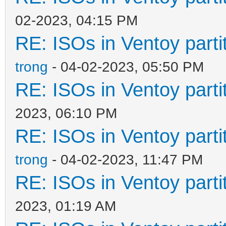
02-2023, 04:15 PM
RE: ISOs in Ventoy partit
trong
- 04-02-2023, 05:50 PM
RE: ISOs in Ventoy partit
2023, 06:10 PM
RE: ISOs in Ventoy partit
trong
- 04-02-2023, 11:47 PM
RE: ISOs in Ventoy partit
2023, 01:19 AM