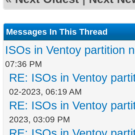
Messages In This Thread
ISOs in Ventoy partition n
07:36 PM
RE: ISOs in Ventoy partit
02-2023, 06:19 AM
RE: ISOs in Ventoy partit
2023, 03:09 PM
RE: ISOs in Ventoy partit