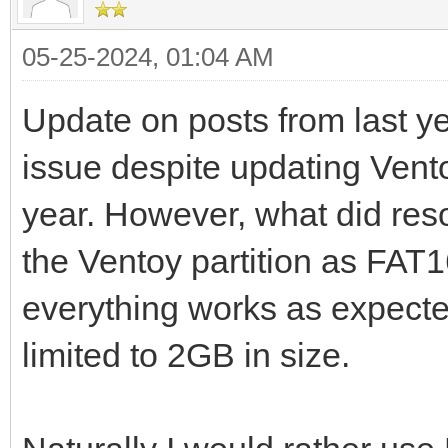
05-25-2024, 01:04 AM
Update on posts from last ye
issue despite updating Ventoy
year. However, what did res
the Ventoy partition as FAT
everything works as expected
limited to 2GB in size.