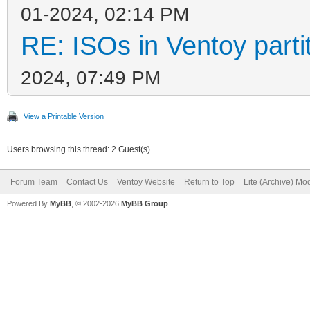
01-2024, 02:14 PM
RE: ISOs in Ventoy partit
2024, 07:49 PM
View a Printable Version
Users browsing this thread: 2 Guest(s)
Forum Team
Contact Us
Ventoy Website
Return to Top
Lite (Archive) Mo
Powered By
MyBB
, © 2002-2026
MyBB Group
.