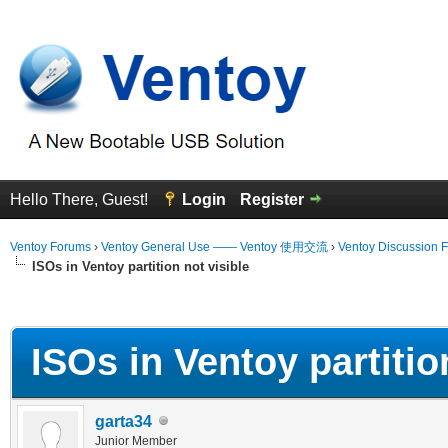
Hello There, Guest!
Login
Register
Ventoy Forums
›
Ventoy General Use —— Ventoy 使用交流
›
Ventoy Discussion 
ISOs in Ventoy partition not visible
erage
ISOs in Ventoy partition
garta34
Junior Member