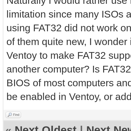
Naturally I would rather use
limitation since many ISOs ar
using FAT32 did not work on
of them quite new, I wonder i
Ventoy to make FAT32 suppo
another computer? Is FAT32 
BIOS of most computers and 
be enabled in Ventoy, or ad
Find
«
Next Oldest
|
Next Ne