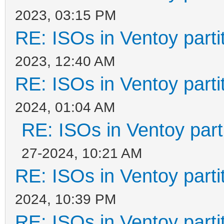
2023, 03:15 PM
RE: ISOs in Ventoy partit
2023, 12:40 AM
RE: ISOs in Ventoy partit
2024, 01:04 AM
RE: ISOs in Ventoy parti
27-2024, 10:21 AM
RE: ISOs in Ventoy partit
2024, 10:39 PM
RE: ISOs in Ventoy partit