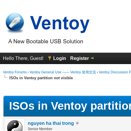
Hello There, Guest!
Login
Register
Ventoy Forums
›
Ventoy General Use —— Ventoy 使用交流
›
Ventoy Discussion 
ISOs in Ventoy partition not visible
erage
ISOs in Ventoy partition
nguyen ha thai trong
Senior Member