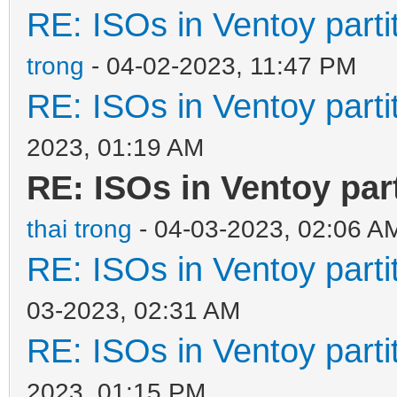
RE: ISOs in Ventoy partit
trong
- 04-02-2023, 11:47 PM
RE: ISOs in Ventoy partit
2023, 01:19 AM
RE: ISOs in Ventoy part
thai trong
- 04-03-2023, 02:06 A
RE: ISOs in Ventoy partit
03-2023, 02:31 AM
RE: ISOs in Ventoy partit
2023, 01:15 PM