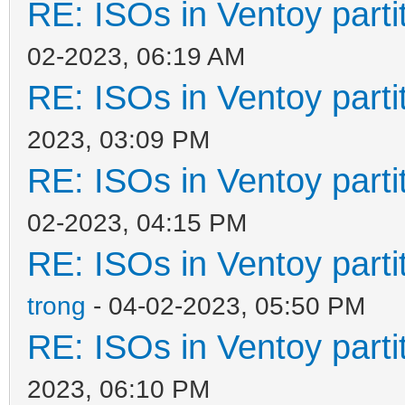
RE: ISOs in Ventoy partit
02-2023, 06:19 AM
RE: ISOs in Ventoy partit
2023, 03:09 PM
RE: ISOs in Ventoy partit
02-2023, 04:15 PM
RE: ISOs in Ventoy partit
trong
- 04-02-2023, 05:50 PM
RE: ISOs in Ventoy partit
2023, 06:10 PM