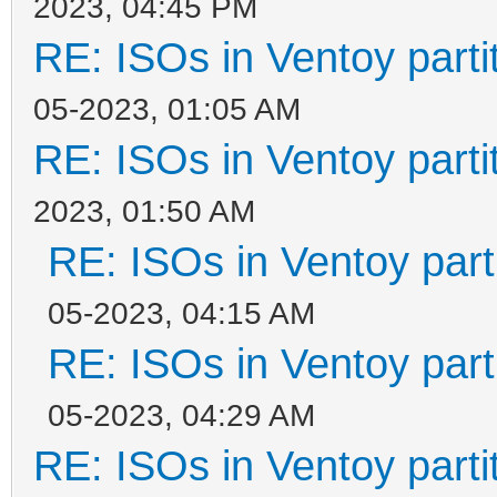
2023, 04:45 PM
RE: ISOs in Ventoy partit
05-2023, 01:05 AM
RE: ISOs in Ventoy partit
2023, 01:50 AM
RE: ISOs in Ventoy parti
05-2023, 04:15 AM
RE: ISOs in Ventoy parti
05-2023, 04:29 AM
RE: ISOs in Ventoy partit