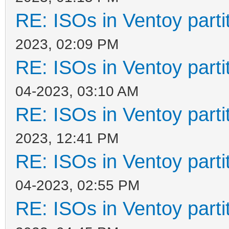
RE: ISOs in Ventoy partit
2023, 02:09 PM
RE: ISOs in Ventoy partit
04-2023, 03:10 AM
RE: ISOs in Ventoy partit
2023, 12:41 PM
RE: ISOs in Ventoy partit
04-2023, 02:55 PM
RE: ISOs in Ventoy partit