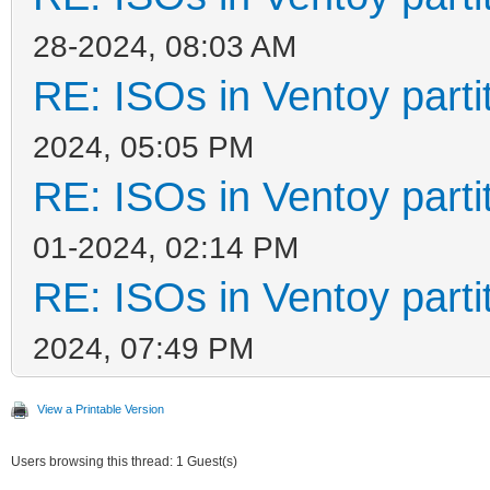
28-2024, 08:03 AM
RE: ISOs in Ventoy partit
2024, 05:05 PM
RE: ISOs in Ventoy partit
01-2024, 02:14 PM
RE: ISOs in Ventoy partit
2024, 07:49 PM
View a Printable Version
Users browsing this thread: 1 Guest(s)