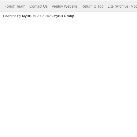
Forum Team
Contact Us
Ventoy Website
Return to Top
Lite (Archive) Mo
Powered By
MyBB
, © 2002-2026
MyBB Group
.