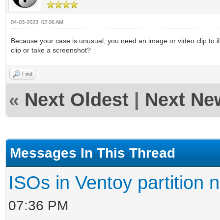
04-03-2023, 02:06 AM
Because your case is unusual, you need an image or video clip to illus
clip or take a screenshot?
Find
«
Next Oldest
|
Next Ne
Messages In This Thread
ISOs in Ventoy partition n
07:36 PM