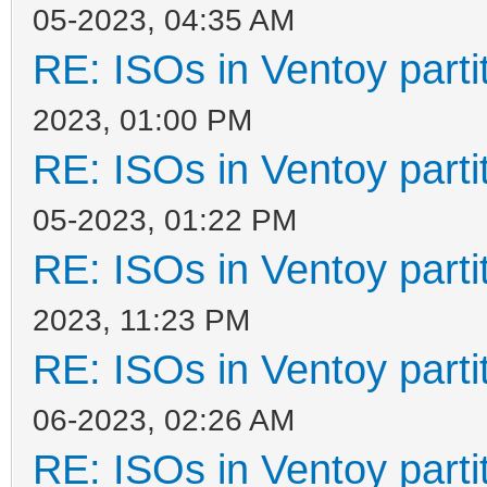
05-2023, 04:35 AM
RE: ISOs in Ventoy partit
2023, 01:00 PM
RE: ISOs in Ventoy partit
05-2023, 01:22 PM
RE: ISOs in Ventoy partit
2023, 11:23 PM
RE: ISOs in Ventoy partit
06-2023, 02:26 AM
RE: ISOs in Ventoy partit