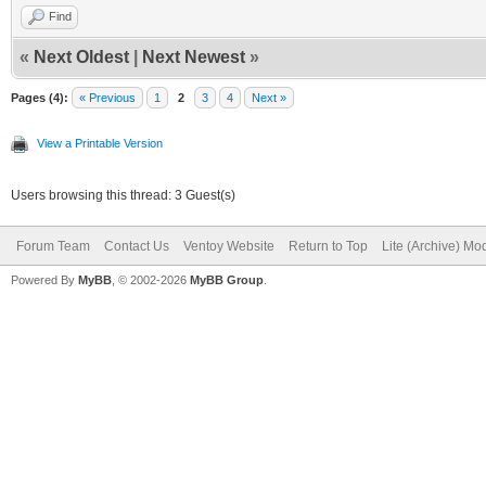
Find
«
Next Oldest
|
Next Newest
»
Pages (4):
« Previous
1
2
3
4
Next »
View a Printable Version
Users browsing this thread: 3 Guest(s)
Forum Team
Contact Us
Ventoy Website
Return to Top
Lite (Archive) Mo
Powered By
MyBB
, © 2002-2026
MyBB Group
.