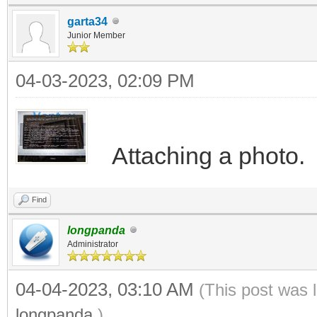
garta34
Junior Member
04-03-2023, 02:09 PM
Attaching a photo.
Find
longpanda
Administrator
04-04-2023, 03:10 AM
(This post was 
longpanda
.)