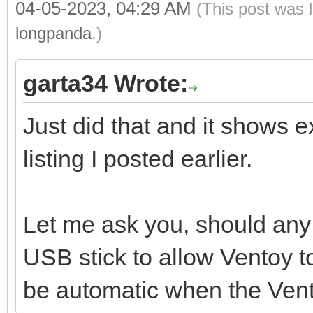
04-05-2023, 04:29 AM
(This post was 
longpanda
.)
garta34 Wrote:
Just did that and it shows e
listing I posted earlier.
Let me ask you, should any 
USB stick to allow Ventoy t
be automatic when the Vent