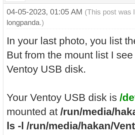
04-05-2023, 01:05 AM
(This post was 
longpanda
.)
In your last photo, you list th
But from the mount list I se
Ventoy USB disk.
Your Ventoy USB disk is
/de
mounted at
/run/media/hak
ls -l /run/media/hakan/Ven