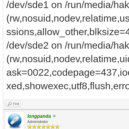
/dev/sde1 on /run/media/hak
(rw,nosuid,nodev,relatime,u
ssions,allow_other,blksize=
/dev/sde2 on /run/media/ha
(rw,nosuid,nodev,relatime
ask=0022,codepage=437,ioc
xed,showexec,utf8,flush,err
Find
longpanda
Administrator