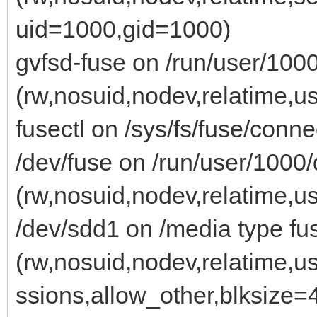
uid=1000,gid=1000)
gvfsd-fuse on /run/user/1000
(rw,nosuid,nodev,relatime,
fusectl on /sys/fs/fuse/conne
/dev/fuse on /run/user/1000/
(rw,nosuid,nodev,relatime,
/dev/sdd1 on /media type fu
(rw,nosuid,nodev,relatime,u
ssions,allow_other,blksize=