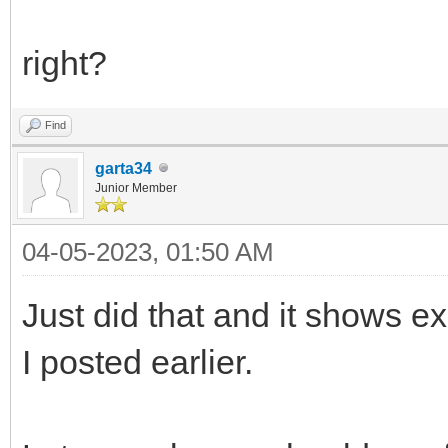
right?
Find
garta34
Junior Member
04-05-2023, 01:50 AM
Just did that and it shows exa
I posted earlier.