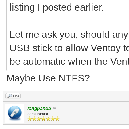
listing I posted earlier.
Let me ask you, should any 
USB stick to allow Ventoy t
be automatic when the Vent
Maybe Use NTFS?
Find
longpanda
Administrator