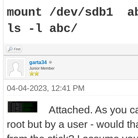
mount /dev/sdb1 a
ls -l abc/
Find
garta34
Junior Member
04-04-2023, 12:41 PM
Attached. As you ca
root but by a user - would t