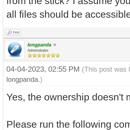
from the stick? I assume you
all files should be accessibl
Find
longpanda
Administrator
04-04-2023, 02:55 PM
(This post was 
longpanda
.)
Yes, the ownership doesn't m
Please run the following com