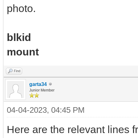
photo.
blkid
mount
Find
garta34
Junior Member
04-04-2023, 04:45 PM
Here are the relevant lines f