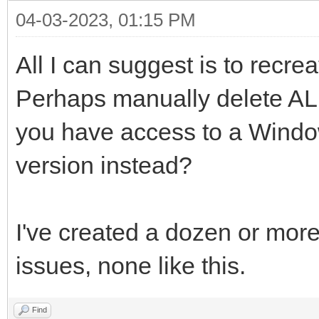
04-03-2023, 01:15 PM
All I can suggest is to recr
Perhaps manually delete ALL 
you have access to a Wind
version instead?
I've created a dozen or mor
issues, none like this.
Find