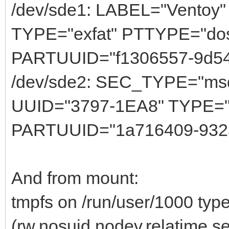
/dev/sde1: LABEL="Ventoy
TYPE="exfat" PTTYPE="do
PARTUUID="f1306557-9d54
/dev/sde2: SEC_TYPE="ms
UUID="3797-1EA8" TYPE="
PARTUUID="1a716409-9323-
And from mount:
tmpfs on /run/user/1000 typ
(rw,nosuid,nodev,relatime,