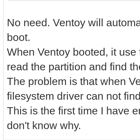
No need. Ventoy will automati
boot.
When Ventoy booted, it use t
read the partition and find th
The problem is that when Ve
filesystem driver can not find 
This is the first time I have 
don't know why.