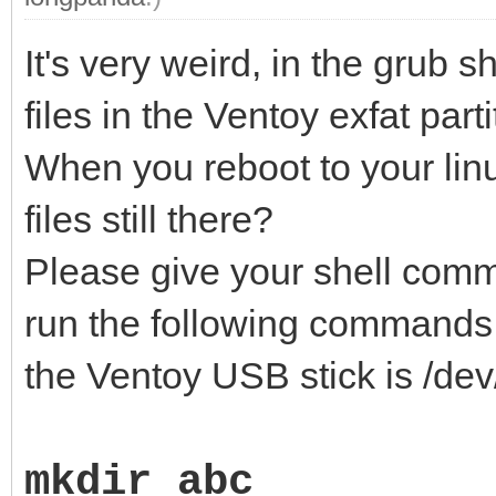
It's very weird, in the grub s
files in the Ventoy exfat parti
When you reboot to your lin
files still there?
Please give your shell comm
run the following commands 
the Ventoy USB stick is /dev
mkdir abc