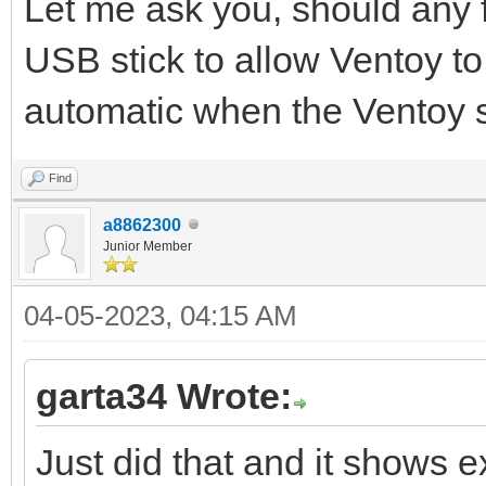
Let me ask you, should any 
USB stick to allow Ventoy to
automatic when the Ventoy s
Find
a8862300
Junior Member
04-05-2023, 04:15 AM
garta34 Wrote:
Just did that and it shows e