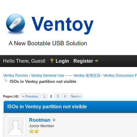
Hello There, Guest!
Login
Register
Ventoy Forums
›
Ventoy General Use —— Ventoy 使用交流
›
Ventoy Discussion 
ISOs in Ventoy partition not visible
erage
Pages (4):
« Previous
1
2
3
4
Next »
ISOs in Ventoy partition not visible
Rootman
Junior Member