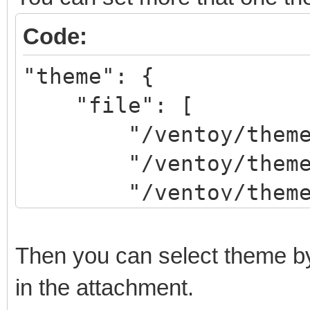
Code:
"theme": {
"file": [
"/ventoy/theme/th
"/ventoy/theme/th
"/ventoy/theme/th
]
}
Then you can select theme 
in the attachment.