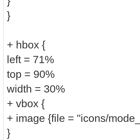
}
}
+ hbox {
left = 71%
top = 90%
width = 30%
+ vbox {
+ image {file = "icons/mode_
}