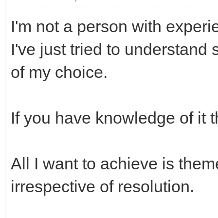
I'm not a person with experie
I've just tried to understan
of my choice.
If you have knowledge of it 
All I want to achieve is them
irrespective of resolution.