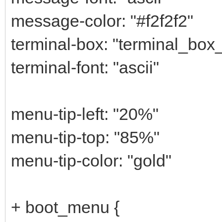
message-color: "#f2f2f2"
terminal-box: "terminal_box
terminal-font: "ascii"
menu-tip-left: "20%"
menu-tip-top: "85%"
menu-tip-color: "gold"
+ boot_menu {