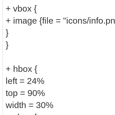
+ vbox {
+ image {file = "icons/info.p
}
}
+ hbox {
left = 24%
top = 90%
width = 30%