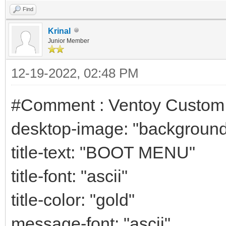
Find
Krinal
Junior Member
12-19-2022, 02:48 PM
#Comment : Ventoy Custo
desktop-image: "background
title-text: "BOOT MENU"
title-font: "ascii"
title-color: "gold"
message-font: "ascii"