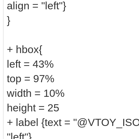
align = "left"}
}
+ hbox{
left = 43%
top = 97%
width = 10%
height = 25
+ label {text = "@VTOY_ISO
"left"}