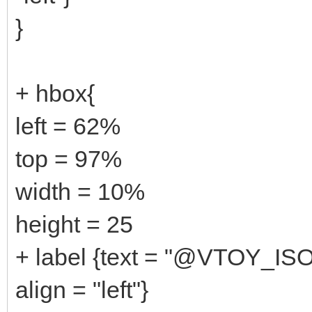
}
+ hbox{
left = 62%
top = 97%
width = 10%
height = 25
+ label {text = "@VTOY_IS
align = "left"}