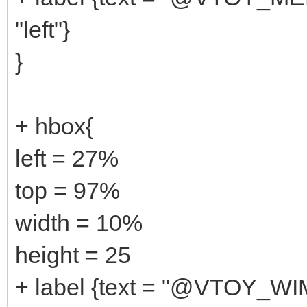
"left"}
}
+ hbox{
left = 27%
top = 97%
width = 10%
height = 25
+ label {text = "@VTOY_W