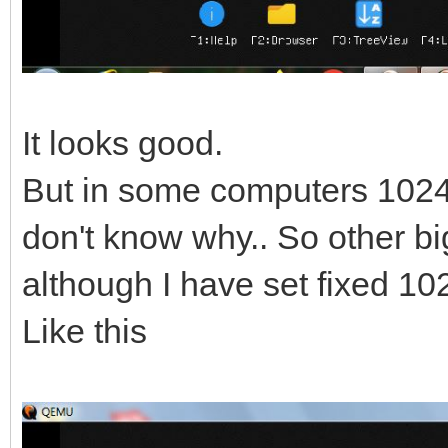
It looks good.
But in some computers 1024 x
don't know why.. So other bi
although I have set fixed 10
Like this