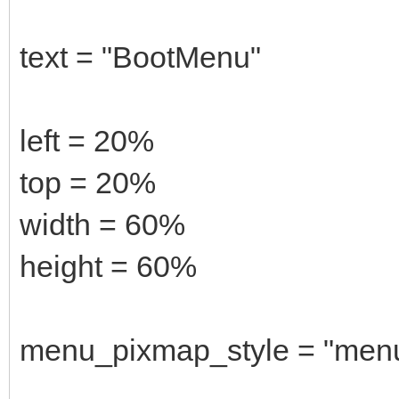
text = "BootMenu"
left = 20%
top = 20%
width = 60%
height = 60%
menu_pixmap_style = "men