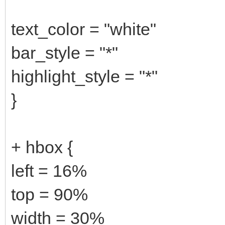
text_color = "white"
bar_style = "*"
highlight_style = "*"
}
+ hbox {
left = 16%
top = 90%
width = 30%