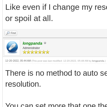
Like even if I change my re
or spoil at all.
Find
longpanda
Administrator
12-20-2022, 05:44 AM
(This post was last modified: 12-20-2022, 05:48 AM by
longpanda
.)
There is no method to auto se
resolution.
You can set more that one the