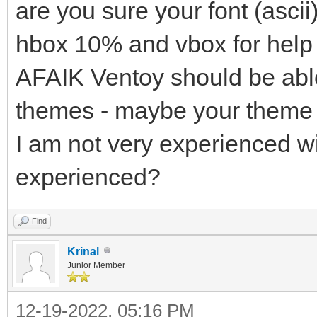
are you sure your font (ascii
hbox 10% and vbox for help t
AFAIK Ventoy should be able
themes - maybe your theme 
I am not very experienced w
experienced?
Find
Krinal
Junior Member
12-19-2022, 05:16 PM