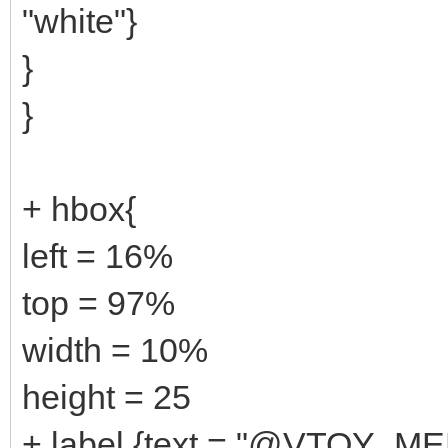
"white"}
}
}
+ hbox{
left = 16%
top = 97%
width = 10%
height = 25
+ label {text = "@VTOY_ME