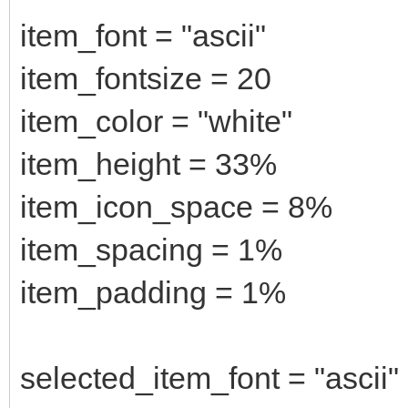
item_font = "ascii"
item_fontsize = 20
item_color = "white"
item_height = 33%
item_icon_space = 8%
item_spacing = 1%
item_padding = 1%
selected_item_font = "ascii"