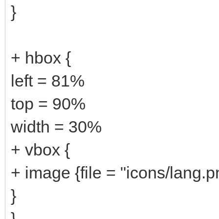
}
+ hbox {
left = 81%
top = 90%
width = 30%
+ vbox {
+ image {file = "icons/lang.p
}
}