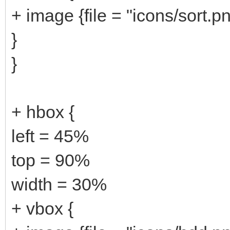
+ image {file = "icons/sort.p
}
}
+ hbox {
left = 45%
top = 90%
width = 30%
+ vbox {