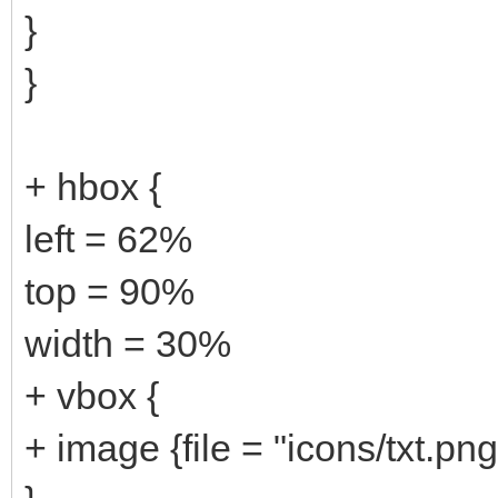
}
}
+ hbox {
left = 62%
top = 90%
width = 30%
+ vbox {
+ image {file = "icons/txt.png