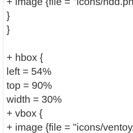
+ image {file = "icons/hdd.p
}
}
+ hbox {
left = 54%
top = 90%
width = 30%
+ vbox {
+ image {file = "icons/ventoy