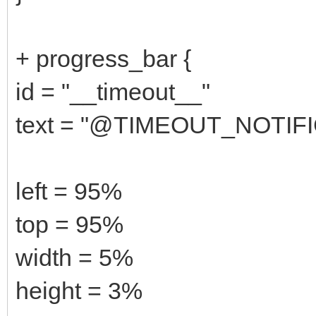
+ progress_bar {
id = "__timeout__"
text = "@TIMEOUT_NOTI
left = 95%
top = 95%
width = 5%
height = 3%