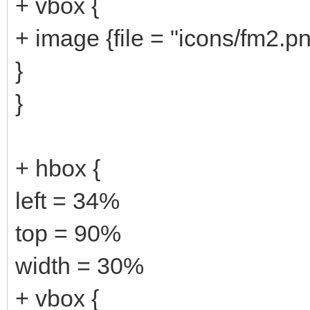
+ vbox {
+ image {file = "icons/fm2.pn
}
}
+ hbox {
left = 34%
top = 90%
width = 30%
+ vbox {