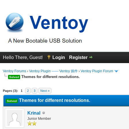
Hello There, Guest!
Login
Register
Ventoy Forums
›
Ventoy Plugin —— Ventoy 插件
›
Ventoy Plugin Forum
Themes for different resolutions.
Solved
erage
Pages (3):
1
2
3
Next »
Themes for different resolutions.
Solved
Krinal
Junior Member