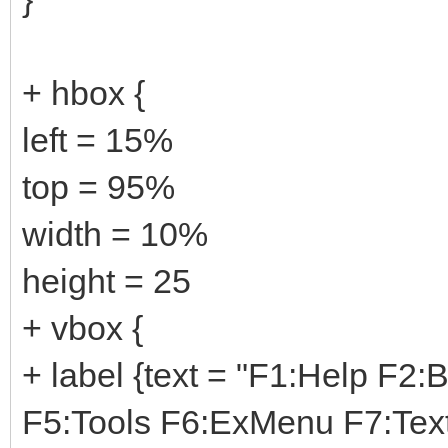
+ hbox {
left = 15%
top = 95%
width = 10%
height = 25
+ vbox {
+ label {text = "F1:Help F2
F5:Tools F6:ExMenu F7:Tex