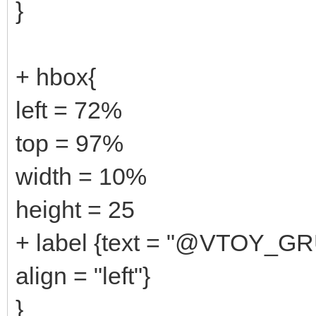
}
+ hbox{
left = 72%
top = 97%
width = 10%
height = 25
+ label {text = "@VTOY_G
align = "left"}
}