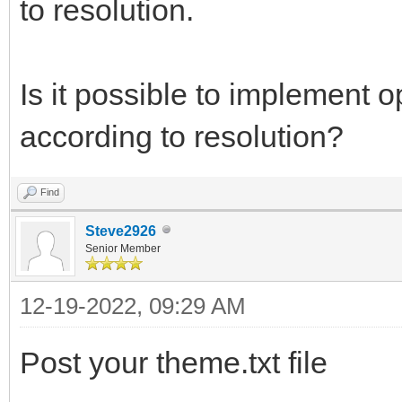
to resolution.
Is it possible to implement o
according to resolution?
Find
Steve2926
Senior Member
12-19-2022, 09:29 AM
Post your theme.txt file