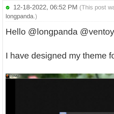
12-18-2022, 06:52 PM
(This post w
longpanda
.)
Hello @longpanda @vento
I have designed my theme fo