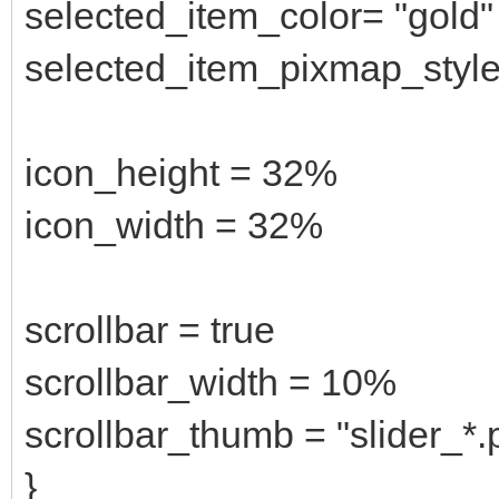
selected_item_color= "gold"
selected_item_pixmap_style 
icon_height = 32%
icon_width = 32%
scrollbar = true
scrollbar_width = 10%
scrollbar_thumb = "slider_*.
}