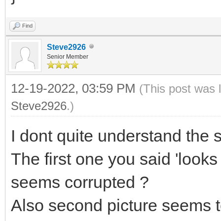
Find
Steve2926
Senior Member
12-19-2022, 03:59 PM
(This post was 
Steve2926
.)
I dont quite understand the
The first one you said 'looks
seems corrupted ?
Also second picture seems 