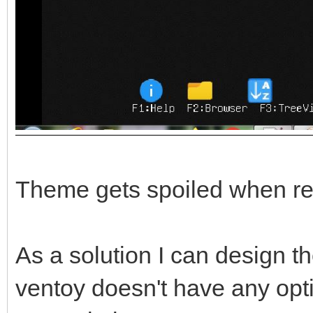
Theme gets spoiled when re
As a solution I can design th
ventoy doesn't have any opt