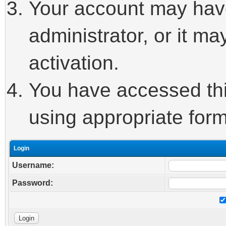
Your account may hav
administrator, or it m
activation.
You have accessed this
using appropriate form
Login
Username:
Password: