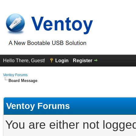
Hello There, Guest!
Login
Register
Ventoy Forums
Board Message
Ventoy Forums
You are either not logge