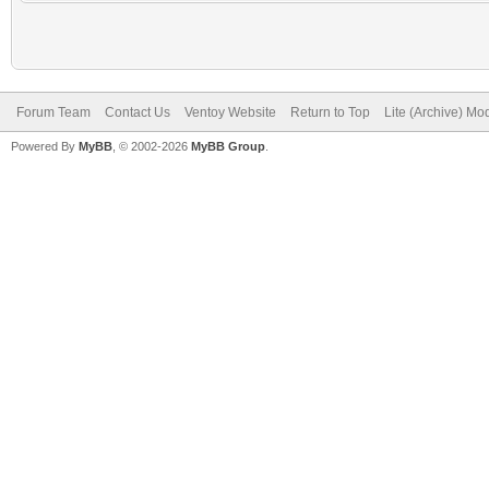
Forum Team
Contact Us
Ventoy Website
Return to Top
Lite (Archive) Mo
Powered By
MyBB
, © 2002-2026
MyBB Group
.