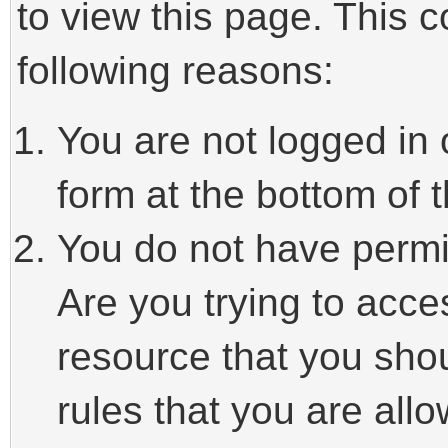
to view this page. This 
following reasons:
You are not logged in 
form at the bottom of t
You do not have permi
Are you trying to acce
resource that you sho
rules that you are allo