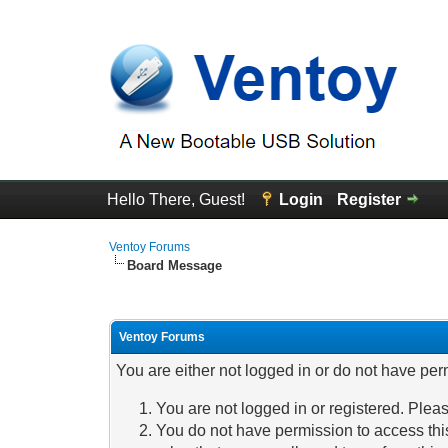
Hello There, Guest!
Login
Register
Ventoy Forums
Board Message
Ventoy Forums
You are either not logged in or do not have per
You are not logged in or registered. Pleas
You do not have permission to access this