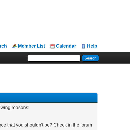
rch
Member List
Calendar
Help
lowing reasons:
rce that you shouldn't be? Check in the forum