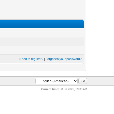
Need to register?
|
Forgotten your password?
Current time:
08-06-2026, 09:39 AM