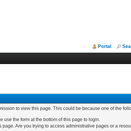
Portal
Sea
mission to view this page. This could be because one of the fol
e use the form at the bottom of this page to login.
 page. Are you trying to access administrative pages or a resou