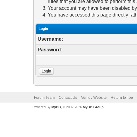
rules that you are allowed to perform this 
Your account may have been disabled by a
You have accessed this page directly rath
Login
Username:
Password:
Forum Team
Contact Us
Ventoy Website
Return to Top
Powered By
MyBB
, © 2002-2026
MyBB Group
.