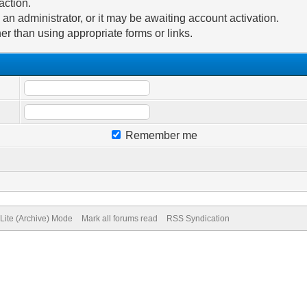
action.
n administrator, or it may be awaiting account activation.
er than using appropriate forms or links.
Remember me
Lite (Archive) Mode
Mark all forums read
RSS Syndication