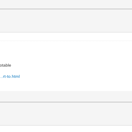
otable
.rt-to.html