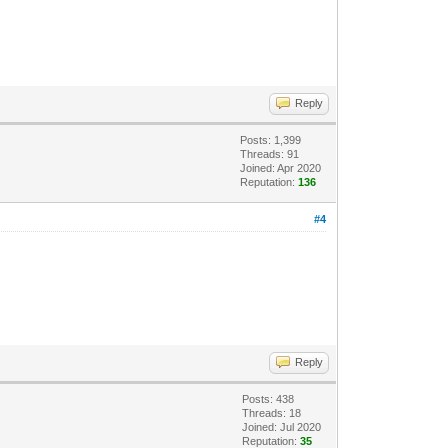
Reply
Posts: 1,399
Threads: 91
Joined: Apr 2020
Reputation:
136
#4
Reply
Posts: 438
Threads: 18
Joined: Jul 2020
Reputation:
35