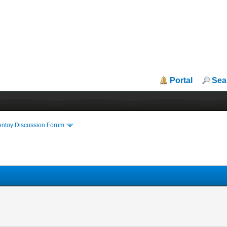
Portal
Sea
entoy Discussion Forum