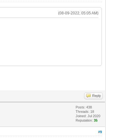
(08-09-2022, 05:05 AM)
Reply
Posts: 438
Threads: 18
Joined: Jul 2020
Reputation:
35
#9