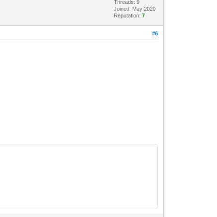
Threads: 9
Joined: May 2020
Reputation:
7
#6