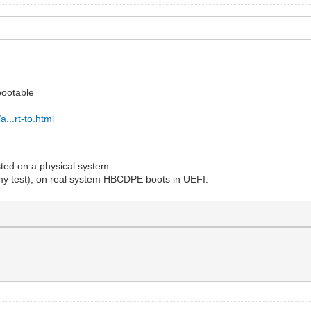
bootable
...rt-to.html
sted on a physical system.
my test), on real system HBCDPE boots in UEFI.