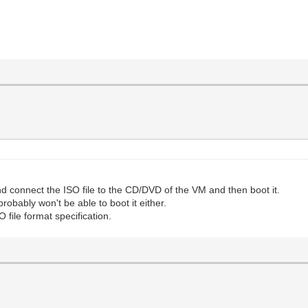
 connect the ISO file to the CD/DVD of the VM and then boot it.
probably won't be able to boot it either.
file format specification.