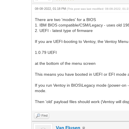
08-08-2022, 01:18 PM
(This post was last modified: 08-08-2022, 01
There are two 'modes' for a BIOS
1. IBM BIOS compatible/CSM/Legacy - uses old 198
2. UEFI - latest type of firmware
If you are UEFI-booting to Ventoy, the Ventoy Menu 
1.0.79 UEFI
at the bottom of the menu screen
This means you have booted in UEFI or EFI mode an
If you run Ventoy in BIOS\Legacy mode (power-on 
mode.
Then 'old' payload files should work (Ventoy will di
Find
Van Flusen