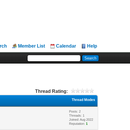
rch
Member List
Calendar
Help
Thread Rating:
Thread Modes
Posts: 2
Threads: 1
Joined: Aug 2022
Reputation:
1