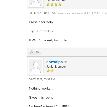
Senior Member
08-06-2022, 10:49 PM
(This post was last modified: 08-06-2022, 10
Press h for help.
Try F1 or ctr+r ?
If WinPE based, try ctrl+w
Find
enesalpa
Junior Member
08-07-2022, 03:37 PM
Nothing works...
Gives this reply:
No bootfile found for UEFI!