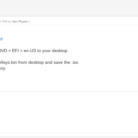
:52 PM by
Van Flusen
.)
ol
 DVD > EFI > en-US to your desktop
 efisys.bin from desktop and save the .iso
toy.