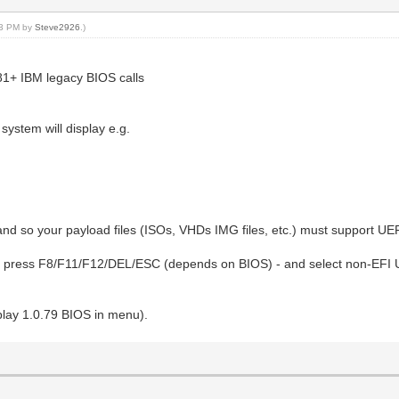
:23 PM by
Steve2926
.)
1+ IBM legacy BIOS calls
system will display e.g.
d so your payload files (ISOs, VHDs IMG files, etc.) must support UEF
- press F8/F11/F12/DEL/ESC (depends on BIOS) - and select non-EFI US
splay 1.0.79 BIOS in menu).