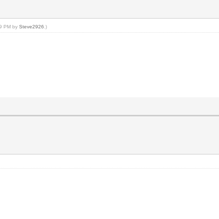
:49 PM by
Steve2926
.)