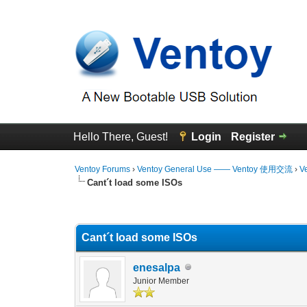
Hello There, Guest!
Login
Register
Ventoy Forums
›
Ventoy General Use —— Ventoy 使用交流
›
V
Cant´t load some ISOs
0 Vote(s) - 0 Average
1
2
3
4
5
Cant´t load some ISOs
enesalpa
Junior Member