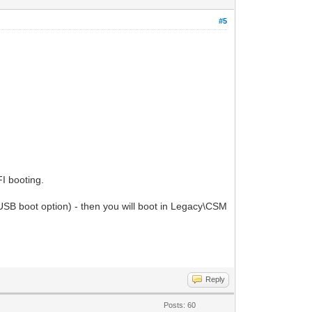
#5
I booting.
B boot option) - then you will boot in Legacy\CSM
Reply
Posts: 60