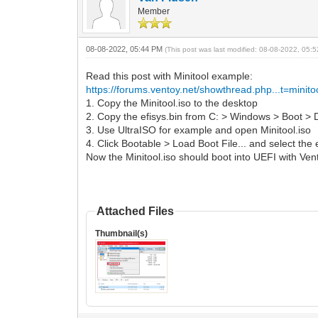
Member
08-08-2022, 05:44 PM
(This post was last modified: 08-08-2022, 05
Read this post with Minitool example:
https://forums.ventoy.net/showthread.php...t=minito
1. Copy the Minitool.iso to the desktop
2. Copy the efisys.bin from C: > Windows > Boot >
3. Use UltraISO for example and open Minitool.iso
4. Click Bootable > Load Boot File... and select the
Now the Minitool.iso should boot into UEFI with Ven
Attached Files
Thumbnail(s)