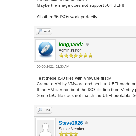
Maybe the image does not support x64 UEFI!
All other 36 ISOs work perfectly
Find
longpanda
Administrator
08-08-2022, 02:33 AM
Test these ISO files with Vmware firstly.
Create a VM by VMware and set it to UEFI mode and
If the VM can not boot the ISO file fine then Ventoy 
Some ISO file does not match the UEFI bootable ISO 
Find
Steve2926
Senior Member