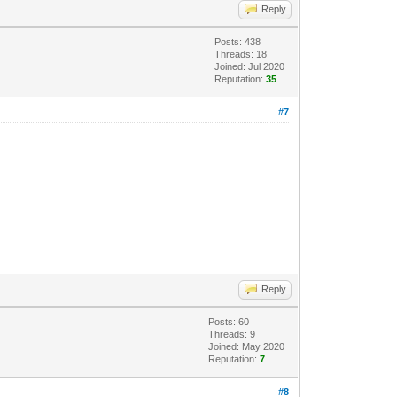
Reply
Posts: 438
Threads: 18
Joined: Jul 2020
Reputation:
35
#7
Reply
Posts: 60
Threads: 9
Joined: May 2020
Reputation:
7
#8