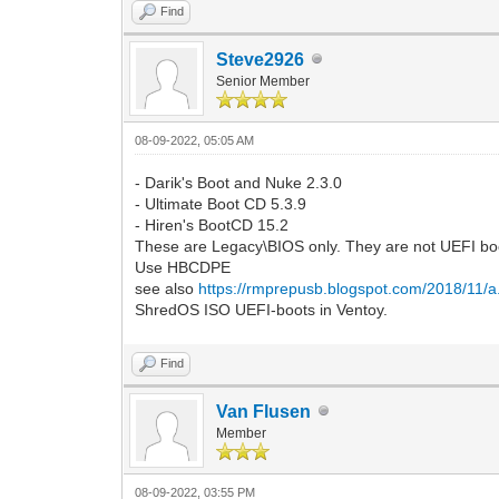
Find
Steve2926
Senior Member
08-09-2022, 05:05 AM
- Darik's Boot and Nuke 2.3.0
- Ultimate Boot CD 5.3.9
- Hiren's BootCD 15.2
These are Legacy\BIOS only. They are not UEFI bo
Use HBCDPE
see also
https://rmprepusb.blogspot.com/2018/11/a..
ShredOS ISO UEFI-boots in Ventoy.
Find
Van Flusen
Member
08-09-2022, 03:55 PM