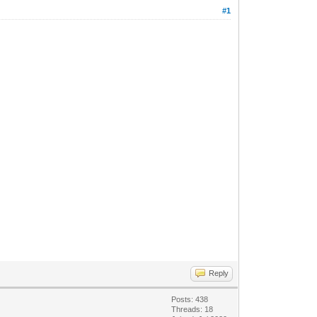
#1
Reply
Posts: 438
Threads: 18