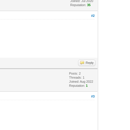
Joined: Jul 2020
Reputation:
35
#2
Reply
Posts: 2
Threads: 1
Joined: Aug 2022
Reputation:
1
#3