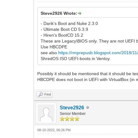
Steve2926 Wrote:
- Darik's Boot and Nuke 2.3.0
- Ultimate Boot CD 5.3.9
- Hiren's BootCD 15.2
These are Legacy\BIOS only. They are not UEFI 
Use HBCDPE
see also
https://rmprepusb.blogspot.com/2018/11/a
ShredOS ISO UEFI-boots in Ventoy.
Possibly it should be mentioned that it should be te
HBCDPE does not boot in UEFI with VirtualBox (in 
Find
Steve2926
Senior Member
08-10-2022, 06:26 PM