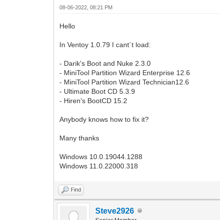
08-06-2022, 08:21 PM
Hello
In Ventoy 1.0.79 I cant´t load:
- Darik's Boot and Nuke 2.3.0
- MiniTool Partition Wizard Enterprise 12.6
- MiniTool Partition Wizard Technician12.6
- Ultimate Boot CD 5.3.9
- Hiren's BootCD 15.2
Anybody knows how to fix it?
Many thanks
Windows 10.0.19044.1288
Windows 11.0.22000.318
Find
Steve2926