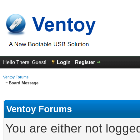
Hello There, Guest!
Login
Register
Ventoy Forums
Board Message
Ventoy Forums
You are either not logge