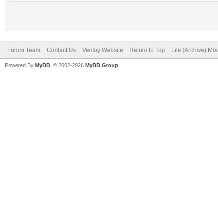
Forum Team
Contact Us
Ventoy Website
Return to Top
Lite (Archive) Mo
Powered By
MyBB
, © 2002-2026
MyBB Group
.