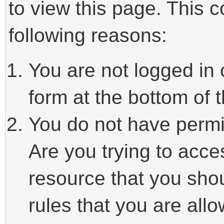
to view this page. This 
following reasons:
You are not logged in 
form at the bottom of t
You do not have permi
Are you trying to acce
resource that you sho
rules that you are allo