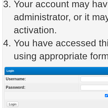
Your account may hav
administrator, or it m
activation.
You have accessed this
using appropriate form
Login
Username:
Password: