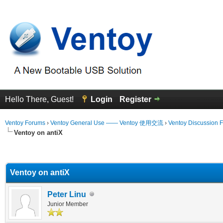
Hello There, Guest!
Login
Register
Ventoy Forums
›
Ventoy General Use —— Ventoy 使用交流
›
Ventoy Discussion 
Ventoy on antiX
erage
Ventoy on antiX
Peter Linu
Junior Member