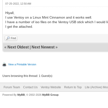
07-25-2022, 12:50 AM
Hiyall,
I use Ventoy on a Linux Mint Cinnamon and it works well.
I have a number of iso files on the Ventoy USB stick which I would li
I get the attached.
Find
«
Next Oldest
|
Next Newest
»
View a Printable Version
Users browsing this thread: 1 Guest(s)
Forum Team
Contact Us
Ventoy Website
Return to Top
Lite (Archive) Mo
Powered By
MyBB
, © 2002-2026
MyBB Group
.