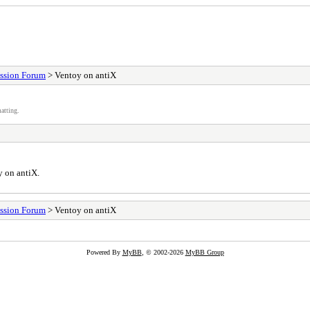
ssion Forum
> Ventoy on antiX
atting.
y on antiX.
ssion Forum
> Ventoy on antiX
Powered By
MyBB
, © 2002-2026
MyBB Group