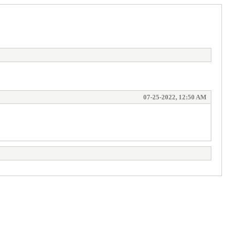
07-25-2022, 12:50 AM