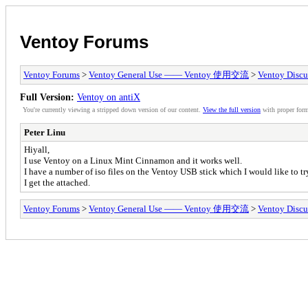
Ventoy Forums
Ventoy Forums
>
Ventoy General Use —— Ventoy 使用交流
>
Ventoy Discu
Full Version:
Ventoy on antiX
You're currently viewing a stripped down version of our content.
View the full version
with proper form
Peter Linu
Hiyall,
I use Ventoy on a Linux Mint Cinnamon and it works well.
I have a number of iso files on the Ventoy USB stick which I would like to tr
I get the attached.
Ventoy Forums
>
Ventoy General Use —— Ventoy 使用交流
>
Ventoy Discu