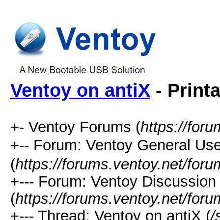
Ventoy on antiX
- Print
+- Ventoy Forums (
https://for
+-- Forum: Ventoy General
(
https://forums.ventoy.net/for
+--- Forum: Ventoy Discussio
(
https://forums.ventoy.net/for
+--- Thread: Ventoy on antiX (
/