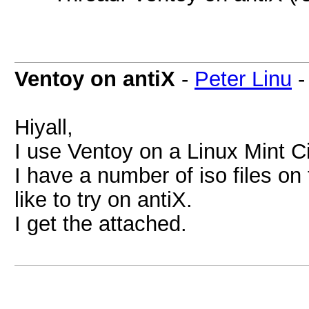
Ventoy on antiX
-
Peter Linu
Hiyall,
I use Ventoy on a Linux Mint C
I have a number of iso files o
like to try on antiX.
I get the attached.