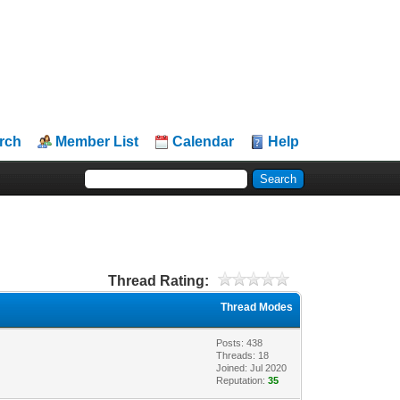
rch
Member List
Calendar
Help
Thread Rating:
Thread Modes
Posts: 438
Threads: 18
Joined: Jul 2020
Reputation:
35