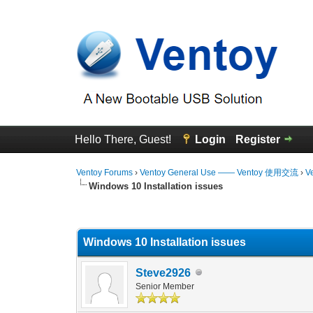
Hello There, Guest!
Login
Register
Ventoy Forums
›
Ventoy General Use —— Ventoy 使用交流
›
V
Windows 10 Installation issues
0 Vote(s) - 0 Average
1
2
3
4
5
Windows 10 Installation issues
Steve2926
Senior Member