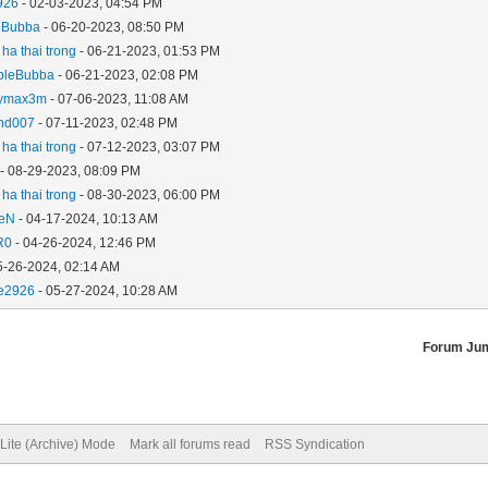
926
- 02-03-2023, 04:54 PM
eBubba
- 06-20-2023, 08:50 PM
ha thai trong
- 06-21-2023, 01:53 PM
bleBubba
- 06-21-2023, 02:08 PM
ymax3m
- 07-06-2023, 11:08 AM
and007
- 07-11-2023, 02:48 PM
ha thai trong
- 07-12-2023, 03:07 PM
- 08-29-2023, 08:09 PM
ha thai trong
- 08-30-2023, 06:00 PM
aeN
- 04-17-2024, 10:13 AM
R0
- 04-26-2024, 12:46 PM
5-26-2024, 02:14 AM
e2926
- 05-27-2024, 10:28 AM
Forum Ju
Lite (Archive) Mode
Mark all forums read
RSS Syndication