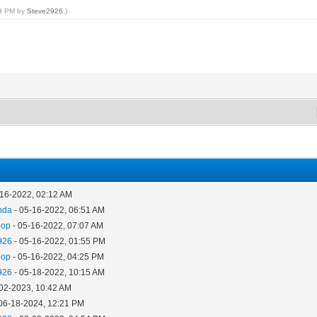
19 PM by
Steve2926
.)
-16-2022, 02:12 AM
nda
- 05-16-2022, 06:51 AM
oop
- 05-16-2022, 07:07 AM
926
- 05-16-2022, 01:55 PM
oop
- 05-16-2022, 04:25 PM
926
- 05-18-2022, 10:15 AM
-02-2023, 10:42 AM
06-18-2024, 12:21 PM