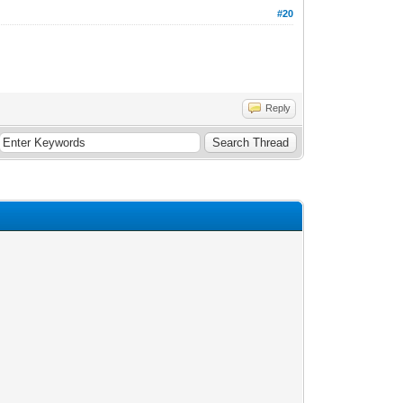
#20
Reply