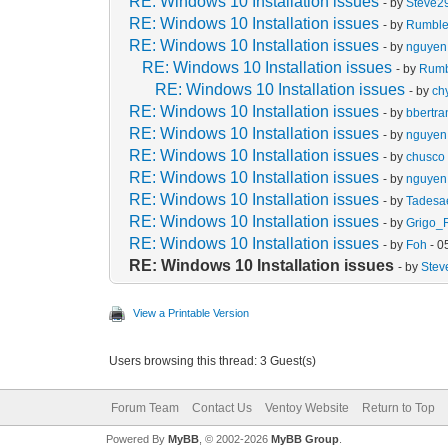
RE: Windows 10 Installation issues
- by
Steve2
RE: Windows 10 Installation issues
- by
Rumbl
RE: Windows 10 Installation issues
- by
nguyen 
RE: Windows 10 Installation issues
- by
Rum
RE: Windows 10 Installation issues
- by
ch
RE: Windows 10 Installation issues
- by
bbertr
RE: Windows 10 Installation issues
- by
nguyen 
RE: Windows 10 Installation issues
- by
chusco
RE: Windows 10 Installation issues
- by
nguyen 
RE: Windows 10 Installation issues
- by
Tades
RE: Windows 10 Installation issues
- by
Grigo_
RE: Windows 10 Installation issues
- by
Foh
- 0
RE: Windows 10 Installation issues
- by
Stev
View a Printable Version
Users browsing this thread: 3 Guest(s)
Forum Team
Contact Us
Ventoy Website
Return to Top
Powered By
MyBB
, © 2002-2026
MyBB Group
.