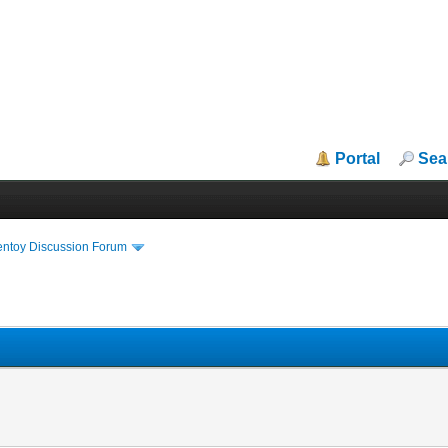
Portal
Sea
entoy Discussion Forum