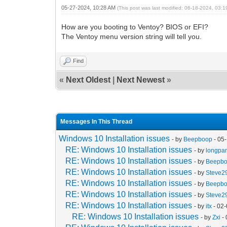
05-27-2024, 10:28 AM
(This post was last modified: 06-18-2024, 03:
How are you booting to Ventoy? BIOS or EFI?
The Ventoy menu version string will tell you.
Find
«
Next Oldest
|
Next Newest
»
Messages In This Thread
Windows 10 Installation issues
- by
Beepboop
- 05
RE: Windows 10 Installation issues
- by
longpa
RE: Windows 10 Installation issues
- by
Beepb
RE: Windows 10 Installation issues
- by
Steve2
RE: Windows 10 Installation issues
- by
Beepb
RE: Windows 10 Installation issues
- by
Steve2
RE: Windows 10 Installation issues
- by
itx
- 02
RE: Windows 10 Installation issues
- by
Zxi
- 