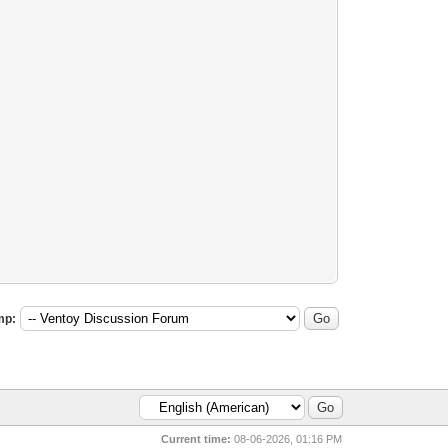
mp:
Current time:
08-06-2026, 01:16 PM