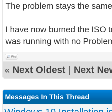
The problem stays the same
I have now burned the ISO t
was running with no Proble
Find
«
Next Oldest
|
Next Ne
Messages In This Thread
Windows 10 Installation i