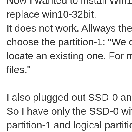
Now I wanted to install Win1
replace win10-32bit.
It does not work. Allways t
choose the partition-1: "We c
locate an existing one. For 
files."
I also plugged out SSD-0 an
So I have only the SSD-0 w
partition-1 and logical partiti