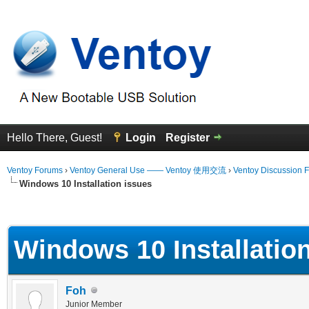
Hello There, Guest!
Login
Register
Ventoy Forums
›
Ventoy General Use —— Ventoy 使用交流
›
Ventoy Discussion 
Windows 10 Installation issues
erage
Windows 10 Installatio
Foh
Junior Member