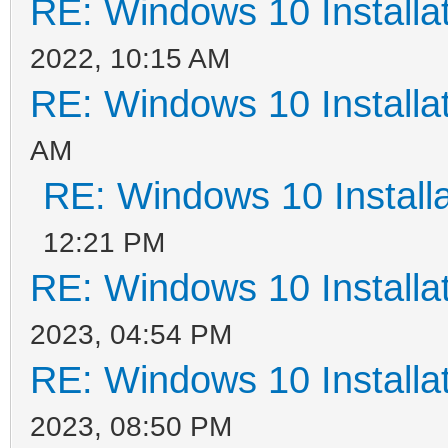
RE: Windows 10 Installat
2022, 10:15 AM
RE: Windows 10 Installat
AM
RE: Windows 10 Installa
12:21 PM
RE: Windows 10 Installat
2023, 04:54 PM
RE: Windows 10 Installat
2023, 08:50 PM