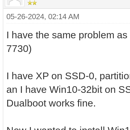
05-26-2024, 02:14 AM
I have the same problem as
7730)
I have XP on SSD-0, partiti
an I have Win10-32bit on SS
Dualboot works fine.