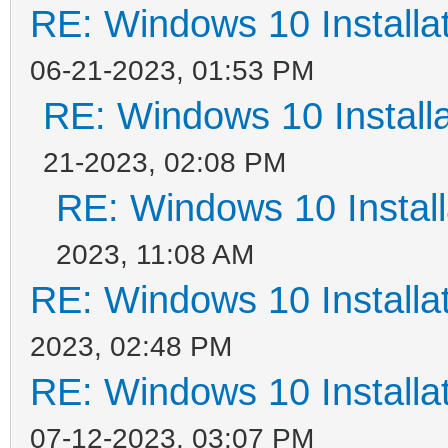
RE: Windows 10 Installat
06-21-2023, 01:53 PM
RE: Windows 10 Installa
21-2023, 02:08 PM
RE: Windows 10 Install
2023, 11:08 AM
RE: Windows 10 Installat
2023, 02:48 PM
RE: Windows 10 Installat
07-12-2023, 03:07 PM