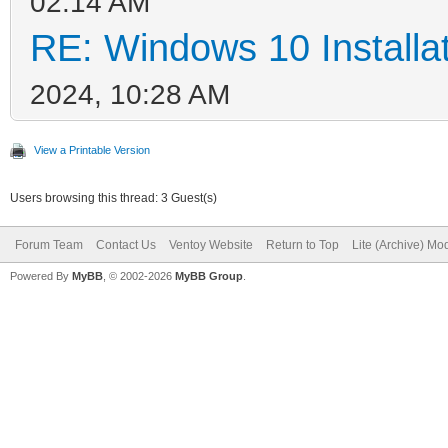
02:14 AM
RE: Windows 10 Installat
2024, 10:28 AM
View a Printable Version
Users browsing this thread: 3 Guest(s)
Forum Team
Contact Us
Ventoy Website
Return to Top
Lite (Archive) Mo
Powered By
MyBB
, © 2002-2026
MyBB Group
.