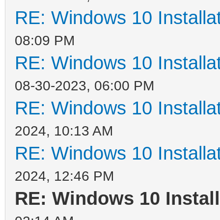
RE: Windows 10 Installat
08:09 PM
RE: Windows 10 Installat
08-30-2023, 06:00 PM
RE: Windows 10 Installat
2024, 10:13 AM
RE: Windows 10 Installat
2024, 12:46 PM
RE: Windows 10 Install