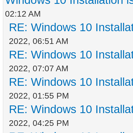
02:12 AM
RE: Windows 10 Installat
2022, 06:51 AM
RE: Windows 10 Installat
2022, 07:07 AM
RE: Windows 10 Installat
2022, 01:55 PM
RE: Windows 10 Installat
2022, 04:25 PM