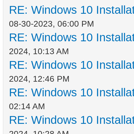
RE: Windows 10 Installat
08-30-2023, 06:00 PM
RE: Windows 10 Installat
2024, 10:13 AM
RE: Windows 10 Installat
2024, 12:46 PM
RE: Windows 10 Installat
02:14 AM
RE: Windows 10 Installat
2024, 10:28 AM