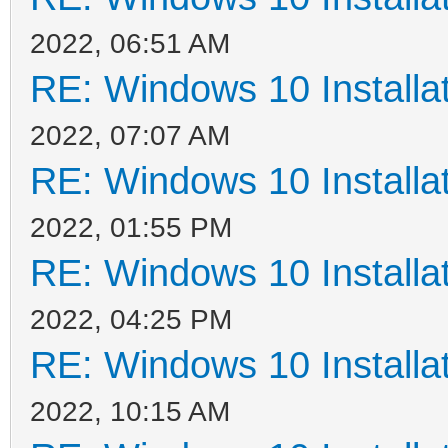
2022, 06:51 AM
RE: Windows 10 Installat
2022, 07:07 AM
RE: Windows 10 Installat
2022, 01:55 PM
RE: Windows 10 Installat
2022, 04:25 PM
RE: Windows 10 Installat
2022, 10:15 AM