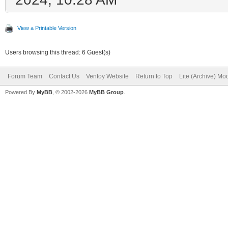
View a Printable Version
Users browsing this thread: 6 Guest(s)
Forum Team
Contact Us
Ventoy Website
Return to Top
Lite (Archive) Mo
Powered By
MyBB
, © 2002-2026
MyBB Group
.