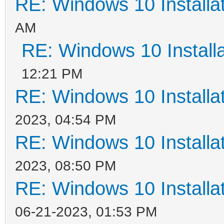
RE: Windows 10 Installat
AM
RE: Windows 10 Installa
12:21 PM
RE: Windows 10 Installat
2023, 04:54 PM
RE: Windows 10 Installat
2023, 08:50 PM
RE: Windows 10 Installat
06-21-2023, 01:53 PM