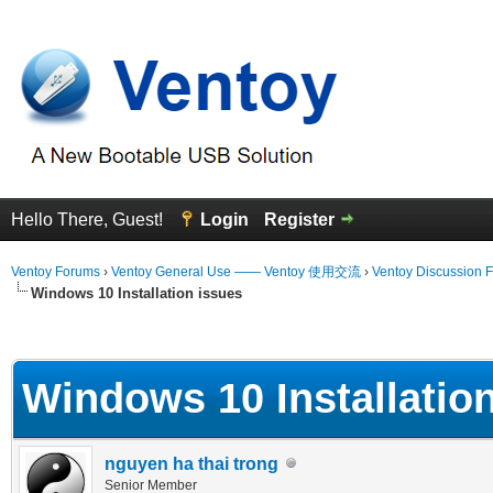
Hello There, Guest!
Login
Register
Ventoy Forums
›
Ventoy General Use —— Ventoy 使用交流
›
Ventoy Discussion 
Windows 10 Installation issues
erage
Windows 10 Installatio
nguyen ha thai trong
Senior Member