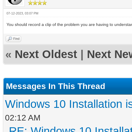
07-12-2023, 03:07 PM
You should record a clip of the problem you are having to understa
Find
«
Next Oldest
|
Next Ne
Messages In This Thread
Windows 10 Installation i
02:12 AM
RE: Windows 10 Installat