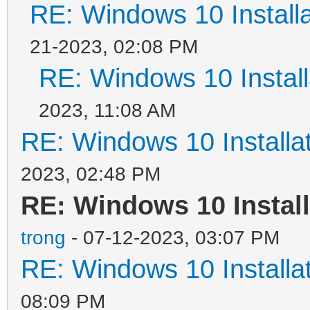
RE: Windows 10 Installa
21-2023, 02:08 PM
RE: Windows 10 Install
2023, 11:08 AM
RE: Windows 10 Installat
2023, 02:48 PM
RE: Windows 10 Install
trong
- 07-12-2023, 03:07 PM
RE: Windows 10 Installat
08:09 PM